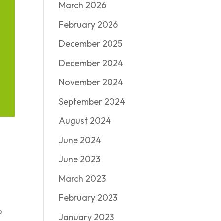
March 2026
February 2026
December 2025
December 2024
November 2024
September 2024
August 2024
June 2024
June 2023
March 2023
February 2023
o
January 2023