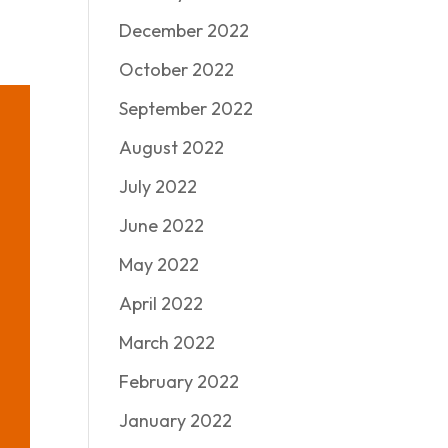
December 2022
October 2022
September 2022
August 2022
July 2022
June 2022
May 2022
April 2022
March 2022
February 2022
January 2022