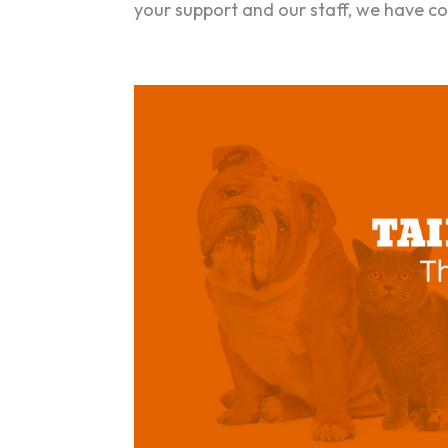
your support and our staff, we have co