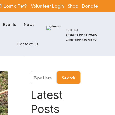
Lost a Pet?
Volunteer Login
Shop
Donate
Events
News
Call Us!
Shelter
586-731-9210
Clinic
586-739-6870
Contact Us
Search
Latest
Posts