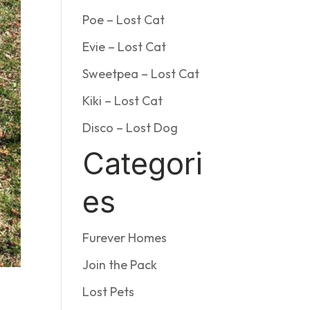
Poe – Lost Cat
Evie – Lost Cat
Sweetpea – Lost Cat
Kiki – Lost Cat
Disco – Lost Dog
Categori
es
Furever Homes
Join the Pack
Lost Pets