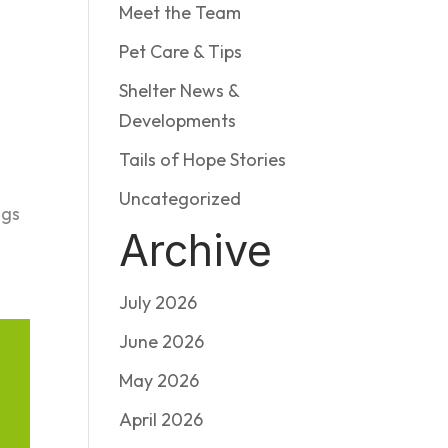
Meet the Team
Pet Care & Tips
Shelter News &
Developments
Tails of Hope Stories
Uncategorized
ogs
Archive
July 2026
June 2026
May 2026
April 2026