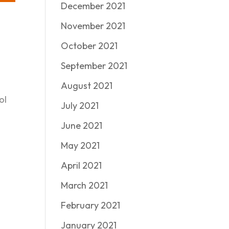
December 2021
November 2021
October 2021
September 2021
August 2021
ol
July 2021
June 2021
May 2021
April 2021
March 2021
February 2021
January 2021