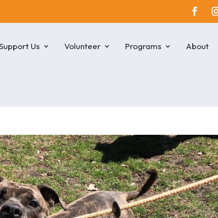
Support Us
Volunteer
Programs
About