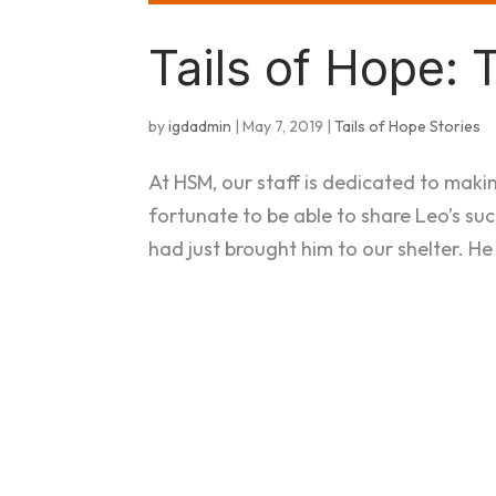
Tails of Hope: 
by
igdadmin
|
May 7, 2019
|
Tails of Hope Stories
At HSM, our staff is dedicated to maki
fortunate to be able to share Leo’s su
had just brought him to our shelter. He