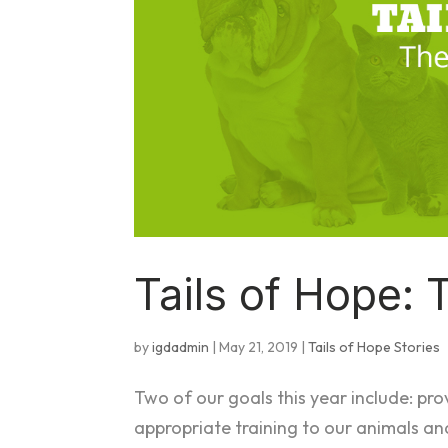
Tails of Hope: 
by
igdadmin
|
May 21, 2019
|
Tails of Hope Stories
Two of our goals this year include: pro
appropriate training to our animals an