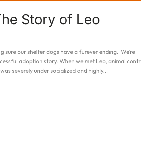
The Story of Leo
ng sure our shelter dogs have a furever ending. We’re
ccessful adoption story. When we met Leo, animal contr
 was severely under socialized and highly...