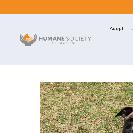
Adopt