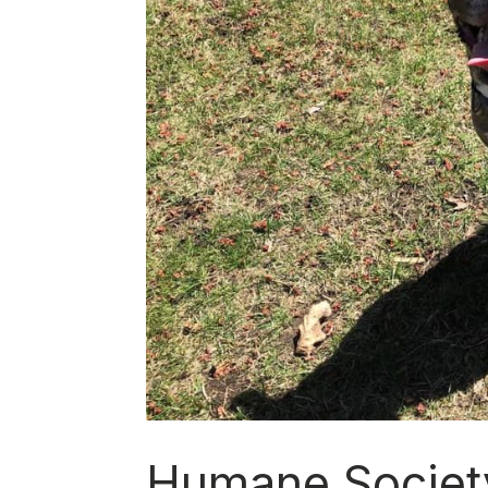
Humane Societ