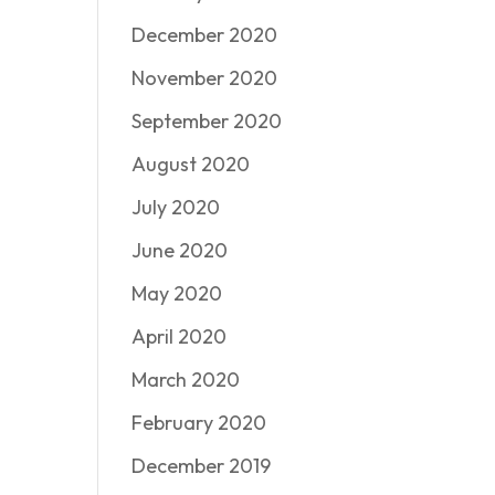
December 2020
November 2020
September 2020
August 2020
July 2020
June 2020
May 2020
April 2020
March 2020
February 2020
December 2019