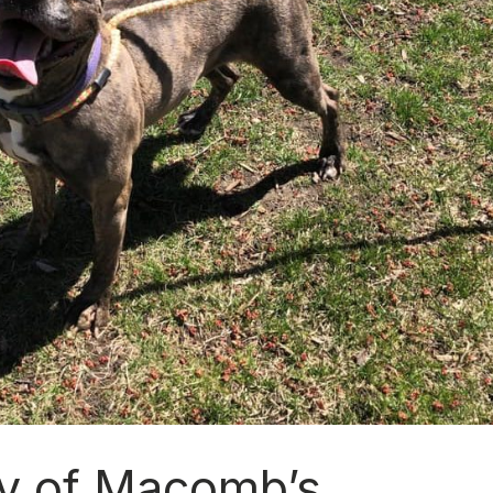
y of Macomb’s