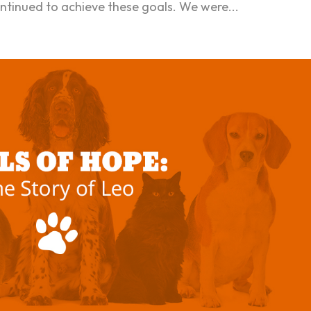
ntinued to achieve these goals. We were...