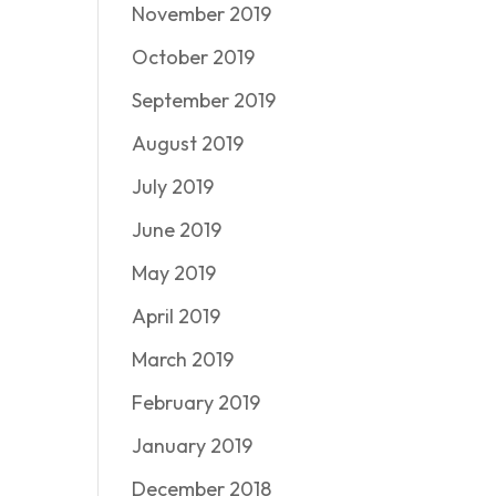
November 2019
October 2019
September 2019
August 2019
July 2019
June 2019
May 2019
April 2019
March 2019
February 2019
January 2019
December 2018