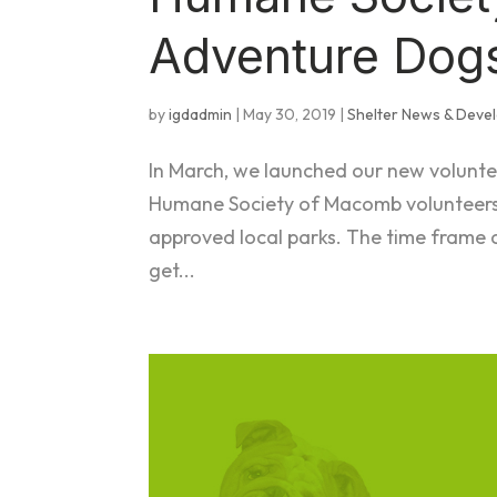
Adventure Dog
by
igdadmin
|
May 30, 2019
|
Shelter News & Deve
In March, we launched our new volunt
Humane Society of Macomb volunteers 
approved local parks. The time frame
get...