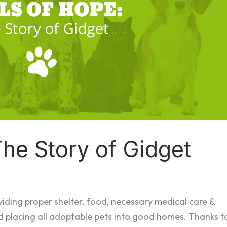
The Story of Gidget
viding proper shelter, food, necessary medical care &
d placing all adoptable pets into good homes. Thanks t