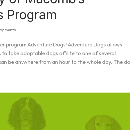
s Program
lopments
eer program Adventure Dogs! Adventure Dogs allows
to take adoptable dogs offsite to one of several
 can be anywhere from an hour to the whole day. The d