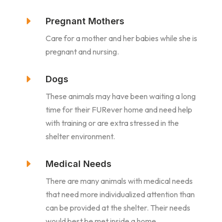
E
Pregnant Mothers
Care for a mother and her babies while she is
pregnant and nursing.
E
Dogs
These animals may have been waiting a long
time for their FURever home and need help
with training or are extra stressed in the
shelter environment.
E
Medical Needs
There are many animals with medical needs
that need more individualized attention than
can be provided at the shelter. Their needs
would best be met inside a home.