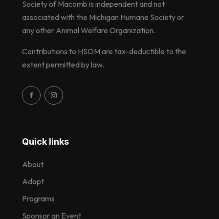
Society of Macomb is independent and not
associated with the Michigan Humane Society or
any other Animal Welfare Organization.
Contributions to HSOM are tax-deductible to the
extent permitted by law.
Quick links
About
Adopt
Programs
Sponsor an Event