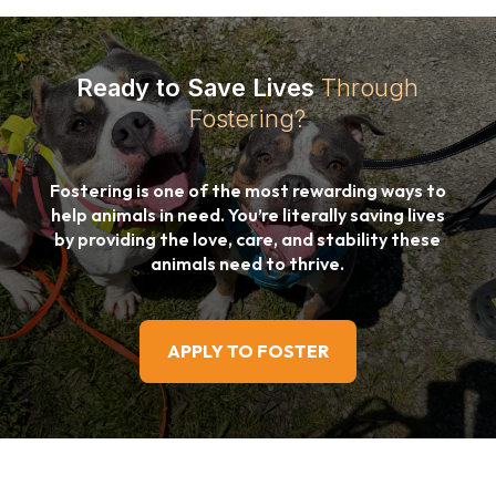
Ready to Save Lives
Through
Fostering?
Fostering is one of the most rewarding ways to
help animals in need. You’re literally saving lives
by providing the love, care, and stability these
animals need to thrive.
APPLY TO FOSTER