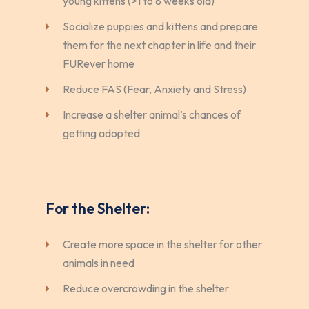
young kittens (>1 to 8 weeks old)
Socialize puppies and kittens and prepare
them for the next chapter in life and their
FURever home
Reduce FAS (Fear, Anxiety and Stress)
Increase a shelter animal’s chances of
getting adopted
For the Shelter:
Create more space in the shelter for other
animals in need
Reduce overcrowding in the shelter