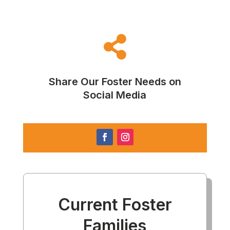

Share Our Foster Needs on
Social Media
Current Foster
Families