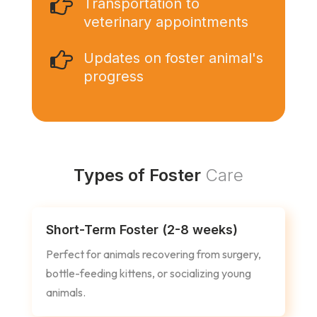

Transportation to
veterinary appointments

Updates on foster animal's
progress
Types of Foster
Care
Short-Term Foster (2-8 weeks)
Perfect for animals recovering from surgery,
bottle-feeding kittens, or socializing young
animals.