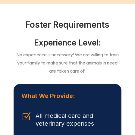
Foster Requirements
Experience Level:
No experience is necessary! We are willing to train
your family to make sure that the animals in need
are taken care of.
What We Provide:
Z
All medical care and
veterinary expenses