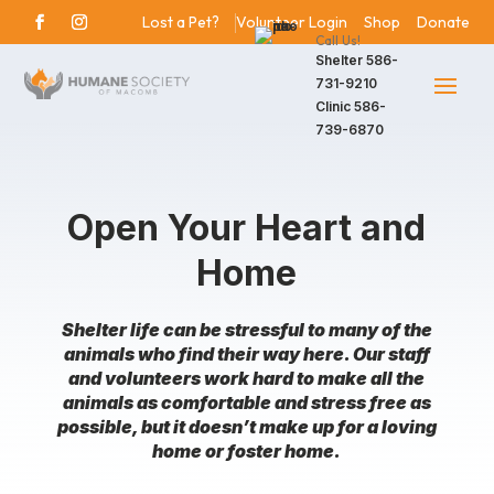
Lost a Pet?
Volunteer Login
Shop
Donate
Call Us!
Shelter
586-
731-9210
Clinic
586-
739-6870
Open Your Heart and
Home
Shelter life can be stressful to many of the
animals who find their way here. Our staff
and volunteers work hard to make all the
animals as comfortable and stress free as
possible, but it doesn’t make up for a loving
home or foster home.