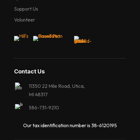
Support Us
Volunteer
Contact Us
11350 22 Mile Road, Utica,
MI 48317
586-731-9210
Our tax identification number is 38-6120195