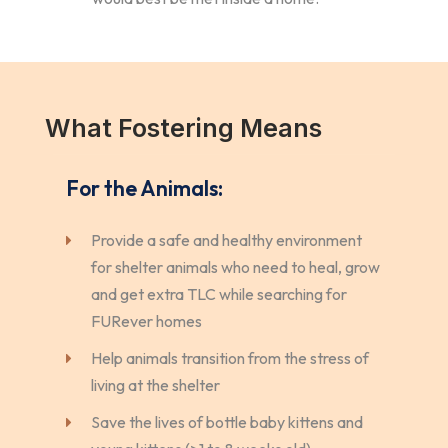
What Fostering Means
For the Animals:
Provide a safe and healthy environment
for shelter animals who need to heal, grow
and get extra TLC while searching for
FURever homes
Help animals transition from the stress of
living at the shelter
Save the lives of bottle baby kittens and