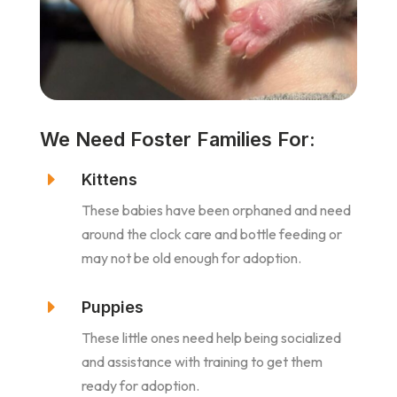
We Need Foster Families For:
E
Kittens
These babies have been orphaned and need
around the clock care and bottle feeding or
may not be old enough for adoption.
E
Puppies
These little ones need help being socialized
and assistance with training to get them
ready for adoption.