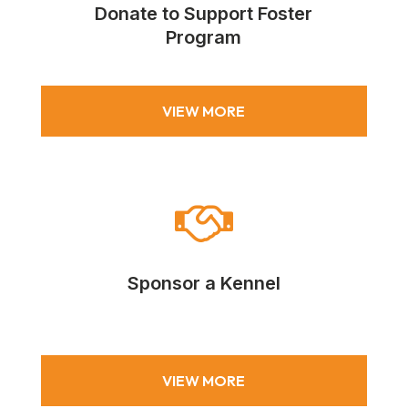
Donate to Support Foster
Program
VIEW MORE

Sponsor a Kennel
VIEW MORE