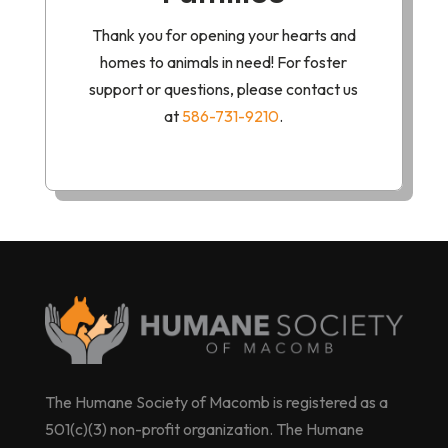
Thank you for opening your hearts and
homes to animals in need! For foster
support or questions, please contact us
at
586-731-9210
.
The Humane Society of Macomb is registered as a
501(c)(3) non-profit organization. The Humane