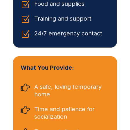
Z
Food and supplies
Z
Training and support
Z
24/7 emergency contact
What You Provide:

A safe, loving temporary
home

Time and patience for
socialization