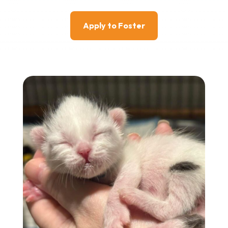
Apply to Foster