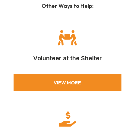
Other Ways to Help:

Volunteer at the Shelter
VIEW MORE
