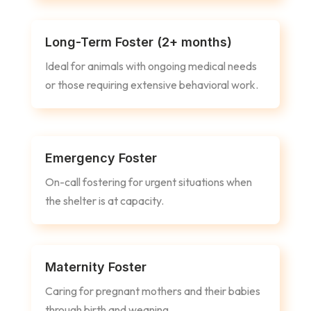
Long-Term Foster (2+ months)
Ideal for animals with ongoing medical needs
or those requiring extensive behavioral work.
Emergency Foster
On-call fostering for urgent situations when
the shelter is at capacity.
Maternity Foster
Caring for pregnant mothers and their babies
through birth and weaning.