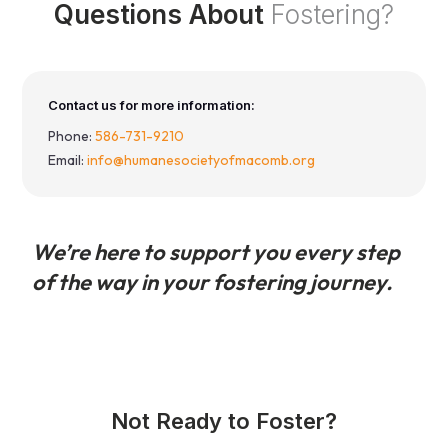
Questions About
Fostering?
Contact us for more information:
Phone:
586-731-9210
Email:
info@humanesocietyofmacomb.org
We’re here to support you every step
of the way in your fostering journey.
Not Ready to Foster?