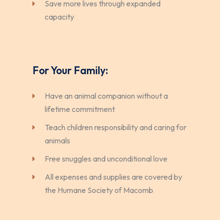
Save more lives through expanded
capacity
For Your Family:
Have an animal companion without a
lifetime commitment
Teach children responsibility and caring for
animals
Free snuggles and unconditional love
All expenses and supplies are covered by
the Humane Society of Macomb