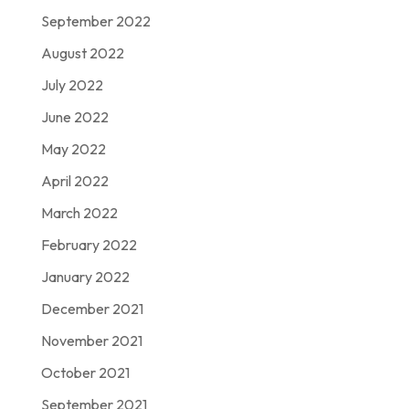
September 2022
August 2022
July 2022
June 2022
May 2022
April 2022
March 2022
February 2022
January 2022
December 2021
November 2021
October 2021
September 2021