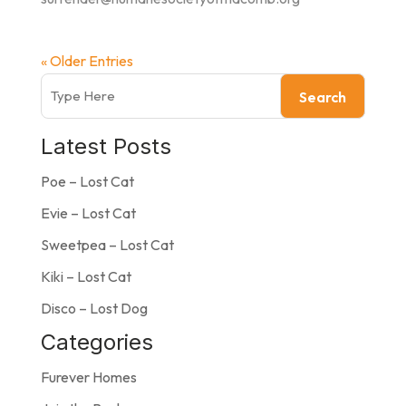
« Older Entries
Search
Latest Posts
Poe – Lost Cat
Evie – Lost Cat
Sweetpea – Lost Cat
Kiki – Lost Cat
Disco – Lost Dog
Categories
Furever Homes