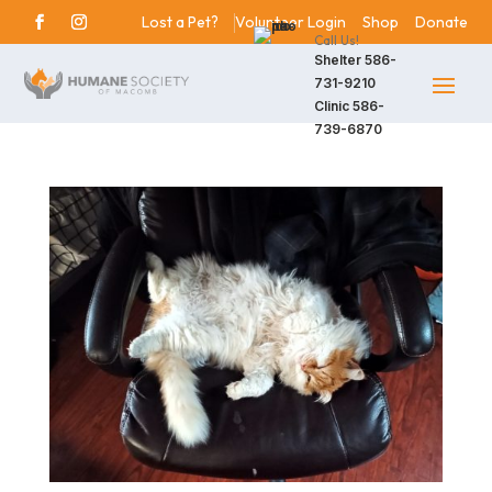
Lost a Pet?
Volunteer Login
Shop
Donate
Call Us!
Shelter
586-
731-9210
Clinic
586-
739-6870