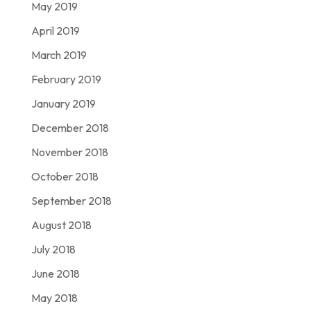
May 2019
April 2019
March 2019
February 2019
January 2019
December 2018
November 2018
October 2018
September 2018
August 2018
July 2018
June 2018
May 2018