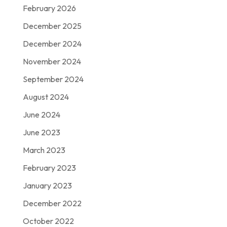
February 2026
December 2025
December 2024
November 2024
September 2024
August 2024
June 2024
June 2023
March 2023
February 2023
January 2023
December 2022
October 2022