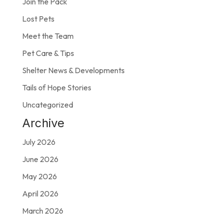
Join the Pack
Lost Pets
Meet the Team
Pet Care & Tips
Shelter News & Developments
Tails of Hope Stories
Uncategorized
Archive
July 2026
June 2026
May 2026
April 2026
March 2026