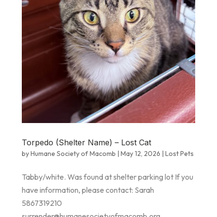
Torpedo (Shelter Name) – Lost Cat
by
Humane Society of Macomb
|
May 12, 2026
|
Lost Pets
Tabby/white. Was found at shelter parking lot If you
have information, please contact: Sarah
5867319210
surrender@humanesocietyofmacomb.org