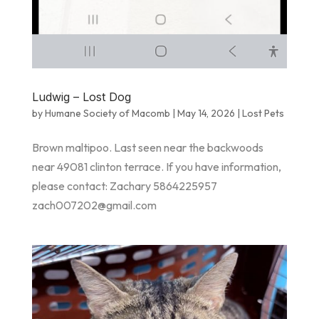
Ludwig – Lost Dog
by
Humane Society of Macomb
|
May 14, 2026
|
Lost Pets
Brown maltipoo. Last seen near the backwoods
near 49081 clinton terrace. If you have information,
please contact: Zachary 5864225957
zach007202@gmail.com