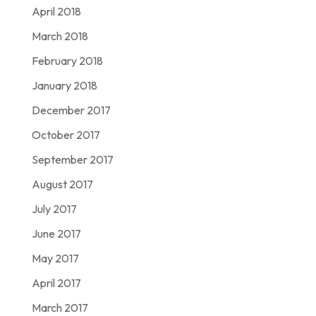
April 2018
March 2018
February 2018
January 2018
December 2017
October 2017
September 2017
August 2017
July 2017
June 2017
May 2017
April 2017
March 2017