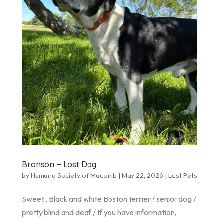
Bronson – Lost Dog
by
Humane Society of Macomb
|
May 22, 2026
|
Lost Pets
Sweet , Black and white Boston terrier / senior dog /
pretty blind and deaf / If you have information,