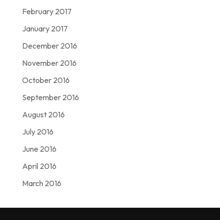
February 2017
January 2017
December 2016
November 2016
October 2016
September 2016
August 2016
July 2016
June 2016
April 2016
March 2016