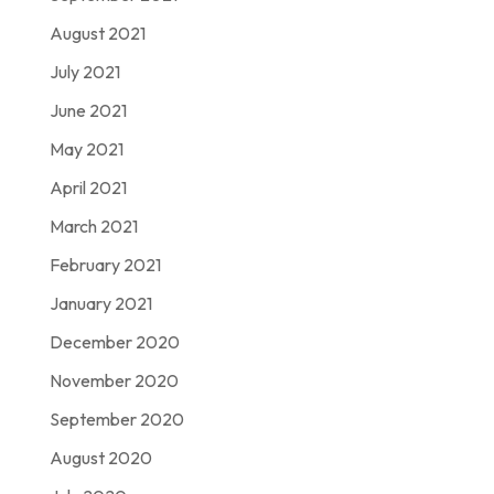
August 2021
July 2021
June 2021
May 2021
April 2021
March 2021
February 2021
January 2021
December 2020
November 2020
September 2020
August 2020