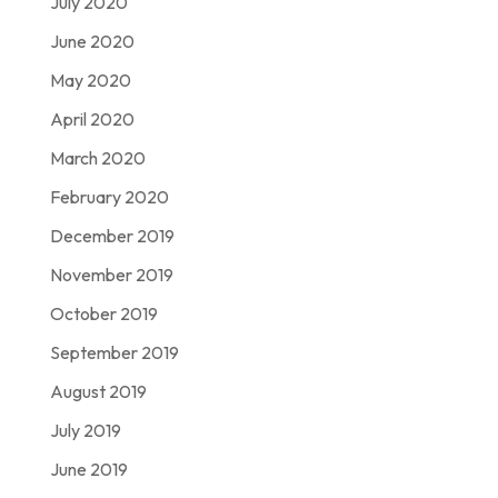
July 2020
June 2020
May 2020
April 2020
March 2020
February 2020
December 2019
November 2019
October 2019
September 2019
August 2019
July 2019
June 2019