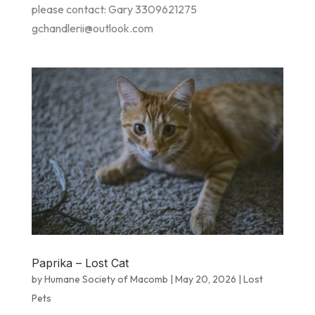
please contact: Gary 3309621275
gchandlerii@outlook.com
Paprika – Lost Cat
by
Humane Society of Macomb
|
May 20, 2026
|
Lost
Pets