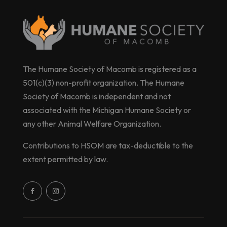
The Humane Society of Macomb is registered as a
501(c)(3) non-profit organization. The Humane
Society of Macomb is independent and not
associated with the Michigan Humane Society or
any other Animal Welfare Organization.
Contributions to HSOM are tax-deductible to the
extent permitted by law.