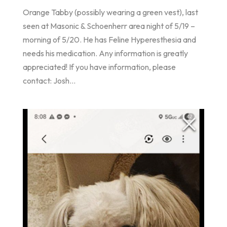
Orange Tabby (possibly wearing a green vest), last
seen at Masonic & Schoenherr area night of 5/19 –
morning of 5/20. He has Feline Hyperesthesia and
needs his medication. Any information is greatly
appreciated! If you have information, please
contact: Josh...