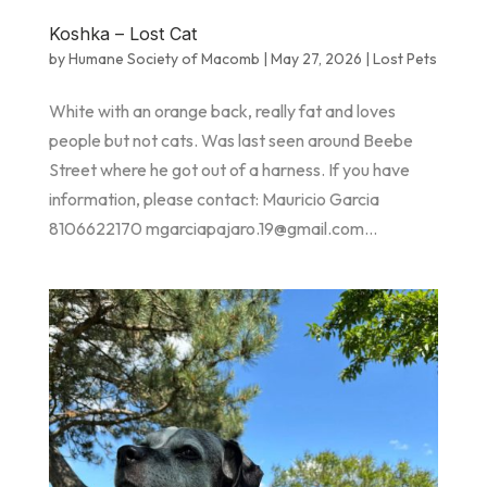
Koshka – Lost Cat
by
Humane Society of Macomb
|
May 27, 2026
|
Lost Pets
White with an orange back, really fat and loves
people but not cats. Was last seen around Beebe
Street where he got out of a harness. If you have
information, please contact: Mauricio Garcia
8106622170 mgarciapajaro.19@gmail.com...