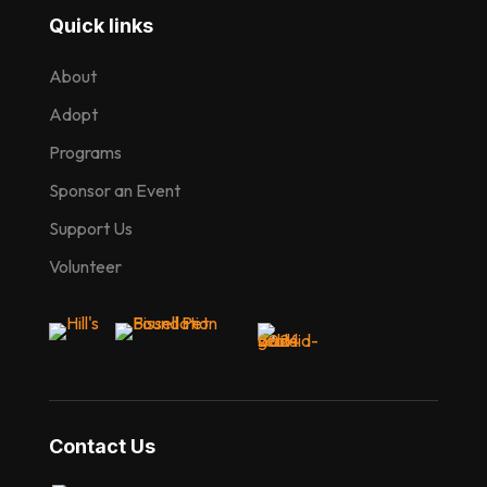
Quick links
About
Adopt
Programs
Sponsor an Event
Support Us
Volunteer
Contact Us