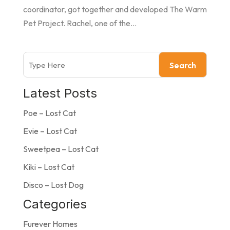
coordinator, got together and developed The Warm
Pet Project. Rachel, one of the...
Search
Latest Posts
Poe – Lost Cat
Evie – Lost Cat
Sweetpea – Lost Cat
Kiki – Lost Cat
Disco – Lost Dog
Categories
Furever Homes