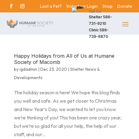
Lost a Pet?
Volunteer Login
Shop
Donate
Call Us!
Shelter
586-
731-9210
Clinic
586-
739-6870
Happy Holidays from All of Us at Humane
Society of Macomb
by
igdadmin
|
Dec 23, 2020
|
Shelter News &
Developments
The holiday season is here! We hope this blog finds
you well and safe. As we get closer to Christmas
and New Year’s Day, we wanted to let you know
we’re thinking of you! This has been one crazy year,
but we’re so glad for all your help, the help of our
staff, and our...