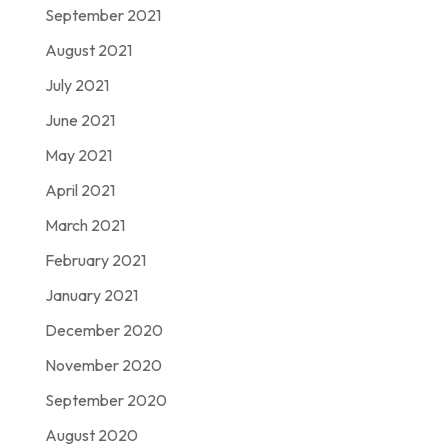
September 2021
August 2021
July 2021
June 2021
May 2021
April 2021
March 2021
February 2021
January 2021
December 2020
November 2020
September 2020
August 2020