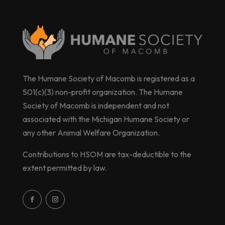
The Humane Society of Macomb is registered as a
501(c)(3) non-profit organization. The Humane
Society of Macomb is independent and not
associated with the Michigan Humane Society or
any other Animal Welfare Organization.
Contributions to HSOM are tax-deductible to the
extent permitted by law.