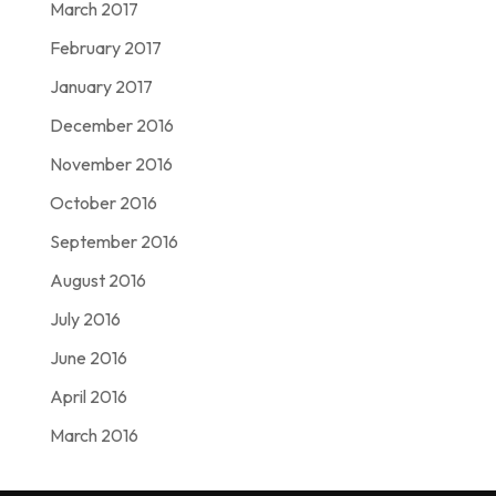
March 2017
February 2017
January 2017
December 2016
November 2016
October 2016
September 2016
August 2016
July 2016
June 2016
April 2016
March 2016