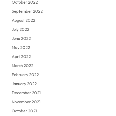
October 2022
September 2022
August 2022
July 2022
June 2022
May 2022
April 2022
March 2022
February 2022
January 2022
December 2021
November 2021
October 2021