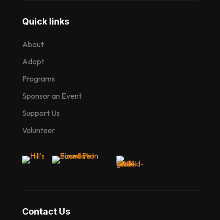
Quick links
About
Adopt
Programs
Sponsor an Event
Support Us
Volunteer
Contact Us