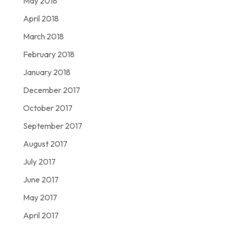
May 2018
April 2018
March 2018
February 2018
January 2018
December 2017
October 2017
September 2017
August 2017
July 2017
June 2017
May 2017
April 2017