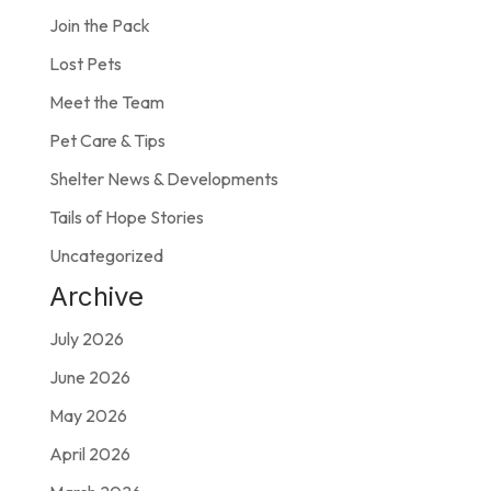
Join the Pack
Lost Pets
Meet the Team
Pet Care & Tips
Shelter News & Developments
Tails of Hope Stories
Uncategorized
Archive
July 2026
June 2026
May 2026
April 2026