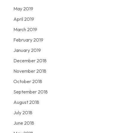
May 2019
April 2019
March 2019
February 2019
January 2019
December 2018
November 2018
October 2018
September 2018
August 2018
July 2018
June 2018