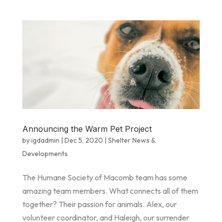
Announcing the Warm Pet Project
by
igdadmin
|
Dec 5, 2020
|
Shelter News &
Developments
The Humane Society of Macomb team has some
amazing team members. What connects all of them
together? Their passion for animals. Alex, our
volunteer coordinator, and Haleigh, our surrender