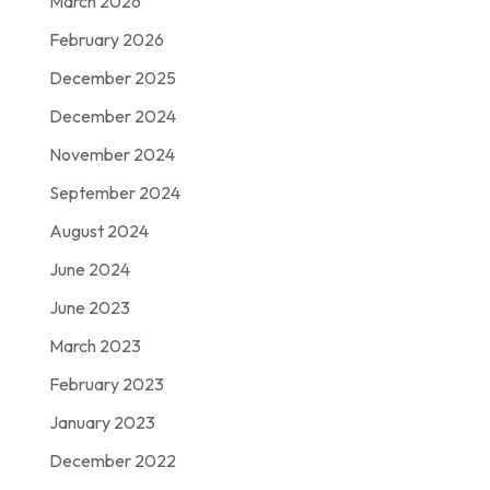
March 2026
February 2026
December 2025
December 2024
November 2024
September 2024
August 2024
June 2024
June 2023
March 2023
February 2023
January 2023
December 2022