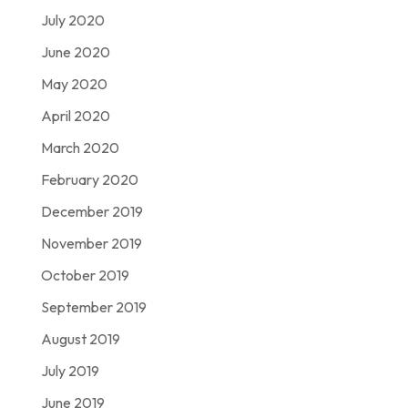
July 2020
June 2020
May 2020
April 2020
March 2020
February 2020
December 2019
November 2019
October 2019
September 2019
August 2019
July 2019
June 2019