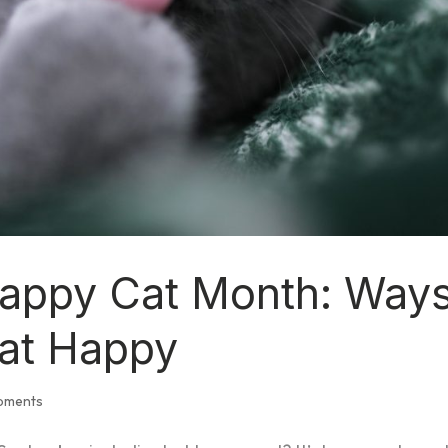
Happy Cat Month: Way
at Happy
opments