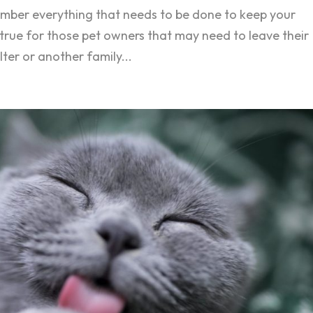
member everything that needs to be done to keep your
y true for those pet owners that may need to leave their
lter or another family...