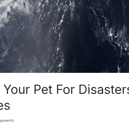
 Your Pet For Disaster
es
opments