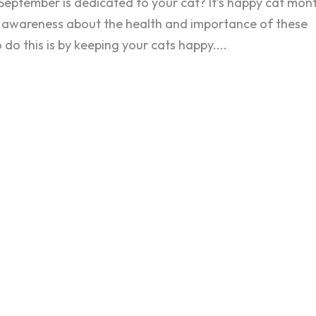
September is dedicated to your cat? It’s happy cat mont
 awareness about the health and importance of these
do this is by keeping your cats happy....