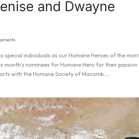
Denise and Dwayne
lopments
wo special individuals as our Humane Heroes of the mon
s month’s nominees for Humane Hero for their passion 
forts with the Humane Society of Macomb....