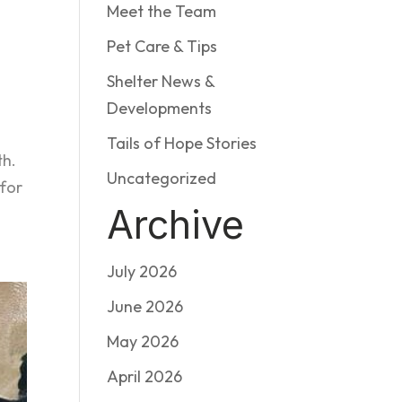
Meet the Team
Pet Care & Tips
Shelter News &
Developments
Tails of Hope Stories
th.
Uncategorized
for
Archive
July 2026
June 2026
May 2026
April 2026