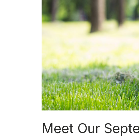
Meet Our Sept