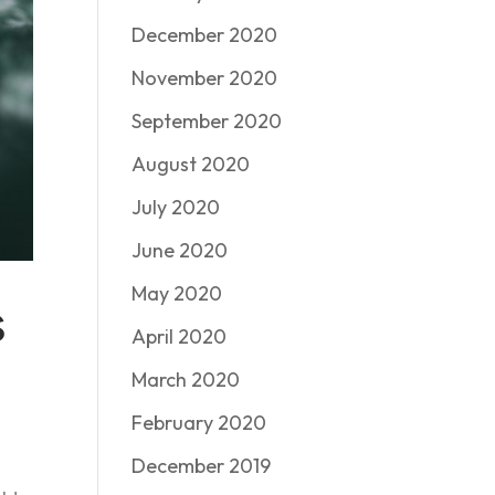
December 2020
November 2020
September 2020
August 2020
July 2020
June 2020
May 2020
s
April 2020
March 2020
February 2020
December 2019