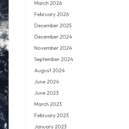
March 2026
February 2026
December 2025
December 2024
November 2024
September 2024
August 2024
June 2024
June 2023
March 2023
February 2023
January 2023