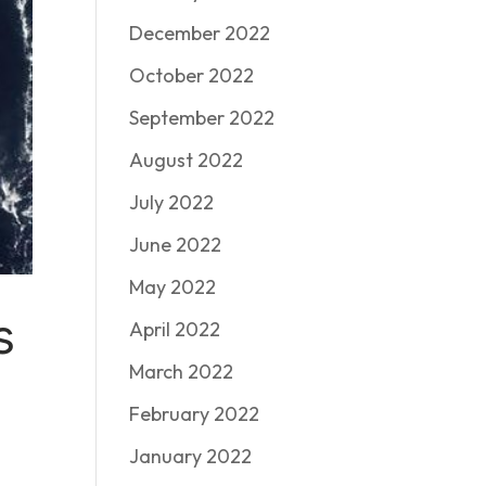
December 2022
October 2022
September 2022
August 2022
July 2022
June 2022
May 2022
s
April 2022
March 2022
February 2022
January 2022