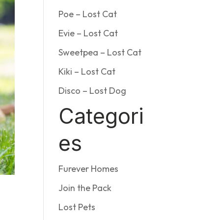
Poe – Lost Cat
Evie – Lost Cat
Sweetpea – Lost Cat
Kiki – Lost Cat
Disco – Lost Dog
Categori
es
Furever Homes
Join the Pack
s
Lost Pets