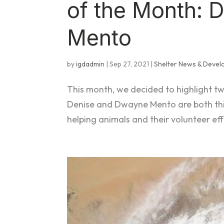
of the Month: 
Mento
by
igdadmin
|
Sep 27, 2021
|
Shelter News & Deve
This month, we decided to highlight t
Denise and Dwayne Mento are both thi
helping animals and their volunteer ef