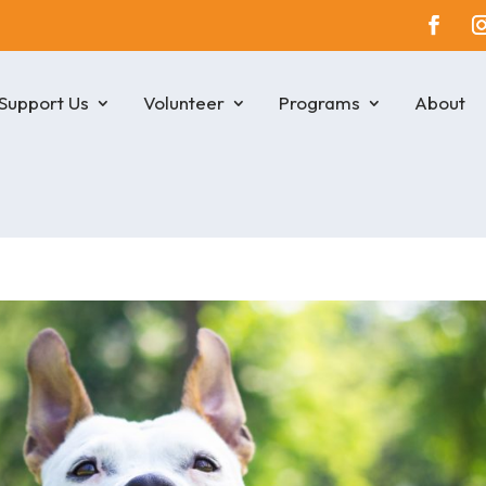
Support Us
Volunteer
Programs
About