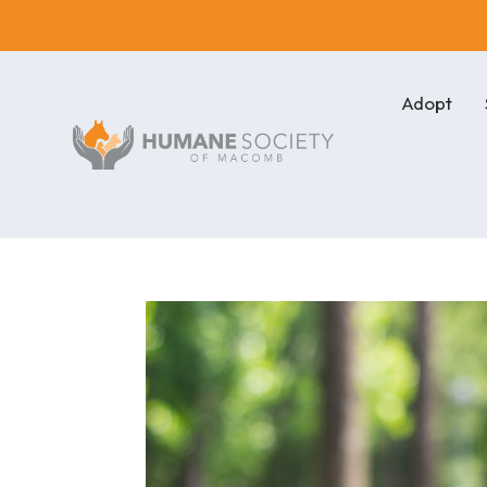
Adopt