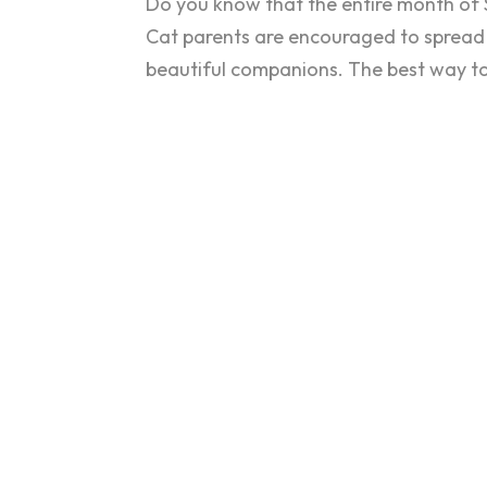
Do you know that the entire month of 
Cat parents are encouraged to spread
beautiful companions. The best way to 