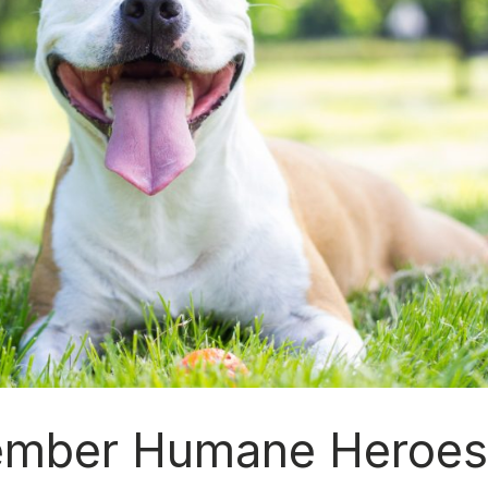
ember Humane Heroe