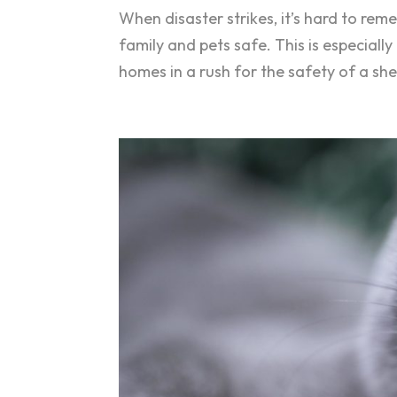
When disaster strikes, it’s hard to re
family and pets safe. This is especiall
homes in a rush for the safety of a she