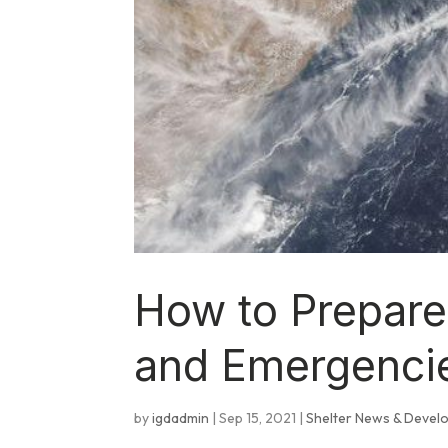
How to Prepare
and Emergenci
by
igdadmin
|
Sep 15, 2021
|
Shelter News & Devel