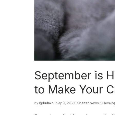
September is 
to Make Your C
by
igdadmin
|
Sep 3, 2021
|
Shelter News & Devel