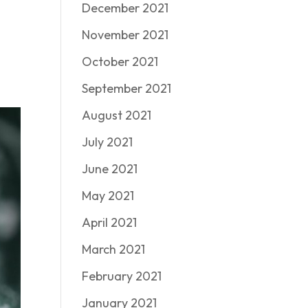
December 2021
November 2021
October 2021
September 2021
August 2021
July 2021
June 2021
May 2021
April 2021
March 2021
February 2021
January 2021