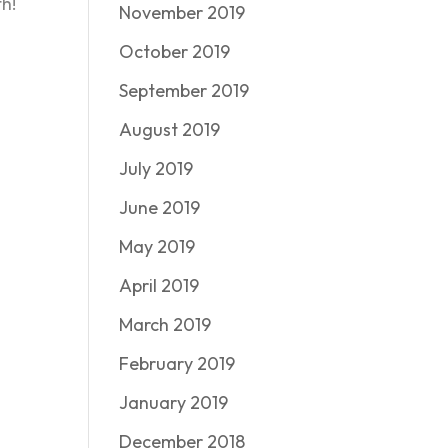
h!
November 2019
October 2019
September 2019
August 2019
July 2019
June 2019
May 2019
April 2019
March 2019
February 2019
January 2019
December 2018