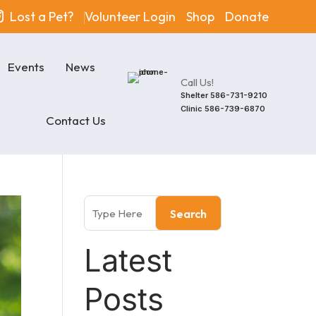
Lost a Pet?
Volunteer Login
Shop
Donate
Events
News
Call Us!
Shelter
586-731-9210
Clinic
586-739-6870
Contact Us
Search
Latest
Posts