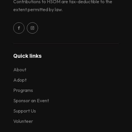
Contributions to HSOM are tax-deductible to the
extent permitted by law.
Quick links
About
Adopt
Programs
Sponsor an Event
Support Us
Volunteer