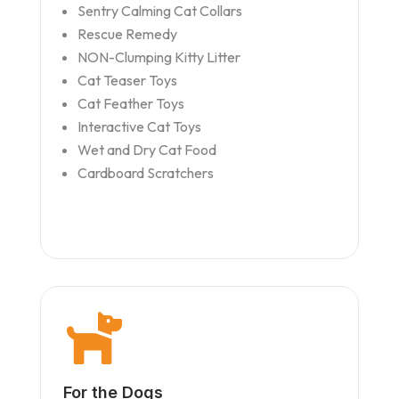
Sentry Calming Cat Collars
Rescue Remedy
NON-Clumping Kitty Litter
Cat Teaser Toys
Cat Feather Toys
Interactive Cat Toys
Wet and Dry Cat Food
Cardboard Scratchers

For the Dogs