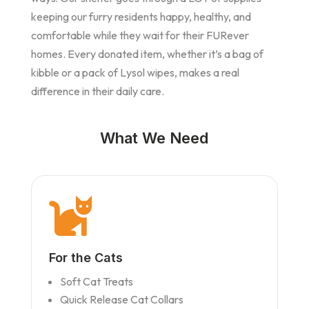
keeping our furry residents happy, healthy, and
comfortable while they wait for their FURever
homes. Every donated item, whether it’s a bag of
kibble or a pack of Lysol wipes, makes a real
difference in their daily care.
What We Need

For the Cats
Soft Cat Treats
Quick Release Cat Collars