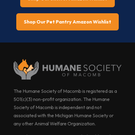
Shop Our Pet Pantry Amazon Wishlist
The Humane Society of Macomb is registered as a
501(c)(3) non-profit organization. The Humane
Society of Macomb is independent and not
associated with the Michigan Humane Society or
any other Animal Welfare Organization.