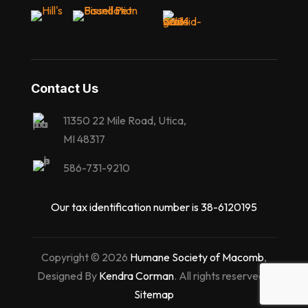
Contact Us
11350 22 Mile Road, Utica,
MI 48317
586-731-9210
Our tax identification number is 38-6120195
Copyright © 2026
Humane Society of Macomb
,
Designed By
Kendra Corman
. All rights reserved |
Sitemap