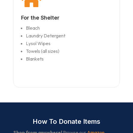
For the Shelter
Bleach
Laundry Detergent
Lysol Wipes
Towels (all sizes)
Blankets
How To Donate Items
Shop from anywhere!
Browse our
Amazon