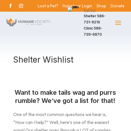
Lost a Pet?
Volunteer Login
Shop
Donate
Call Us!
Shelter
586-
731-9210
Clinic
586-
739-6870
Shelter Wishlist
Want to make tails wag and purrs
rumble? We’ve got a list for that!
One of the most common questions we hear is,
“How can I help?” Well, here’s one of the easiest
ways! Our shelter goes through a LOT of supplies