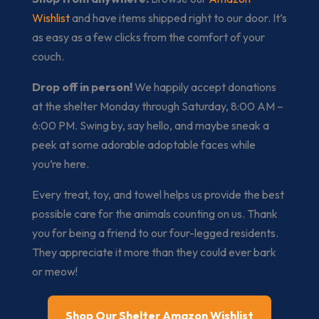
Wishlist
and have items shipped right to our door. It’s
as easy as a few clicks from the comfort of your
couch.
Drop off in person!
We happily accept donations
at the shelter Monday through Saturday, 8:00 AM –
6:00 PM. Swing by, say hello, and maybe sneak a
peek at some adorable adoptable faces while
you’re here.
Every treat, toy, and towel helps us provide the best
possible care for the animals counting on us. Thank
you for being a friend to our four-legged residents.
They appreciate it more than they could ever bark
or meow!
Shop Our Shelter Amazon Wishlist