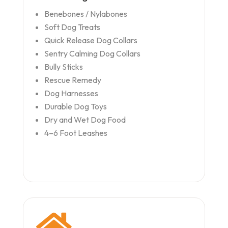
Benebones / Nylabones
Soft Dog Treats
Quick Release Dog Collars
Sentry Calming Dog Collars
Bully Sticks
Rescue Remedy
Dog Harnesses
Durable Dog Toys
Dry and Wet Dog Food
4–6 Foot Leashes
