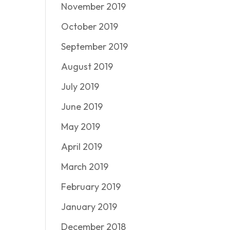
November 2019
October 2019
September 2019
August 2019
July 2019
June 2019
May 2019
April 2019
March 2019
February 2019
January 2019
December 2018