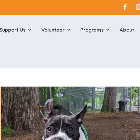
Support Us
Volunteer
Programs
About