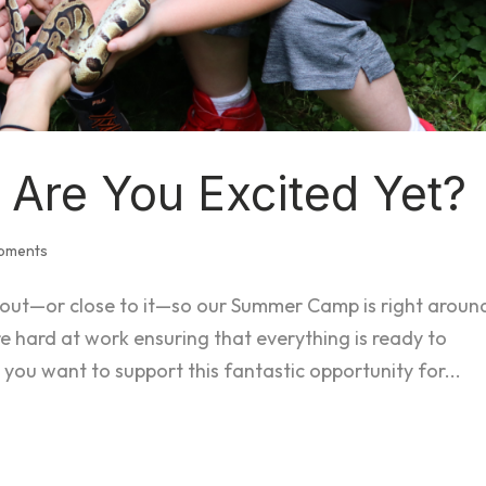
Are You Excited Yet?
opments
 out—or close to it—so our Summer Camp is right aroun
re hard at work ensuring that everything is ready to
 want to support this fantastic opportunity for...