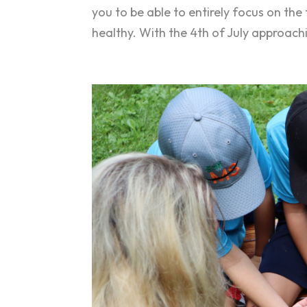
you to be able to entirely focus on the
healthy. With the 4th of July approach