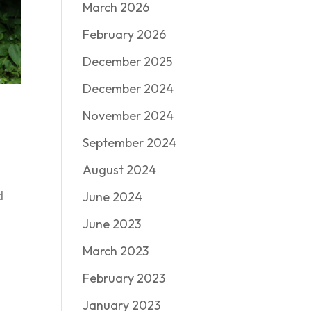
March 2026
February 2026
December 2025
December 2024
November 2024
September 2024
August 2024
d
June 2024
June 2023
March 2023
February 2023
January 2023