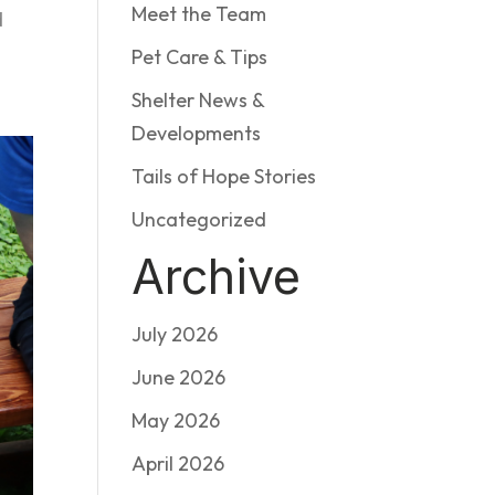
Meet the Team
d
Pet Care & Tips
Shelter News &
Developments
Tails of Hope Stories
Uncategorized
Archive
July 2026
June 2026
May 2026
April 2026