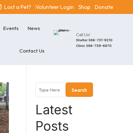
Lost a Pet?
Volunteer Login
Shop
Donate
Events
News
Call Us!
Shelter
586-731-9210
Clinic
586-739-6870
Contact Us
Search
Latest
Posts