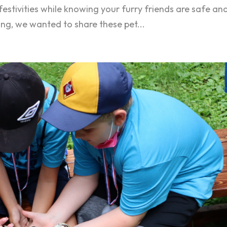
 festivities while knowing your furry friends are safe an
ing, we wanted to share these pet...