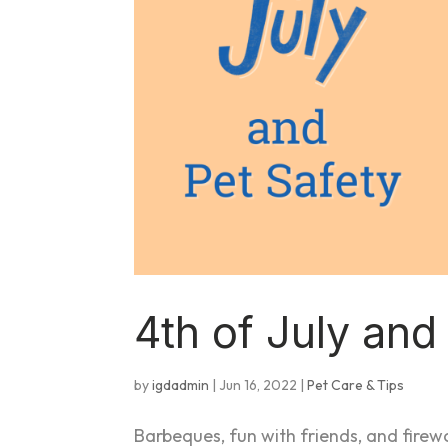
4th of July an
by
igdadmin
|
Jun 16, 2022
|
Pet Care & Tips
Barbeques, fun with friends, and fire