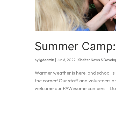
Summer Camp: 
by
igdadmin
|
Jun 6, 2022
|
Shelter News & Devel
Warmer weather is here, and school is
the corner! Our staff and volunteers a
welcome our PAWesome campers. Do you