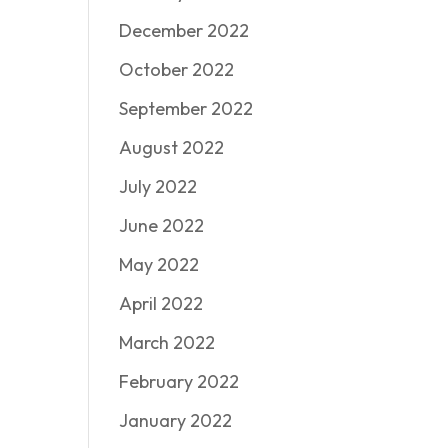
December 2022
October 2022
September 2022
August 2022
July 2022
June 2022
May 2022
April 2022
March 2022
February 2022
January 2022