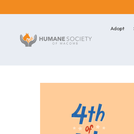
Adopt