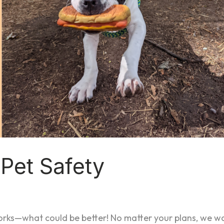
d Pet Safety
works—what could be better! No matter your plans, we w