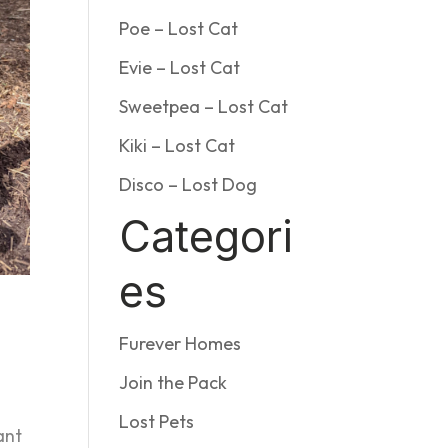
Poe – Lost Cat
Evie – Lost Cat
Sweetpea – Lost Cat
Kiki – Lost Cat
Disco – Lost Dog
Categori
es
Furever Homes
Join the Pack
Lost Pets
ant