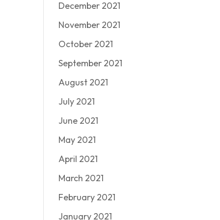
December 2021
November 2021
October 2021
September 2021
August 2021
July 2021
June 2021
May 2021
April 2021
March 2021
February 2021
January 2021