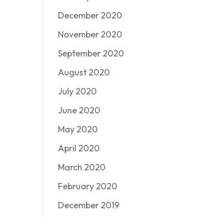
December 2020
November 2020
September 2020
August 2020
July 2020
June 2020
May 2020
April 2020
March 2020
February 2020
December 2019