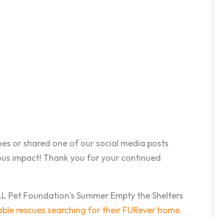
es or shared one of our social media posts
ous impact! Thank you for your continued
ELL Pet Foundation’s Summer Empty the Shelters
eable rescues searching for their FURever home.