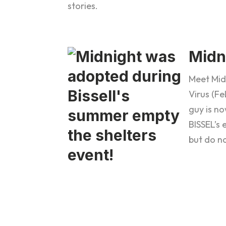
stories.
Midn
Meet Mid
Virus (F
guy is no
BISSEL’s
but do no