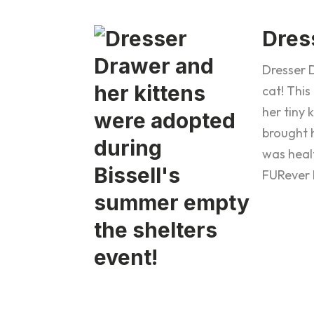
Dres
Dresser D
cat! This
her tiny 
brought h
was heal
FURever