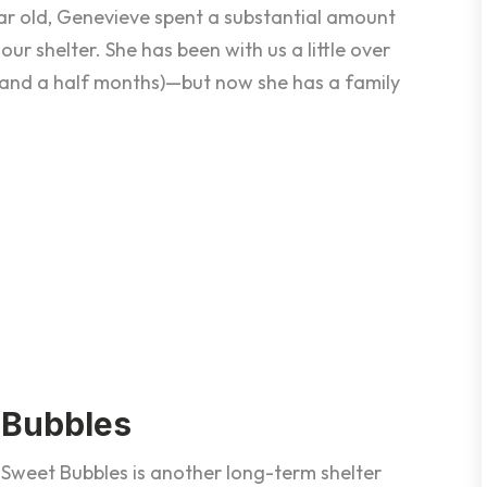
year old, Genevieve spent a substantial amount
 our shelter. She has been with us a little over
and a half months)—but now she has a family
Bubbles
Sweet Bubbles is another long-term shelter