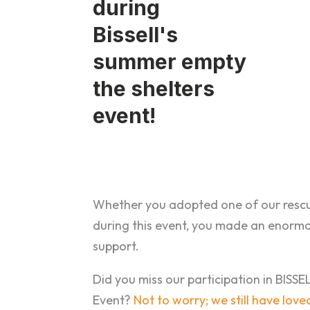
Whether you adopted one of our rescu
during this event, you made an enorm
support.
Did you miss our participation in BISS
Event?
Not to worry; we still have lov