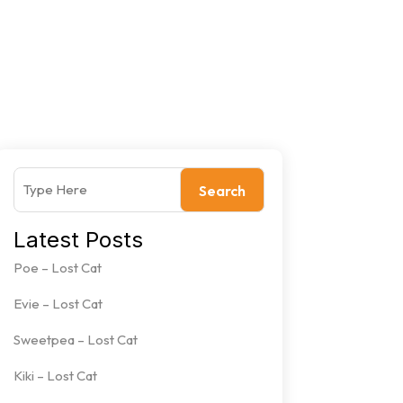
Search
Latest Posts
Poe – Lost Cat
Evie – Lost Cat
Sweetpea – Lost Cat
Kiki – Lost Cat