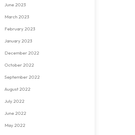
June 2023
March 2023
February 2023
January 2023
December 2022
October 2022
September 2022
August 2022
July 2022
June 2022
May 2022