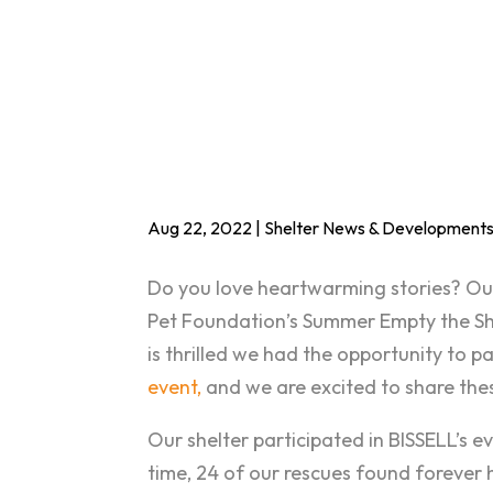
Aug 22, 2022
|
Shelter News & Development
Do you love heartwarming stories? Our s
Pet Foundation’s Summer Empty the S
is thrilled we had the opportunity to p
event,
and we are excited to share thes
Our shelter participated in BISSELL’s ev
time, 24 of our rescues found forever