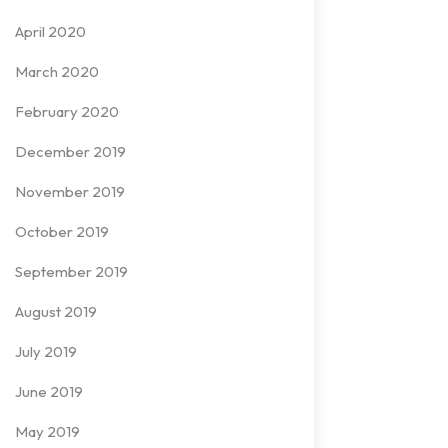
April 2020
March 2020
February 2020
December 2019
November 2019
October 2019
September 2019
August 2019
July 2019
June 2019
May 2019