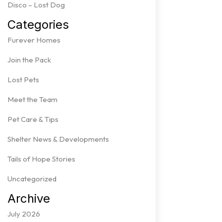
Disco – Lost Dog
Categories
Furever Homes
Join the Pack
Lost Pets
Meet the Team
Pet Care & Tips
Shelter News & Developments
Tails of Hope Stories
Uncategorized
Archive
July 2026