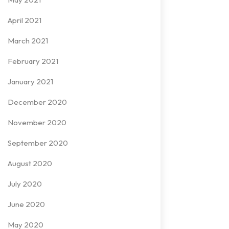
April 2021
March 2021
February 2021
January 2021
December 2020
November 2020
September 2020
August 2020
July 2020
June 2020
May 2020