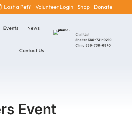
Lost a Pet?
Volunteer Login
Shop
Donate
Events
News
Call Us!
Shelter
586-731-9210
Clinic
586-739-6870
Contact Us
rs Event