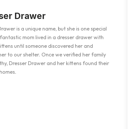
ser Drawer
rawer is a unique name, but she is one special
 fantastic mom lived in a dresser drawer with
kittens until someone discovered her and
er to our shelter. Once we verified her family
thy, Dresser Drawer and her kittens found their
 homes.