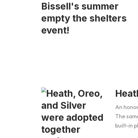
Heath
An honor
The same
built-in 