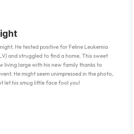
ight
night. He tested positive for Feline Leukemia
eLV) and struggled to find a home. This sweet
w living large with his new family thanks to
 event. He might seem unimpressed in the photo,
t let his smug little face fool you!