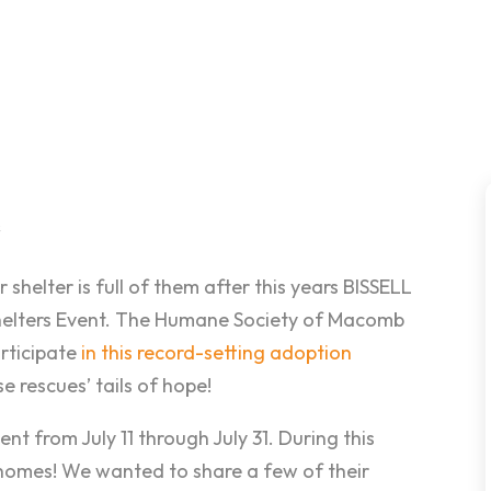
s
helter is full of them after this years BISSELL
helters Event. The Humane Society of Macomb
articipate
in this record-setting adoption
e rescues’ tails of hope!
ent from July 11 through July 31. During this
 homes! We wanted to share a few of their