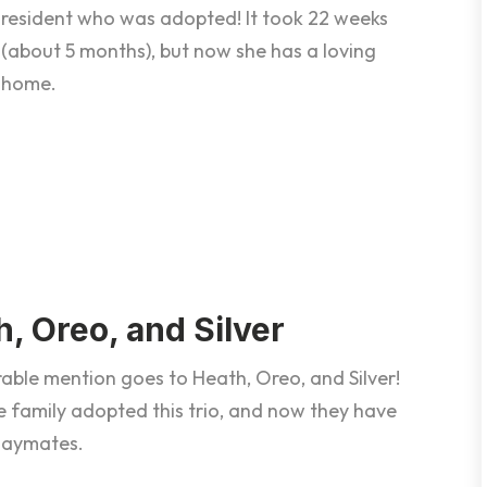
resident who was adopted! It took 22 weeks
(about 5 months), but now she has a loving
home.
, Oreo, and Silver
able mention goes to Heath, Oreo, and Silver!
 family adopted this trio, and now they have
playmates.