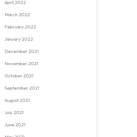
April 2022
March 2022
February 2022
January 2022
December 2021
November 2021
October 2021
September 2021
August 2021
July 2021
June 2021
May 2021