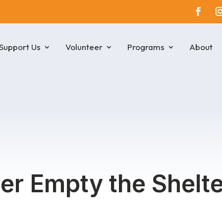
Support Us
Volunteer
Programs
About
r Empty the Shelte