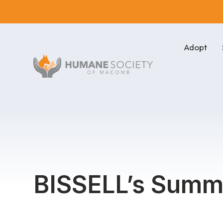
Adopt
BISSELL’s Summe