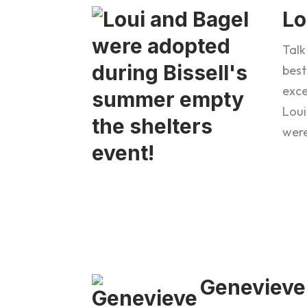
Lo
Talk
best
exce
Loui
wer
Genevieve