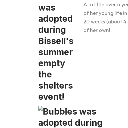
At a little over a 
of her young life in
20 weeks (about 4 
of her own!