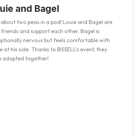
uie and Bagel
 about two peas in a pod! Louie and Bagel are
 friends and support each other. Bagel is
ptionally nervous but feels comfortable with
e at his side. Thanks to BISSELL’s event, they
e adopted together!