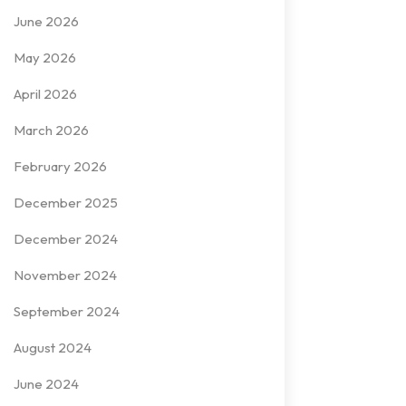
June 2026
May 2026
April 2026
March 2026
February 2026
December 2025
December 2024
November 2024
September 2024
August 2024
June 2024