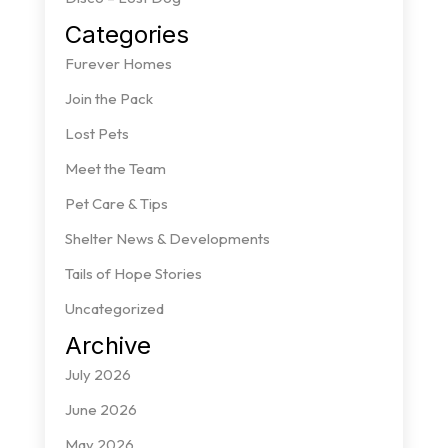
Categories
Furever Homes
Join the Pack
Lost Pets
Meet the Team
Pet Care & Tips
Shelter News & Developments
Tails of Hope Stories
Uncategorized
Archive
July 2026
June 2026
May 2026