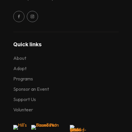
Quick links
About
Adopt
Programs
Sponsor an Event
Support Us
Volunteer