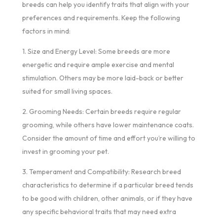
breeds can help you identify traits that align with your
preferences and requirements. Keep the following
factors in mind:
1. Size and Energy Level: Some breeds are more
energetic and require ample exercise and mental
stimulation. Others may be more laid-back or better
suited for small living spaces.
2. Grooming Needs: Certain breeds require regular
grooming, while others have lower maintenance coats.
Consider the amount of time and effort you’re willing to
invest in grooming your pet.
3. Temperament and Compatibility: Research breed
characteristics to determine if a particular breed tends
to be good with children, other animals, or if they have
any specific behavioral traits that may need extra