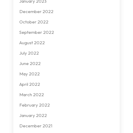
January 2023
December 2022
October 2022
September 2022
August 2022
July 2022
June 2022
May 2022
April 2022
March 2022
February 2022
January 2022
December 2021