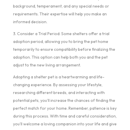
background, temperament, and any special needs or
requirements. Their expertise will help you make an
informed decision.
3. Consider a Trial Period: Some shelters offer a trial
adoption period, allowing you to bring the pet home
temporarily to ensure compatibility before finalizing the
adoption. This option can help both you and the pet
adjust to the new living arrangement.
Adopting a shelter pet is a heartwarming and life-
changing experience. By assessing your lifestyle,
researching different breeds, and interacting with
potential pets, you’ll increase the chances of finding the
perfect match for your home. Remember, patience is key
during this process. With time and careful consideration,
you’ll welcome a loving companion into your life and give