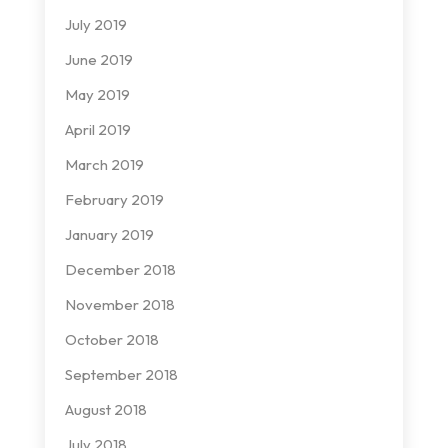
July 2019
June 2019
May 2019
April 2019
March 2019
February 2019
January 2019
December 2018
November 2018
October 2018
September 2018
August 2018
July 2018