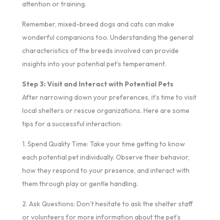
attention or training.
Remember, mixed-breed dogs and cats can make
wonderful companions too. Understanding the general
characteristics of the breeds involved can provide
insights into your potential pet’s temperament.
Step 3: Visit and Interact with Potential Pets
After narrowing down your preferences, it’s time to visit
local shelters or rescue organizations. Here are some
tips for a successful interaction:
1. Spend Quality Time: Take your time getting to know
each potential pet individually. Observe their behavior,
how they respond to your presence, and interact with
them through play or gentle handling.
2. Ask Questions: Don’t hesitate to ask the shelter staff
or volunteers for more information about the pet’s