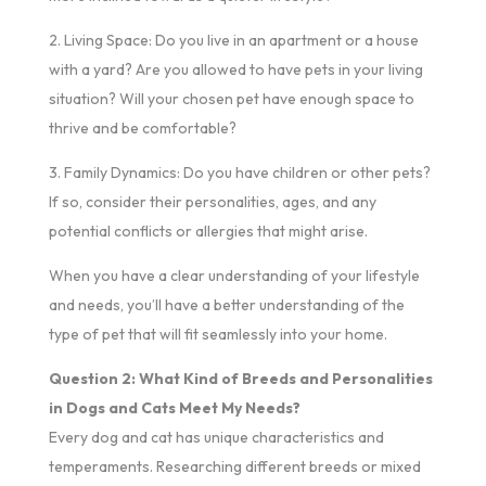
2. Living Space: Do you live in an apartment or a house
with a yard? Are you allowed to have pets in your living
situation? Will your chosen pet have enough space to
thrive and be comfortable?
3. Family Dynamics: Do you have children or other pets?
If so, consider their personalities, ages, and any
potential conflicts or allergies that might arise.
When you have a clear understanding of your lifestyle
and needs, you’ll have a better understanding of the
type of pet that will fit seamlessly into your home.
Question 2: What Kind of Breeds and Personalities
in Dogs and Cats Meet My Needs?
Every dog and cat has unique characteristics and
temperaments. Researching different breeds or mixed