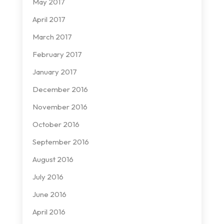
May 2017
April 2017
March 2017
February 2017
January 2017
December 2016
November 2016
October 2016
September 2016
August 2016
July 2016
June 2016
April 2016