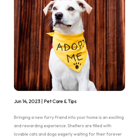
Jun 14, 2023
|
Pet Care & Tips
Bringing a new furry friend into your home is an exciting
and rewarding experience. Shelters are filled with
lovable cats and dogs eagerly waiting for their forever