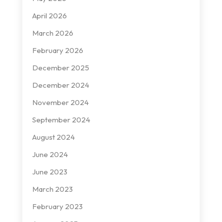
April 2026
March 2026
February 2026
December 2025
December 2024
November 2024
September 2024
August 2024
June 2024
June 2023
March 2023
February 2023