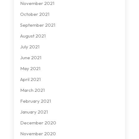
November 2021
October 2021
September 2021
August 2021
July 2021
June 2021
May 2021
April 2021
March 2021
February 2021
January 2021
December 2020
November 2020