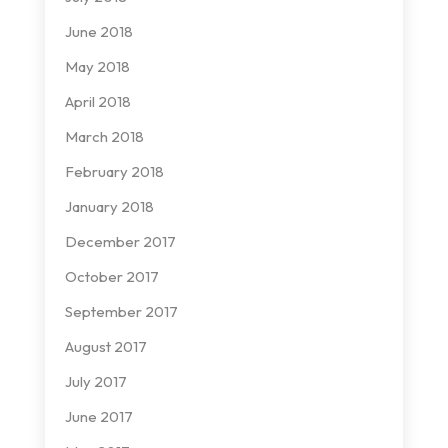
June 2018
May 2018
April 2018
March 2018
February 2018
January 2018
December 2017
October 2017
September 2017
August 2017
July 2017
June 2017