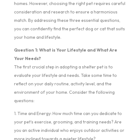
homes. However, choosing the right pet requires careful
consideration and research to ensure a harmonious
match. By addressing these three essential questions,
you can confidently find the perfect dog or cat that suits
your home and lifestyle.
Question 1: What is Your Lifestyle and What Are
Your Needs?
The first crucial step in adopting a shelter pet is to
evaluate your lifestyle and needs. Take some time to
reflect on your daily routine, activity level, and the
environment of your home. Consider the following
questions:
1. Time and Energy: How much time can you dedicate to
your pet’s exercise, grooming, and training needs? Are
you an active individual who enjoys outdoor activities or
more inclined towards a quieter lifestyle?