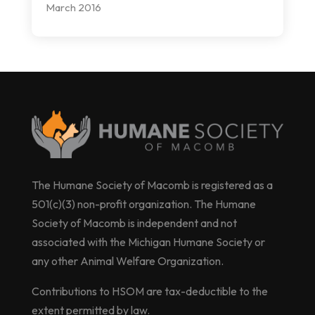
March 2016
The Humane Society of Macomb is registered as a
501(c)(3) non-profit organization. The Humane
Society of Macomb is independent and not
associated with the Michigan Humane Society or
any other Animal Welfare Organization.
Contributions to HSOM are tax-deductible to the
extent permitted by law.