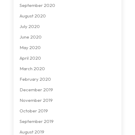
September 2020
August 2020
July 2020
June 2020
May 2020
April 2020
March 2020
February 2020
December 2019
November 2019
October 2019
September 2019
August 2019