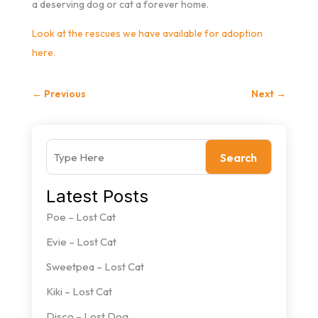
a deserving dog or cat a forever home.
Look at the rescues we have available for adoption
here.
←
Previous
Next
→
Search
Latest Posts
Poe – Lost Cat
Evie – Lost Cat
Sweetpea – Lost Cat
Kiki – Lost Cat
Disco – Lost Dog