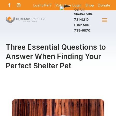
Lost a Pet?
Volunteer Login
Shop
Donate
Call Us!
Shelter
586-
731-9210
Clinic
586-
739-6870
Three Essential Questions to
Answer When Finding Your
Perfect Shelter Pet