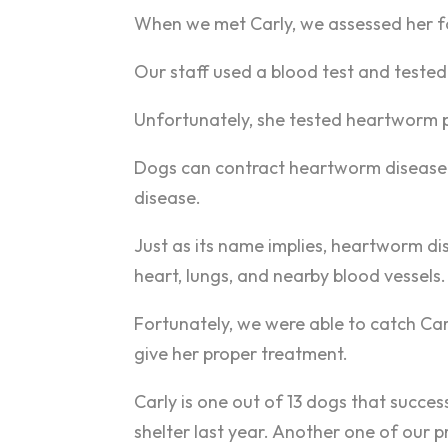
When we met Carly, we assessed her fo
Our staff used a blood test and teste
Unfortunately, she tested heartworm po
Dogs can contract heartworm disease 
disease.
Just as its name implies, heartworm di
heart, lungs, and nearby blood vessels.
Fortunately, we were able to catch Ca
give her proper treatment.
Carly is one out of 13 dogs that succ
shelter last year. Another one of our p