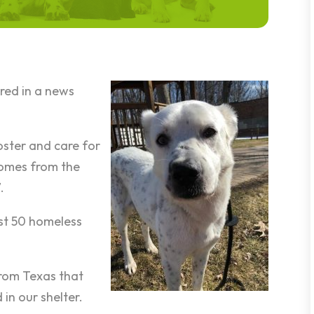
red in a news
.
oster and care for
homes from the
.
st 50 homeless
from Texas that
in our shelter.