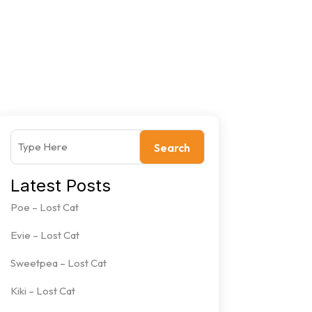
Search
Latest Posts
Poe – Lost Cat
Evie – Lost Cat
Sweetpea – Lost Cat
Kiki – Lost Cat