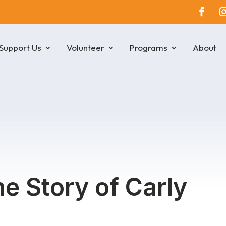
Support Us
Volunteer
Programs
About
he Story of Carly