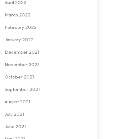
April 2022
March 2022
February 2022
January 2022
December 2021
November 2021
October 2021
September 2021
August 2021
July 2021
June 2021
May 2021