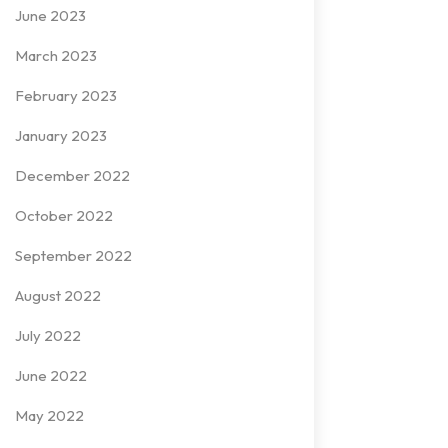
June 2023
March 2023
February 2023
January 2023
December 2022
October 2022
September 2022
August 2022
July 2022
June 2022
May 2022