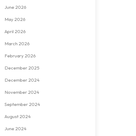
June 2026
May 2026
April 2026
March 2026
February 2026
December 2025
December 2024
November 2024
September 2024
August 2024
June 2024