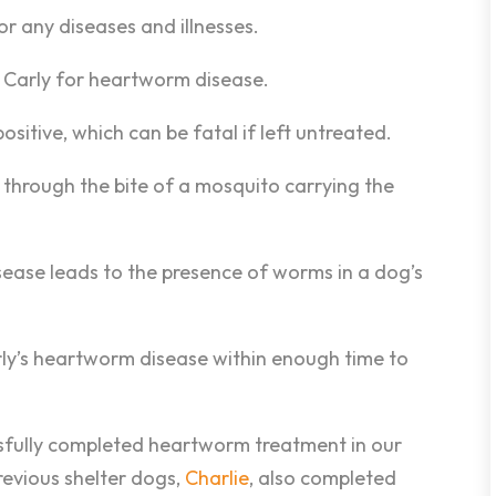
r any diseases and illnesses.
d Carly for heartworm disease.
sitive, which can be fatal if left untreated.
through the bite of a mosquito carrying the
sease leads to the presence of worms in a dog’s
rly’s heartworm disease within enough time to
essfully completed heartworm treatment in our
revious shelter dogs,
Charlie
, also completed