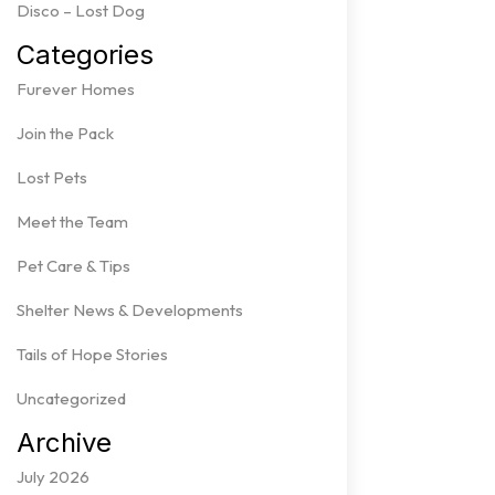
Disco – Lost Dog
Categories
Furever Homes
Join the Pack
Lost Pets
Meet the Team
Pet Care & Tips
Shelter News & Developments
Tails of Hope Stories
Uncategorized
Archive
July 2026