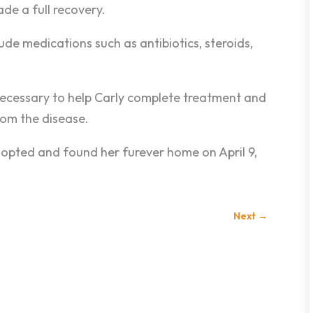
e a full recovery.
e medications such as antibiotics, steroids,
 necessary to help Carly complete treatment and
rom the disease.
opted and found her furever home on April 9,
Next
→