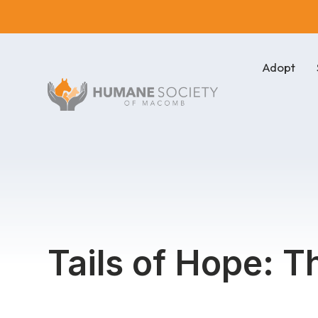
Adopt
Tails of Hope: T