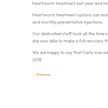
heartworm treatment last year and mad
Heartworm treatment options can includ
and monthly preventative injections.
Our dedicated staff took all the time
she was able to make a full recovery f
We are happy to say that Carly was ad
2018.
←
Previous