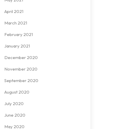
April 2021
March 2021
February 2021
January 2021
December 2020
November 2020
September 2020
August 2020
July 2020
June 2020
May 2020