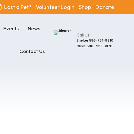
Lost a Pet?
Volunteer Login
Shop
Donate
Events
News
Call Us!
Shelter
586-731-9210
Clinic
586-739-6870
Contact Us