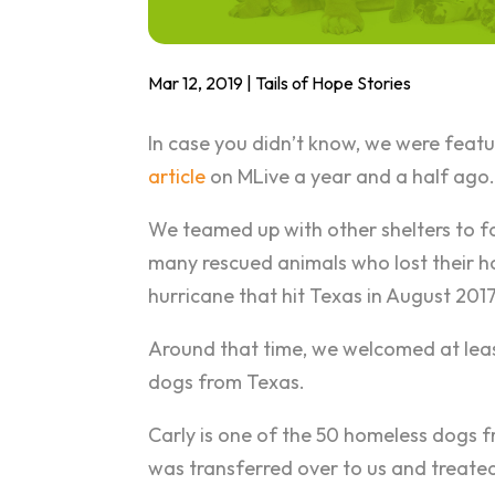
Mar 12, 2019
|
Tails of Hope Stories
In case you didn’t know, we were featu
article
on MLive a year and a half ago
We teamed up with other shelters to f
many rescued animals who lost their 
hurricane that hit Texas in August 2017
Around that time, we welcomed at lea
dogs from Texas.
Carly is one of the 50 homeless dogs 
was transferred over to us and treated 