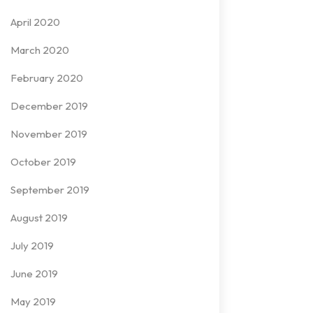
April 2020
March 2020
February 2020
December 2019
November 2019
October 2019
September 2019
August 2019
July 2019
June 2019
May 2019