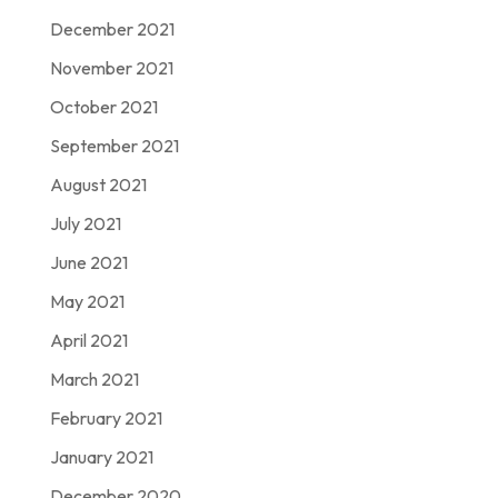
December 2021
November 2021
October 2021
September 2021
August 2021
July 2021
June 2021
May 2021
April 2021
March 2021
February 2021
January 2021
December 2020