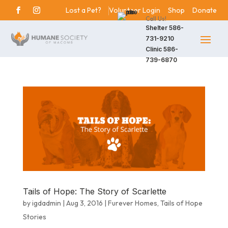
Lost a Pet?
Volunteer Login
Shop
Donate
Call Us!
Shelter
586-
731-9210
Clinic
586-
739-6870
Tails of Hope: The Story of Scarlette
by
igdadmin
|
Aug 3, 2016
|
Furever Homes
,
Tails of Hope
Stories