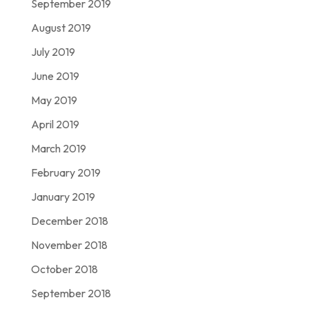
September 2019
August 2019
July 2019
June 2019
May 2019
April 2019
March 2019
February 2019
January 2019
December 2018
November 2018
October 2018
September 2018