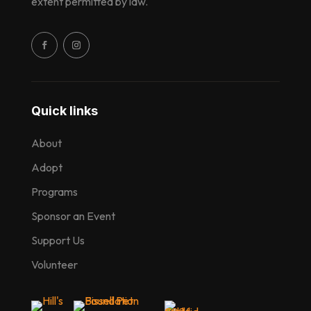
extent permitted by law.
Quick links
About
Adopt
Programs
Sponsor an Event
Support Us
Volunteer