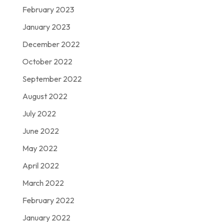
February 2023
January 2023
December 2022
October 2022
September 2022
August 2022
July 2022
June 2022
May 2022
April 2022
March 2022
February 2022
January 2022