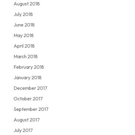
August 2018
July 2018
June 2018
May 2018
April 2018
March 2018
February 2018
January 2018
December 2017
October 2017
September 2017
August 2017
July 2017