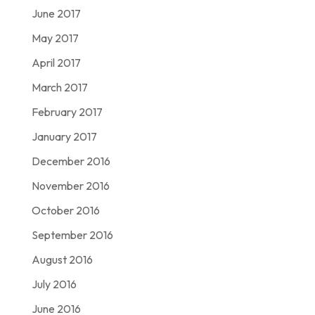
June 2017
May 2017
April 2017
March 2017
February 2017
January 2017
December 2016
November 2016
October 2016
September 2016
August 2016
July 2016
June 2016