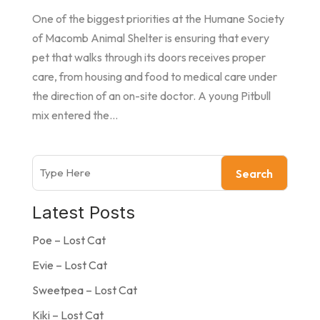
One of the biggest priorities at the Humane Society
of Macomb Animal Shelter is ensuring that every
pet that walks through its doors receives proper
care, from housing and food to medical care under
the direction of an on-site doctor. A young Pitbull
mix entered the...
Search
Latest Posts
Poe – Lost Cat
Evie – Lost Cat
Sweetpea – Lost Cat
Kiki – Lost Cat