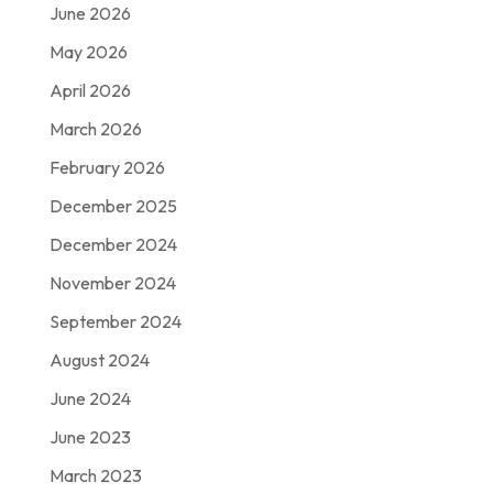
June 2026
May 2026
April 2026
March 2026
February 2026
December 2025
December 2024
November 2024
September 2024
August 2024
June 2024
June 2023
March 2023