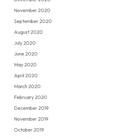
November 2020
September 2020
August 2020
July 2020
June 2020
May 2020
April 2020
March 2020
February 2020
December 2019
November 2019
October 2019