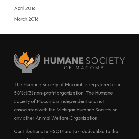
April 2016
March 2016
The Humane Society of Macomb is registered as a
501(c)(3) non-profit organization. The Humane
Society of Macomb is independent and not
associated with the Michigan Humane Society or
any other Animal Welfare Organization.
Contributions to HSOM are tax-deductible to the