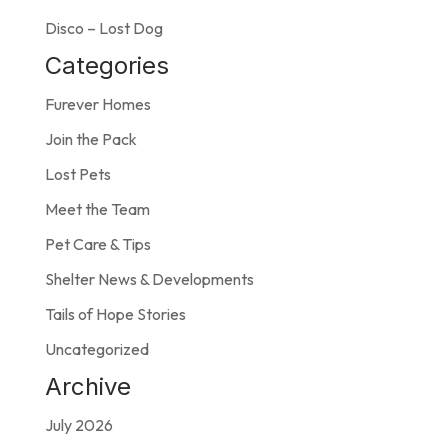
Disco – Lost Dog
Categories
Furever Homes
Join the Pack
Lost Pets
Meet the Team
Pet Care & Tips
Shelter News & Developments
Tails of Hope Stories
Uncategorized
Archive
July 2026