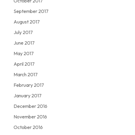
October 2017
September 2017
August 2017
July 2017
June 2017
May 2017
April 2017
March 2017
February 2017
January 2017
December 2016
November 2016
October 2016