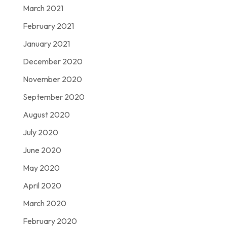
March 2021
February 2021
January 2021
December 2020
November 2020
September 2020
August 2020
July 2020
June 2020
May 2020
April 2020
March 2020
February 2020