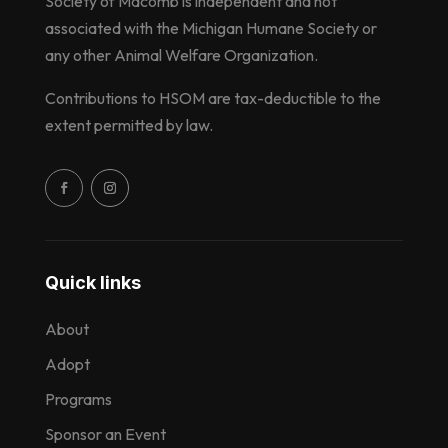
Society of Macomb is independent and not
associated with the Michigan Humane Society or
any other Animal Welfare Organization.
Contributions to HSOM are tax-deductible to the
extent permitted by law.
Quick links
About
Adopt
Programs
Sponsor an Event