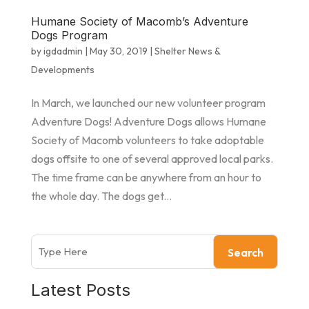
Humane Society of Macomb’s Adventure
Dogs Program
by
igdadmin
|
May 30, 2019
|
Shelter News &
Developments
In March, we launched our new volunteer program
Adventure Dogs! Adventure Dogs allows Humane
Society of Macomb volunteers to take adoptable
dogs offsite to one of several approved local parks.
The time frame can be anywhere from an hour to
the whole day. The dogs get...
Search
Latest Posts