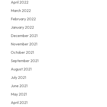
April 2022
March 2022
February 2022
January 2022
December 2021
November 2021
October 2021
September 2021
August 2021
July 2021
June 2021
May 2021
April 2021