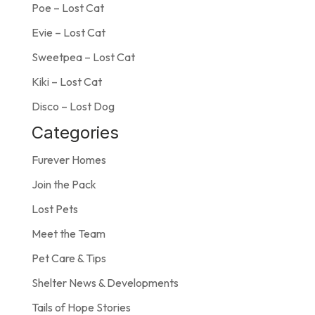
Poe – Lost Cat
Evie – Lost Cat
Sweetpea – Lost Cat
Kiki – Lost Cat
Disco – Lost Dog
Categories
Furever Homes
Join the Pack
Lost Pets
Meet the Team
Pet Care & Tips
Shelter News & Developments
Tails of Hope Stories