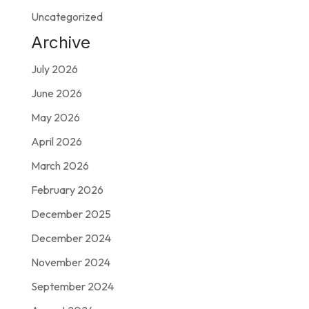
Uncategorized
Archive
July 2026
June 2026
May 2026
April 2026
March 2026
February 2026
December 2025
December 2024
November 2024
September 2024