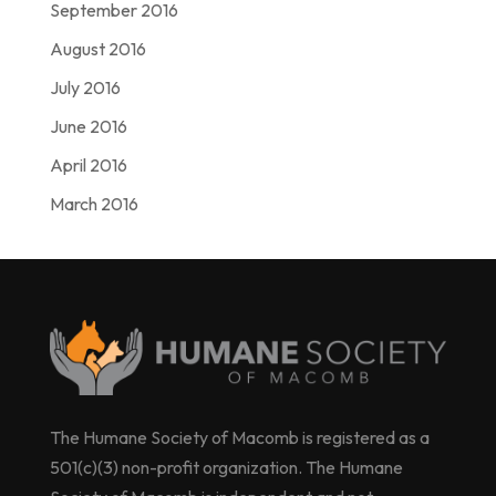
September 2016
August 2016
July 2016
June 2016
April 2016
March 2016
The Humane Society of Macomb is registered as a
501(c)(3) non-profit organization. The Humane