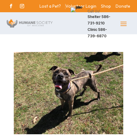
Lost a Pet?
Volunteer Login
Shop
Donate
Call Us!
Shelter
586-
731-9210
Clinic
586-
739-6870