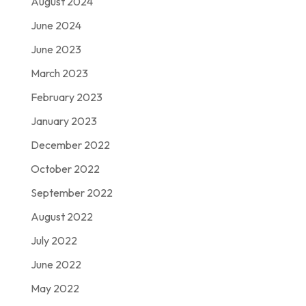
August 2024
June 2024
June 2023
March 2023
February 2023
January 2023
December 2022
October 2022
September 2022
August 2022
July 2022
June 2022
May 2022