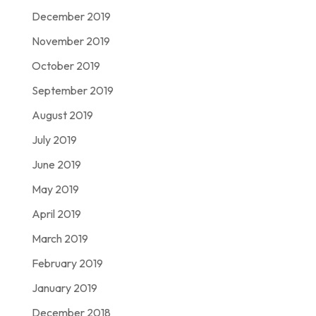
December 2019
November 2019
October 2019
September 2019
August 2019
July 2019
June 2019
May 2019
April 2019
March 2019
February 2019
January 2019
December 2018