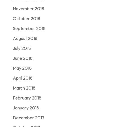
November 2018
October 2018
September 2018
August 2018
July 2018
June 2018
May 2018
April 2018
March 2018
February 2018
January 2018
December 2017