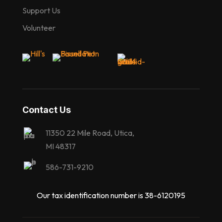
Support Us
Volunteer
Contact Us
11350 22 Mile Road, Utica,
MI 48317
586-731-9210
Our tax identification number is 38-6120195