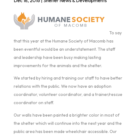
Dec 18, 2016
|
Shelter News & Developments
To say
that this year at the Humane Society of Macomb has
been eventful would be an understatement. The staff
and leadership have been busy making lasting
improvements for the animals and the shelter.
We started by hiring and training our staff to have better
relations with the public. We now have an adoption
coordinator, volunteer coordinator, and a trainer/rescue
coordinator on staff.
Our walls have been painted a brighter color in most of
the shelter which will continue into the next year and the
public area has been made wheelchair accessible. Our