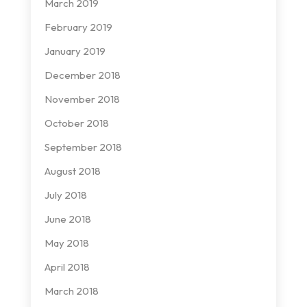
March 2019
February 2019
January 2019
December 2018
November 2018
October 2018
September 2018
August 2018
July 2018
June 2018
May 2018
April 2018
March 2018