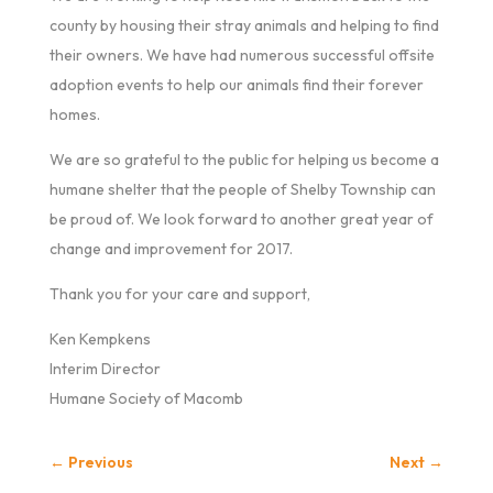
county by housing their stray animals and helping to find
their owners. We have had numerous successful offsite
adoption events to help our animals find their forever
homes.
We are so grateful to the public for helping us become a
humane shelter that the people of Shelby Township can
be proud of. We look forward to another great year of
change and improvement for 2017.
Thank you for your care and support,
Ken Kempkens
Interim Director
Humane Society of Macomb
←
Previous
Next
→