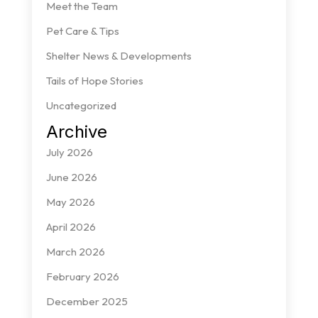
Meet the Team
Pet Care & Tips
Shelter News & Developments
Tails of Hope Stories
Uncategorized
Archive
July 2026
June 2026
May 2026
April 2026
March 2026
February 2026
December 2025