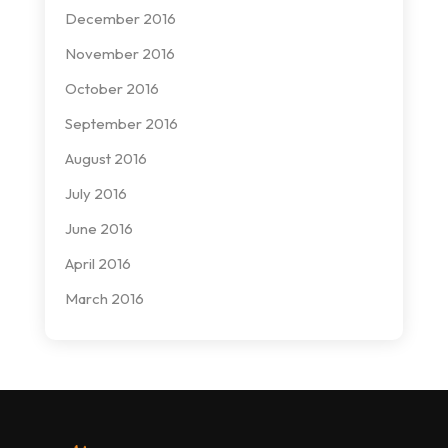
December 2016
November 2016
October 2016
September 2016
August 2016
July 2016
June 2016
April 2016
March 2016