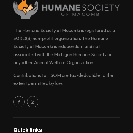
The Humane Society of Macomb is registered as a
501(c)(3) non-profit organization. The Humane
Society of Macomb is independent and not
associated with the Michigan Humane Society or
any other Animal Welfare Organization.
Contributions to HSOM are tax-deductible to the
extent permitted by law.
Quick links