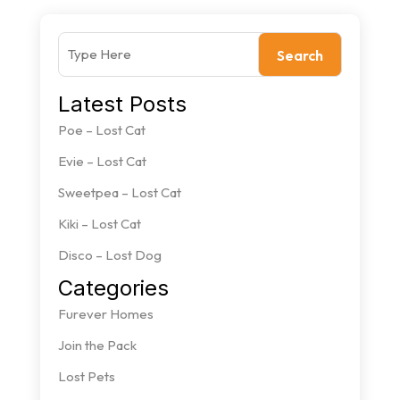
Search
Latest Posts
Poe – Lost Cat
Evie – Lost Cat
Sweetpea – Lost Cat
Kiki – Lost Cat
Disco – Lost Dog
Categories
Furever Homes
Join the Pack
Lost Pets