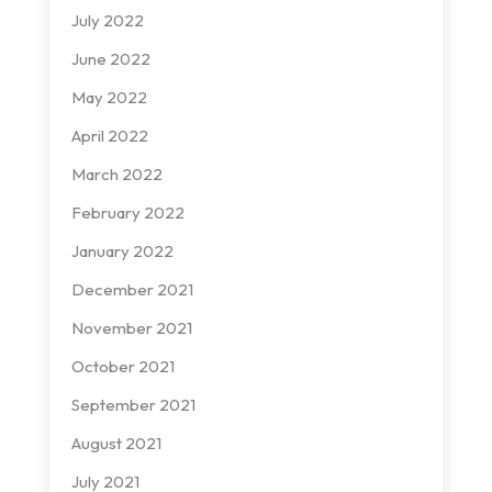
July 2022
June 2022
May 2022
April 2022
March 2022
February 2022
January 2022
December 2021
November 2021
October 2021
September 2021
August 2021
July 2021