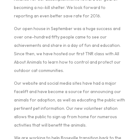
becoming a no-kill shelter. We look forward to
reporting an even better save rate for 2016.
Our open house in September was a huge success and
over one-hundred fifty people came to see our
achievements and share in a day of fun and education.
Since then, we have hosted our first TNR class with All
About Animals to learn how to control and protect our
outdoor cat communities.
Our website and social media sites have had a major
facelift and have become a source for announcing our
animals for adoption, as well as educating the public with
pertinent pet information. Our new volunteer station
allows the public to sign up from home for numerous
activities that will benefit the animals.
We are working to help Roseville transition back to the