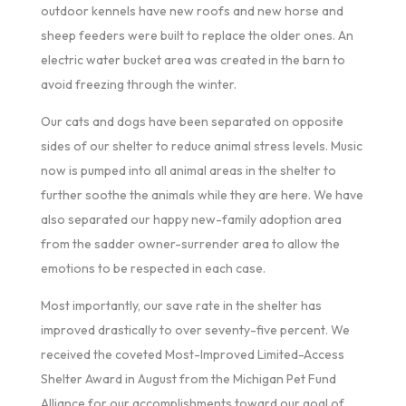
outdoor kennels have new roofs and new horse and
sheep feeders were built to replace the older ones. An
electric water bucket area was created in the barn to
avoid freezing through the winter.
Our cats and dogs have been separated on opposite
sides of our shelter to reduce animal stress levels. Music
now is pumped into all animal areas in the shelter to
further soothe the animals while they are here. We have
also separated our happy new-family adoption area
from the sadder owner-surrender area to allow the
emotions to be respected in each case.
Most importantly, our save rate in the shelter has
improved drastically to over seventy-five percent. We
received the coveted Most-Improved Limited-Access
Shelter Award in August from the Michigan Pet Fund
Alliance for our accomplishments toward our goal of