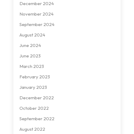
December 2024
November 2024
September 2024
August 2024
June 2024
June 2023
March 2023
February 2023
January 2023
December 2022
October 2022
September 2022
August 2022