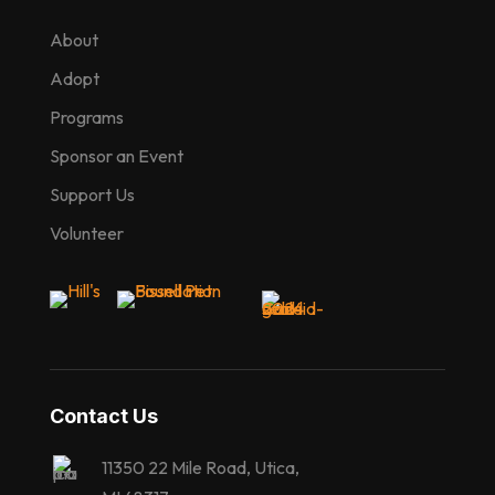
About
Adopt
Programs
Sponsor an Event
Support Us
Volunteer
Contact Us
11350 22 Mile Road, Utica,