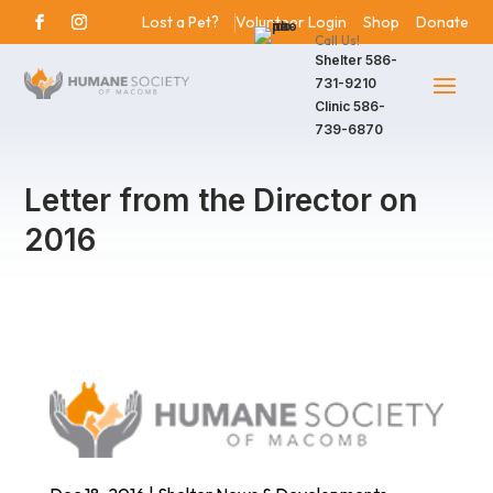
Lost a Pet?
Volunteer Login
Shop
Donate
Call Us!
Shelter
586-
731-9210
Clinic
586-
739-6870
Letter from the Director on
2016