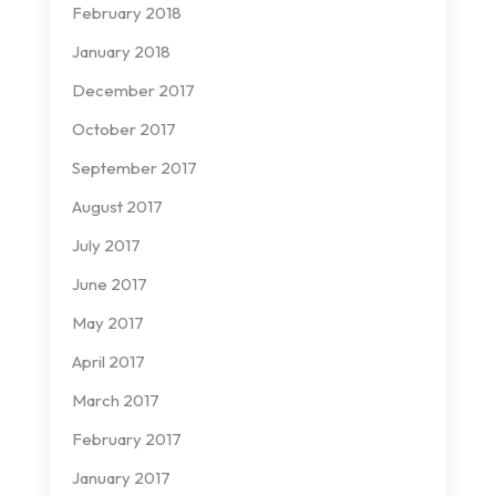
February 2018
January 2018
December 2017
October 2017
September 2017
August 2017
July 2017
June 2017
May 2017
April 2017
March 2017
February 2017
January 2017