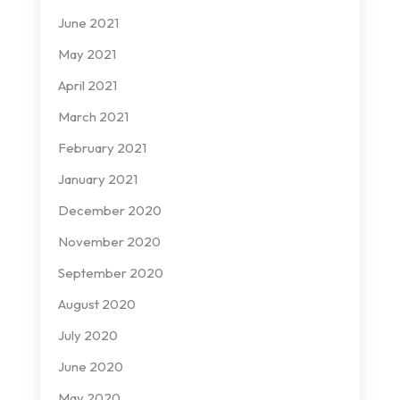
June 2021
May 2021
April 2021
March 2021
February 2021
January 2021
December 2020
November 2020
September 2020
August 2020
July 2020
June 2020
May 2020