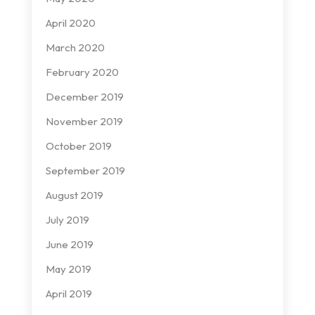
April 2020
March 2020
February 2020
December 2019
November 2019
October 2019
September 2019
August 2019
July 2019
June 2019
May 2019
April 2019