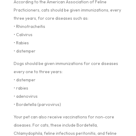
According to the American Association of Feline
Practicioners, cats should be given immunizations, every
three years, for core diseases such as:
• Rhinotracheitis
• Calivirus
• Rabies
• distemper
Dogs should be given immunizations for core diseases
every one to three years:
• distemper
• rabies
• adenovirus
• Bordetella (parvovirus)
Your pet can also receive vaccinations for non-core
diseases. For cats, these include Bordetella,
Chlamydophila, feline infectious peritonitis, and feline