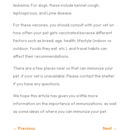
leukemia. For dogs, these include kennel cough,
leptospirosis, and Lyme disease.
For these vaccines, you should consult with your vet on
how often your pet gets vaccinated because different
factors such as breed, age, health, lifestyle (indoor vs
outdoor, foods they eat, etc.), and travel habits can
affect their recommendations.
There are a few places near us that can immunize your
pet, if your vet is unavailable. Please contact the shelter
if you have any questions.
We hope this article has given you a little more
information on the importance of immunizations, as well
as some ideas of where you can immunize your pet.
←
Previous
Next
→