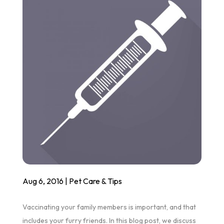
Aug 6, 2016
|
Pet Care & Tips
Vaccinating your family members is important, and that
includes your furry friends. In this blog post, we discuss