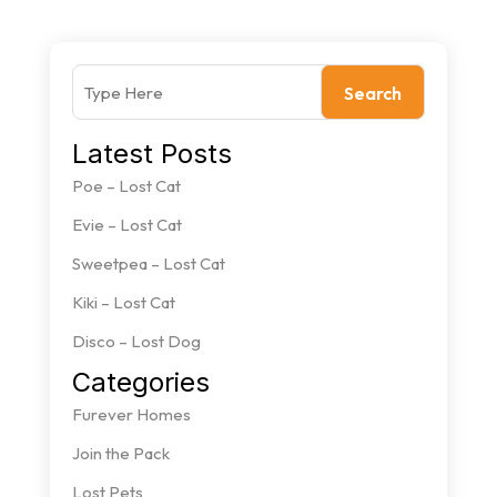
Search
Latest Posts
Poe – Lost Cat
Evie – Lost Cat
Sweetpea – Lost Cat
Kiki – Lost Cat
Disco – Lost Dog
Categories
Furever Homes
Join the Pack
Lost Pets