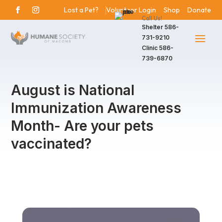
Lost a Pet?
Volunteer Login
Shop
Donate
Call Us!
Shelter
586-
731-9210
Clinic
586-
739-6870
August is National
Immunization Awareness
Month- Are your pets
vaccinated?