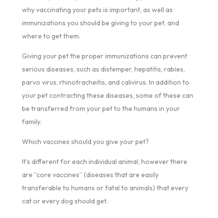
why vaccinating your pets is important, as well as
immunizations you should be giving to your pet, and
where to get them.
Giving your pet the proper immunizations can prevent
serious diseases, such as distemper, hepatitis, rabies,
parvo virus, rhinotracheitis, and calivirus. In addition to
your pet contracting these diseases, some of these can
be transferred from your pet to the humans in your
family.
Which vaccines should you give your pet?
It’s different for each individual animal, however there
are “core vaccines” (diseases that are easily
transferable to humans or fatal to animals) that every
cat or every dog should get.