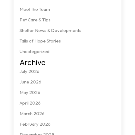
Meet the Team
Pet Care & Tips
Shelter News & Developments
Tails of Hope Stories
Uncategorized
Archive
July 2026
June 2026
May 2026
April 2026
March 2026
February 2026
December 2025