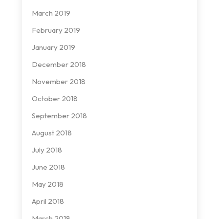
March 2019
February 2019
January 2019
December 2018
November 2018
October 2018
September 2018
August 2018
July 2018
June 2018
May 2018
April 2018
March 2018