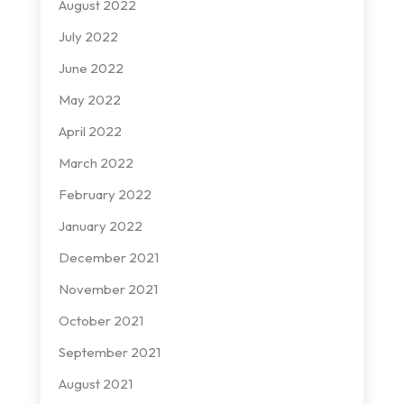
August 2022
July 2022
June 2022
May 2022
April 2022
March 2022
February 2022
January 2022
December 2021
November 2021
October 2021
September 2021
August 2021