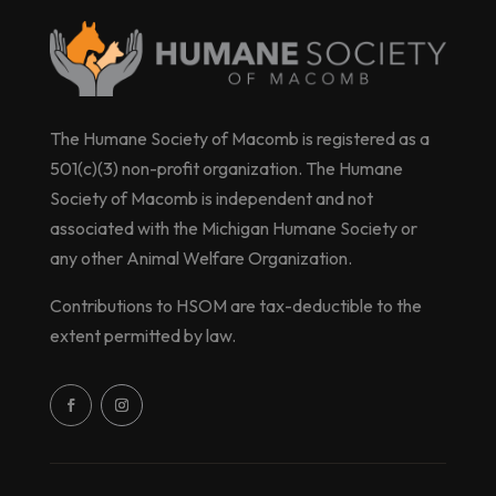
The Humane Society of Macomb is registered as a
501(c)(3) non-profit organization. The Humane
Society of Macomb is independent and not
associated with the Michigan Humane Society or
any other Animal Welfare Organization.
Contributions to HSOM are tax-deductible to the
extent permitted by law.