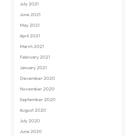
July 2021
June 2021
May 2021
April 2021
March 2021
February 2021
January 2021
December 2020
November 2020
September 2020
August 2020
July 2020
June 2020