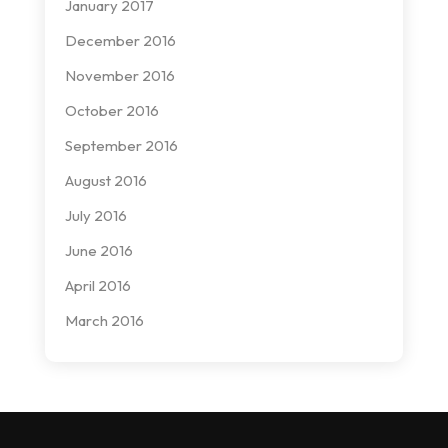
January 2017
December 2016
November 2016
October 2016
September 2016
August 2016
July 2016
June 2016
April 2016
March 2016