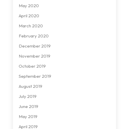
May 2020
April 2020
March 2020
February 2020
December 2019
November 2019
October 2019
September 2019
August 2019
July 2019
June 2019
May 2019
April 2019