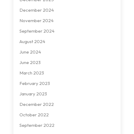
December 2024
November 2024
September 2024
August 2024
June 2024
June 2023
March 2023
February 2023
January 2023
December 2022
October 2022
September 2022