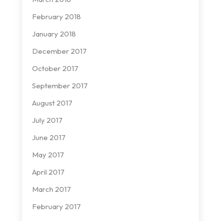
February 2018
January 2018
December 2017
October 2017
September 2017
August 2017
July 2017
June 2017
May 2017
April 2017
March 2017
February 2017