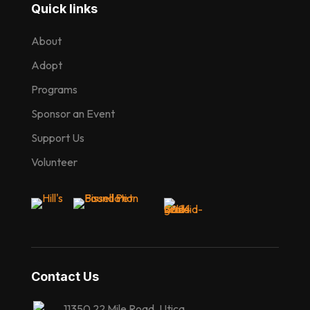
Quick links
About
Adopt
Programs
Sponsor an Event
Support Us
Volunteer
Contact Us
11350 22 Mile Road, Utica,