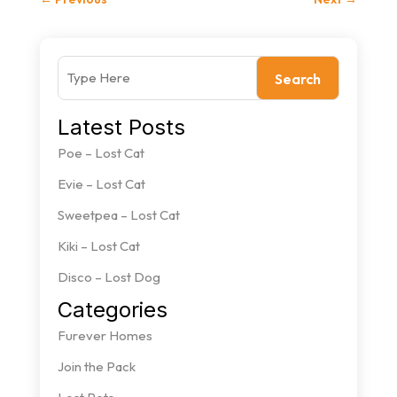
Search
Latest Posts
Poe – Lost Cat
Evie – Lost Cat
Sweetpea – Lost Cat
Kiki – Lost Cat
Disco – Lost Dog
Categories
Furever Homes
Join the Pack