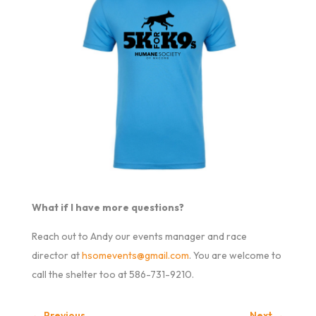
What if I have more questions?
Reach out to Andy our events manager and race
director at
hsomevents@gmail.com
. You are welcome to
call the shelter too at 586-731-9210.
←
Previous
Next
→