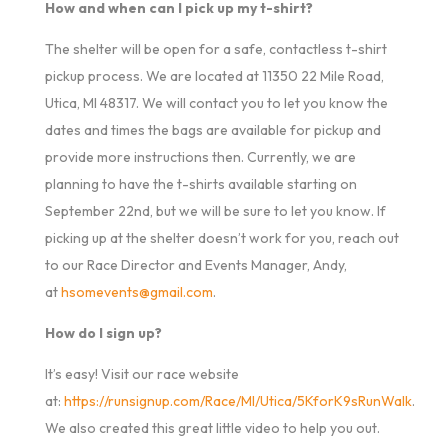
How and when can I pick up my t-shirt?
The shelter will be open for a safe, contactless t-shirt
pickup process. We are located at 11350 22 Mile Road,
Utica, MI 48317. We will contact you to let you know the
dates and times the bags are available for pickup and
provide more instructions then. Currently, we are
planning to have the t-shirts available starting on
September 22nd, but we will be sure to let you know. If
picking up at the shelter doesn’t work for you, reach out
to our Race Director and Events Manager, Andy,
at
hsomevents@gmail.com
.
How do I sign up?
It’s easy! Visit our race website
at:
https://runsignup.com/Race/MI/Utica/5KforK9sRunWalk
.
We also created this great little video to help you out.