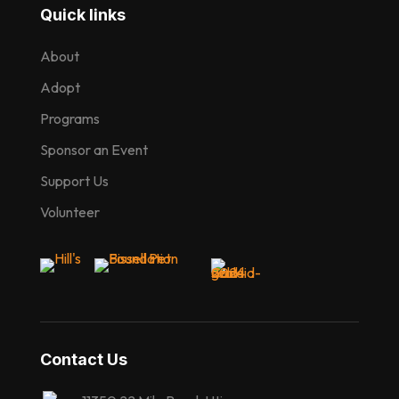
Quick links
About
Adopt
Programs
Sponsor an Event
Support Us
Volunteer
Contact Us