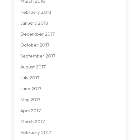
March 2018
February 2018
January 2018
December 2017
October 2017
September 2017
August 2017
July 2017
June 2017
May 2017
April 2017
March 2017
February 2017