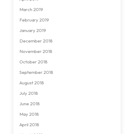
March 2019
February 2019
January 2019
December 2018
November 2018
October 2018
September 2018
August 2018
July 2018
June 2018
May 2018
April 2018