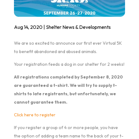
Aug 14, 2020
|
Shelter News & Developments
We are so excited to announce our first ever Virtual 5K
to benefit abandoned and abused animals.
Your registration feeds a dog in our shelter for 2 weeks!
All registrations completed by September 8, 2020
are guaranteed a t-shirt. We will try to supply t-
shirts to late registrants, but unfortunately, we
cannot guarantee them.
Click here to register
If you register a group of 4 or more people, you have
the option of adding a team name to the back of your t-