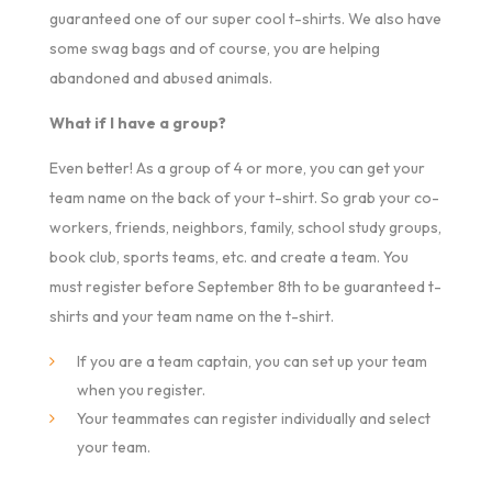
guaranteed one of our super cool t-shirts. We also have
some swag bags and of course, you are helping
abandoned and abused animals.
What if I have a group?
Even better! As a group of 4 or more, you can get your
team name on the back of your t-shirt. So grab your co-
workers, friends, neighbors, family, school study groups,
book club, sports teams, etc. and create a team. You
must register before September 8th to be guaranteed t-
shirts and your team name on the t-shirt.
If you are a team captain, you can set up your team
when you register.
Your teammates can register individually and select
your team.