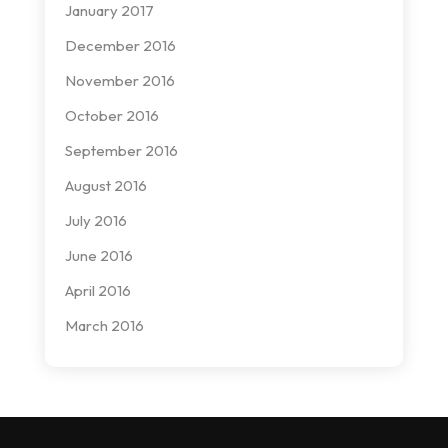
January 2017
December 2016
November 2016
October 2016
September 2016
August 2016
July 2016
June 2016
April 2016
March 2016