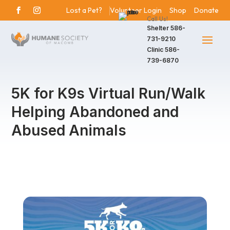
Lost a Pet?
Volunteer Login
Shop
Donate
Call Us!
Shelter
586-
731-9210
Clinic
586-
739-6870
5K for K9s Virtual Run/Walk
Helping Abandoned and
Abused Animals