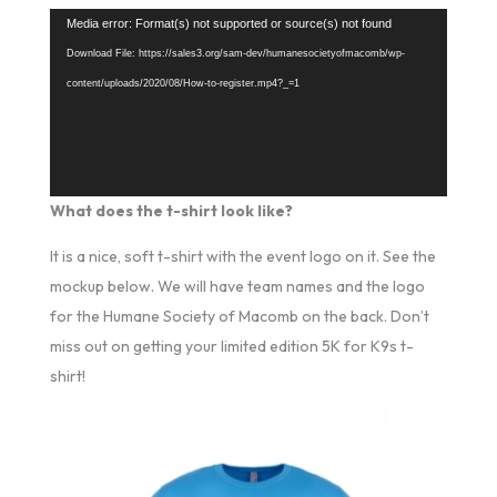
Video
Media error: Format(s) not supported or source(s) not found
Player
Download File: https://sales3.org/sam-dev/humanesocietyofmacomb/wp-
content/uploads/2020/08/How-to-register.mp4?_=1
What does the t-shirt look like?
It is a nice, soft t-shirt with the event logo on it. See the
mockup below. We will have team names and the logo
for the Humane Society of Macomb on the back. Don’t
miss out on getting your limited edition 5K for K9s t-
shirt!