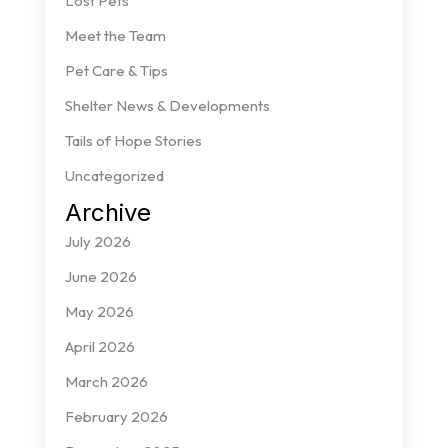
Lost Pets
Meet the Team
Pet Care & Tips
Shelter News & Developments
Tails of Hope Stories
Uncategorized
Archive
July 2026
June 2026
May 2026
April 2026
March 2026
February 2026