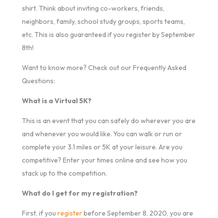
shirt. Think about inviting co-workers, friends,
neighbors, family, school study groups, sports teams,
etc. This is also guaranteed if you register by September
8th!
Want to know more? Check out our Frequently Asked
Questions:
What is a Virtual 5K?
This is an event that you can safely do wherever you are
and whenever you would like. You can walk or run or
complete your 3.1 miles or 5K at your leisure. Are you
competitive? Enter your times online and see how you
stack up to the competition.
What do I get for my registration?
First, if you
register
before September 8, 2020, you are