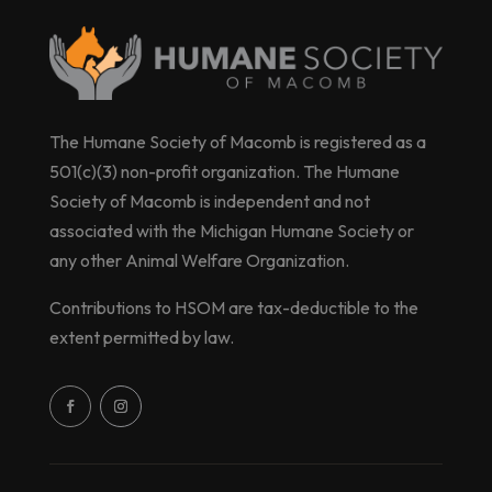
The Humane Society of Macomb is registered as a
501(c)(3) non-profit organization. The Humane
Society of Macomb is independent and not
associated with the Michigan Humane Society or
any other Animal Welfare Organization.
Contributions to HSOM are tax-deductible to the
extent permitted by law.