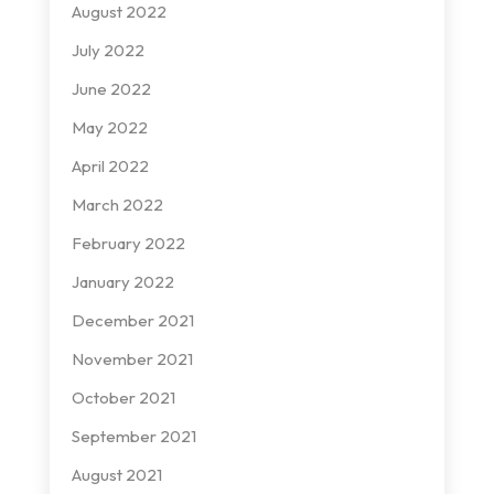
August 2022
July 2022
June 2022
May 2022
April 2022
March 2022
February 2022
January 2022
December 2021
November 2021
October 2021
September 2021
August 2021