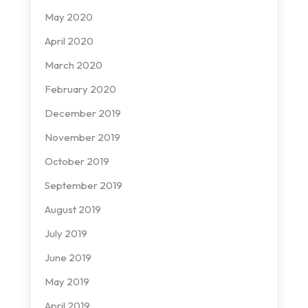
May 2020
April 2020
March 2020
February 2020
December 2019
November 2019
October 2019
September 2019
August 2019
July 2019
June 2019
May 2019
April 2019