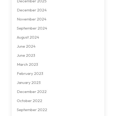
December 2025
December 2024
November 2024
September 2024
August 2024
June 2024
June 2023
March 2023
February 2023
January 2023
December 2022
October 2022
September 2022