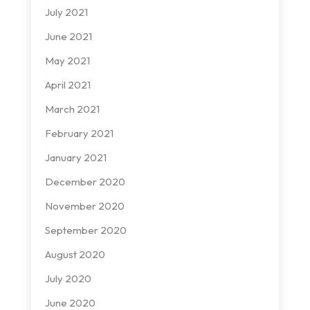
July 2021
June 2021
May 2021
April 2021
March 2021
February 2021
January 2021
December 2020
November 2020
September 2020
August 2020
July 2020
June 2020