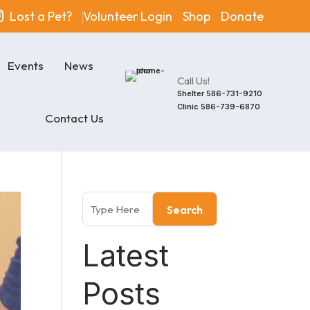
Lost a Pet?
Volunteer Login
Shop
Donate
Events
News
Call Us!
Shelter
586-731-9210
Clinic
586-739-6870
Contact Us
Search
Latest
Posts