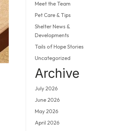
Meet the Team
Pet Care & Tips
Shelter News &
Developments
Tails of Hope Stories
Uncategorized
Archive
July 2026
June 2026
May 2026
April 2026