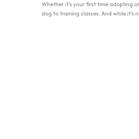
Whether it’s your first time adopting o
dog to training classes. And while it’s 