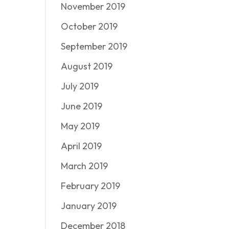
November 2019
October 2019
September 2019
August 2019
July 2019
June 2019
May 2019
April 2019
March 2019
February 2019
January 2019
December 2018