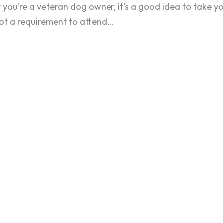
r you’re a veteran dog owner, it’s a good idea to take y
not a requirement to attend...