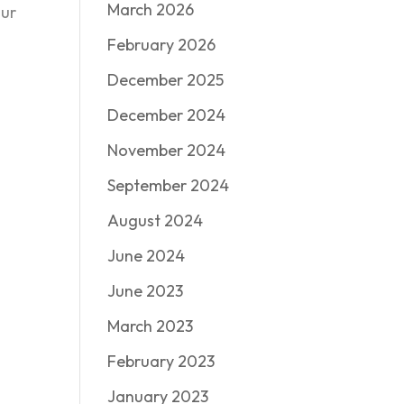
March 2026
our
February 2026
December 2025
December 2024
November 2024
September 2024
August 2024
June 2024
June 2023
March 2023
February 2023
January 2023