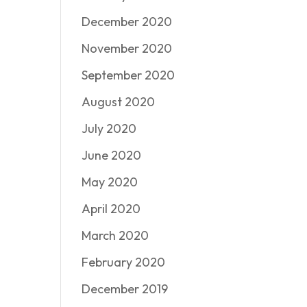
December 2020
November 2020
September 2020
August 2020
July 2020
June 2020
May 2020
April 2020
March 2020
February 2020
December 2019