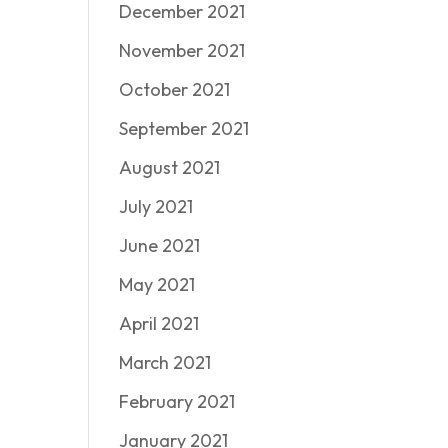
December 2021
November 2021
October 2021
September 2021
August 2021
July 2021
June 2021
May 2021
April 2021
March 2021
February 2021
January 2021