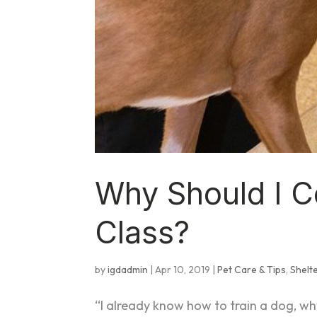
Why Should I C
Class?
by
igdadmin
|
Apr 10, 2019
|
Pet Care & Tips
,
Shelt
“I already know how to train a dog, why