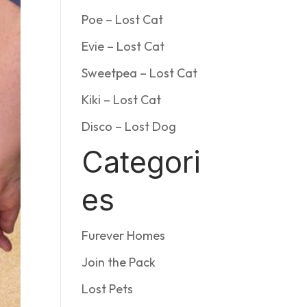
Poe – Lost Cat
Evie – Lost Cat
Sweetpea – Lost Cat
Kiki – Lost Cat
Disco – Lost Dog
Categori
es
Furever Homes
Join the Pack
Lost Pets