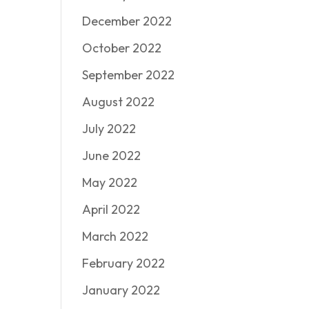
December 2022
October 2022
September 2022
August 2022
July 2022
June 2022
May 2022
April 2022
March 2022
February 2022
January 2022