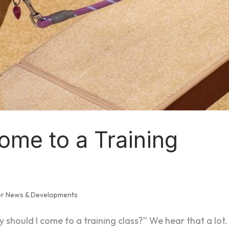
ome to a Training
er News & Developments
 should I come to a training class?” We hear that a lot.