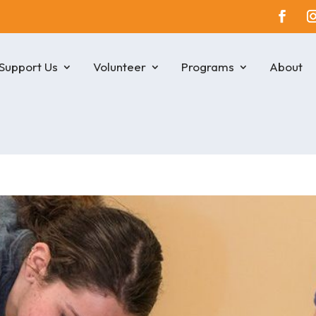
Support Us
Volunteer
Programs
About