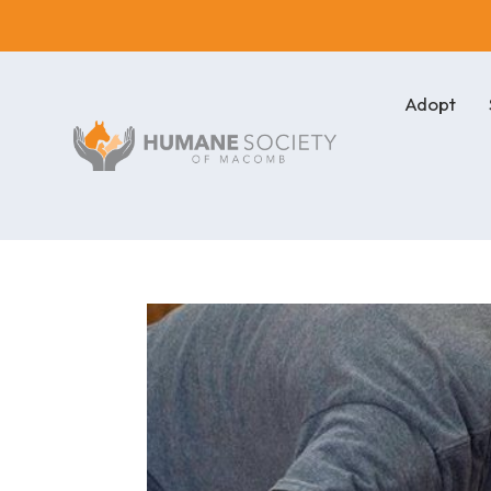
Adopt