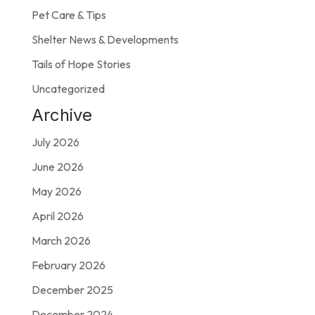
Pet Care & Tips
Shelter News & Developments
Tails of Hope Stories
Uncategorized
Archive
July 2026
June 2026
May 2026
April 2026
March 2026
February 2026
December 2025
December 2024