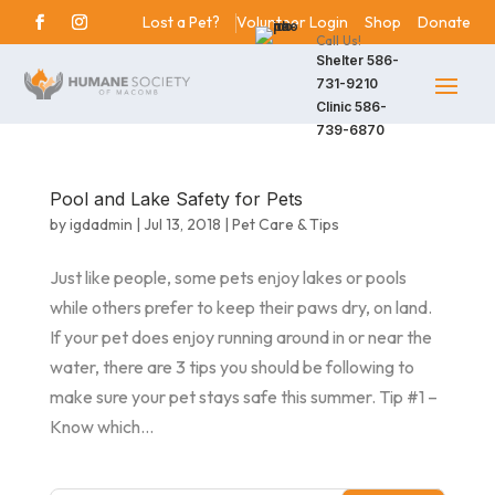
Lost a Pet?
Volunteer Login
Shop
Donate
Call Us!
Shelter
586-
731-9210
Clinic
586-
739-6870
Pool and Lake Safety for Pets
by
igdadmin
|
Jul 13, 2018
|
Pet Care & Tips
Just like people, some pets enjoy lakes or pools
while others prefer to keep their paws dry, on land.
If your pet does enjoy running around in or near the
water, there are 3 tips you should be following to
make sure your pet stays safe this summer. Tip #1 –
Know which...