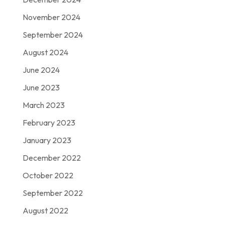
November 2024
September 2024
August 2024
June 2024
June 2023
March 2023
February 2023
January 2023
December 2022
October 2022
September 2022
August 2022