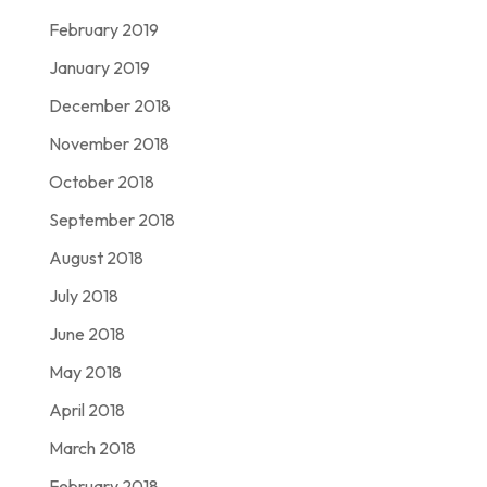
February 2019
January 2019
December 2018
November 2018
October 2018
September 2018
August 2018
July 2018
June 2018
May 2018
April 2018
March 2018
February 2018