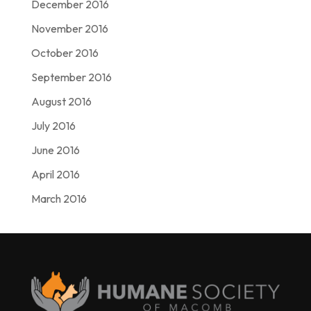
December 2016
November 2016
October 2016
September 2016
August 2016
July 2016
June 2016
April 2016
March 2016