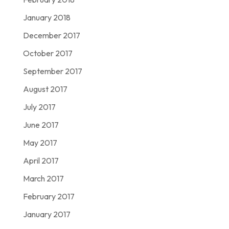
January 2018
December 2017
October 2017
September 2017
August 2017
July 2017
June 2017
May 2017
April 2017
March 2017
February 2017
January 2017