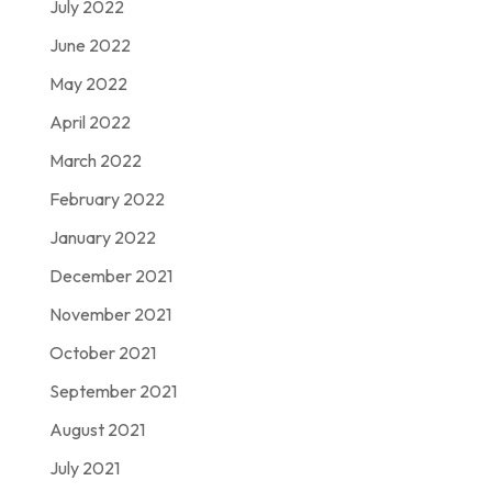
July 2022
June 2022
May 2022
April 2022
March 2022
February 2022
January 2022
December 2021
November 2021
October 2021
September 2021
August 2021
July 2021