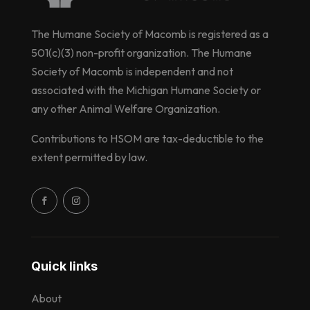
The Humane Society of Macomb is registered as a
501(c)(3) non-profit organization. The Humane
Society of Macomb is independent and not
associated with the Michigan Humane Society or
any other Animal Welfare Organization.
Contributions to HSOM are tax-deductible to the
extent permitted by law.
Quick links
About