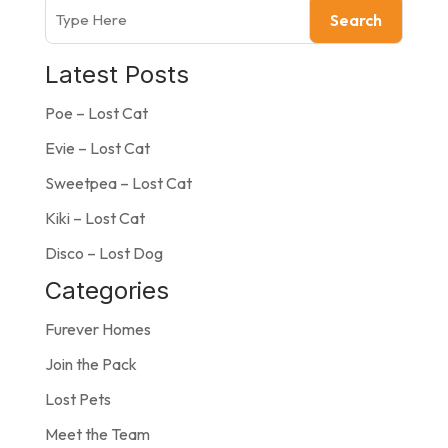
Search
Latest Posts
Poe – Lost Cat
Evie – Lost Cat
Sweetpea – Lost Cat
Kiki – Lost Cat
Disco – Lost Dog
Categories
Furever Homes
Join the Pack
Lost Pets
Meet the Team