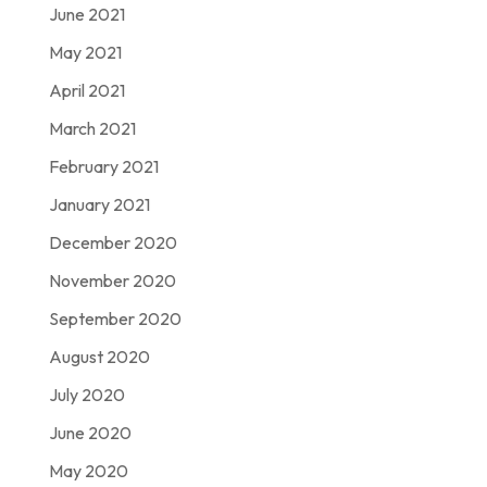
June 2021
May 2021
April 2021
March 2021
February 2021
January 2021
December 2020
November 2020
September 2020
August 2020
July 2020
June 2020
May 2020