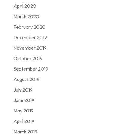
April 2020
March 2020
February 2020
December 2019
November 2019
October 2019
September 2019
August 2019
July 2019
June 2019
May 2019
April 2019
March 2019