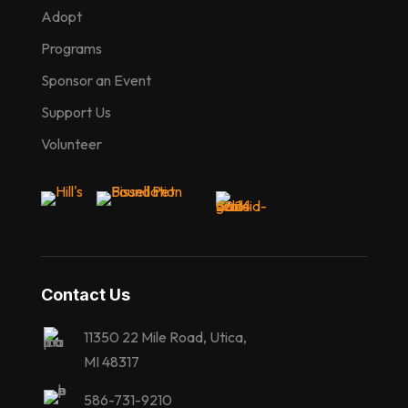
Adopt
Programs
Sponsor an Event
Support Us
Volunteer
Contact Us
11350 22 Mile Road, Utica,
MI 48317
586-731-9210