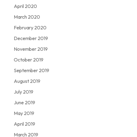
April 2020
March 2020
February 2020
December 2019
November 2019
October 2019
September 2019
August 2019
July 2019
June 2019
May 2019
April 2019
March 2019