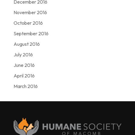
December 2016
November 2016
October 2016
September 2016
August 2016
July 2016
June 2016
April 2016
March 2016