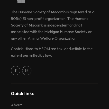
The Humane Society of Macomb is registered as a
501(c)(3) non-profit organization. The Humane
Society of Macomb is independent and not
associated with the Michigan Humane Society or
any other Animal Welfare Organization.
Contributions to HSOM are tax-deductible to the
extent permitted by law.
Quick links
About