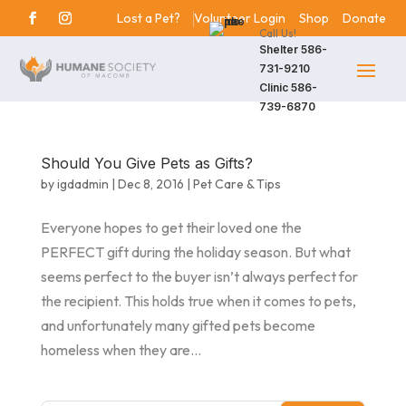
Lost a Pet?
Volunteer Login
Shop
Donate
Call Us!
Shelter
586-
731-9210
Clinic
586-
739-6870
Should You Give Pets as Gifts?
by
igdadmin
|
Dec 8, 2016
|
Pet Care & Tips
Everyone hopes to get their loved one the
PERFECT gift during the holiday season. But what
seems perfect to the buyer isn’t always perfect for
the recipient. This holds true when it comes to pets,
and unfortunately many gifted pets become
homeless when they are...