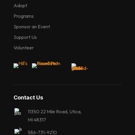
Adopt
Programs
Sponsor an Event
Support Us
Volunteer
Contact Us
11350 22 Mile Road, Utica,
MI 48317
586-731-9210