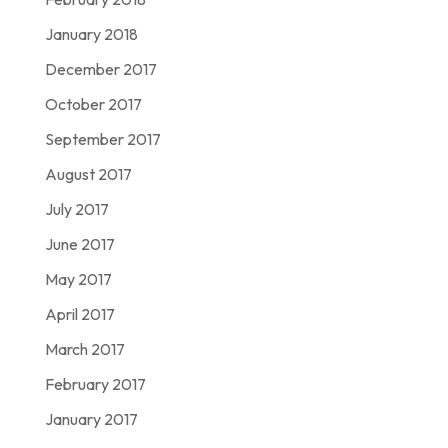
January 2018
December 2017
October 2017
September 2017
August 2017
July 2017
June 2017
May 2017
April 2017
March 2017
February 2017
January 2017