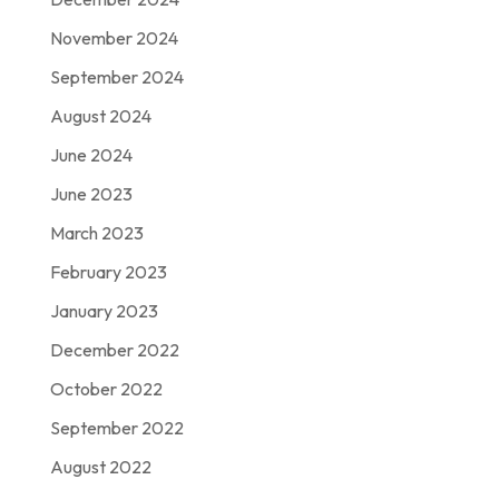
November 2024
September 2024
August 2024
June 2024
June 2023
March 2023
February 2023
January 2023
December 2022
October 2022
September 2022
August 2022