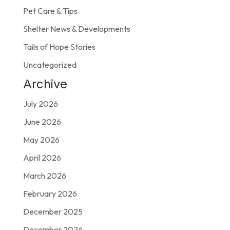
Pet Care & Tips
Shelter News & Developments
Tails of Hope Stories
Uncategorized
Archive
July 2026
June 2026
May 2026
April 2026
March 2026
February 2026
December 2025
December 2024