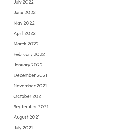
July 2022
June 2022
May 2022
April 2022
March 2022
February 2022
January 2022
December 2021
November 2021
October 2021
September 2021
August 2021
July 2021