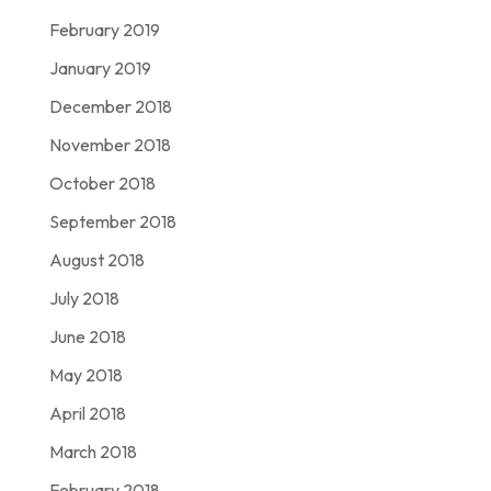
February 2019
January 2019
December 2018
November 2018
October 2018
September 2018
August 2018
July 2018
June 2018
May 2018
April 2018
March 2018
February 2018