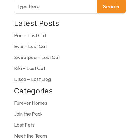
Search
Latest Posts
Poe – Lost Cat
Evie – Lost Cat
Sweetpea – Lost Cat
Kiki – Lost Cat
Disco – Lost Dog
Categories
Furever Homes
Join the Pack
Lost Pets
Meet the Team