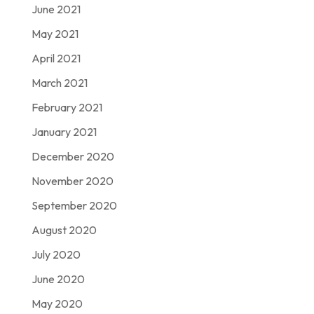
June 2021
May 2021
April 2021
March 2021
February 2021
January 2021
December 2020
November 2020
September 2020
August 2020
July 2020
June 2020
May 2020