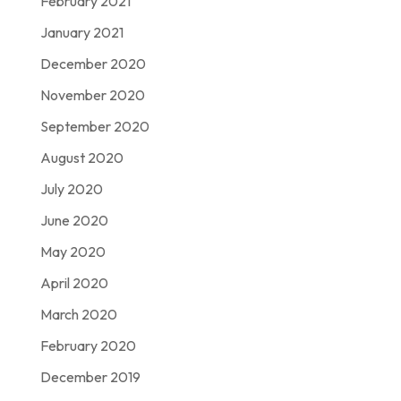
February 2021
January 2021
December 2020
November 2020
September 2020
August 2020
July 2020
June 2020
May 2020
April 2020
March 2020
February 2020
December 2019