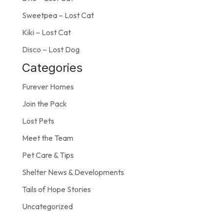
Sweetpea – Lost Cat
Kiki – Lost Cat
Disco – Lost Dog
Categories
Furever Homes
Join the Pack
Lost Pets
Meet the Team
Pet Care & Tips
Shelter News & Developments
Tails of Hope Stories
Uncategorized