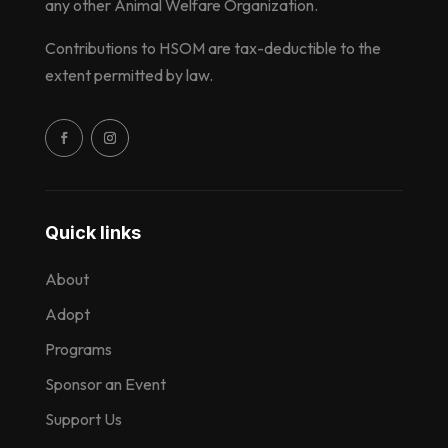
any other Animal Welfare Organization.
Contributions to HSOM are tax-deductible to the
extent permitted by law.
Quick links
About
Adopt
Programs
Sponsor an Event
Support Us