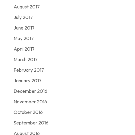
August 2017
July 2017
June 2017
May 2017
April 2017
March 2017
February 2017
January 2017
December 2016
November 2016
October 2016
September 2016
August 2016