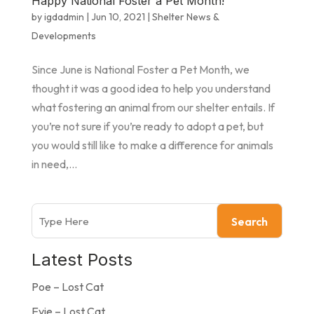
Happy National Foster a Pet Month!
by
igdadmin
|
Jun 10, 2021
|
Shelter News &
Developments
Since June is National Foster a Pet Month, we
thought it was a good idea to help you understand
what fostering an animal from our shelter entails. If
you’re not sure if you’re ready to adopt a pet, but
you would still like to make a difference for animals
in need,...
Search
Latest Posts
Poe – Lost Cat
Evie – Lost Cat