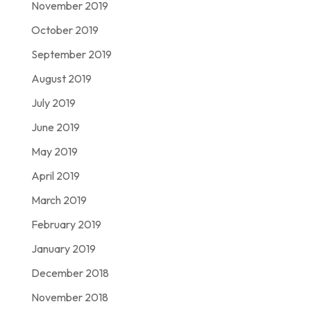
November 2019
October 2019
September 2019
August 2019
July 2019
June 2019
May 2019
April 2019
March 2019
February 2019
January 2019
December 2018
November 2018