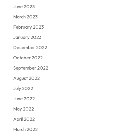
June 2023
March 2023
February 2023
January 2023
December 2022
October 2022
September 2022
August 2022
July 2022
June 2022
May 2022
April 2022
March 2022