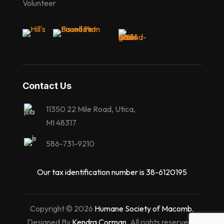
Volunteer
Contact Us
11350 22 Mile Road, Utica,
MI 48317
586-731-9210
Our tax identification number is 38-6120195
Copyright © 2026
Humane Society of Macomb
,
Designed By
Kendra Corman
. All rights reserved |