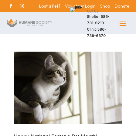
Lost a Pet?
Volunteer Login
Shop
Donate
Call Us!
Shelter
586-
731-9210
Clinic
586-
739-6870