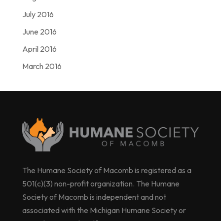
July 2016
June 2016
April 2016
March 2016
The Humane Society of Macomb is registered as a
501(c)(3) non-profit organization. The Humane
Society of Macomb is independent and not
associated with the Michigan Humane Society or