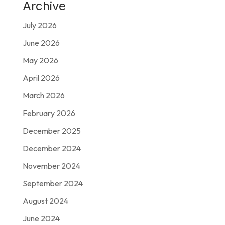
Archive
July 2026
June 2026
May 2026
April 2026
March 2026
February 2026
December 2025
December 2024
November 2024
September 2024
August 2024
June 2024