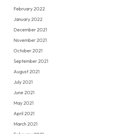
February 2022
January 2022
December 2021
November 2021
October 2021
September 2021
August 2021
July 2021
June 2021
May 2021
April 2021
March 2021