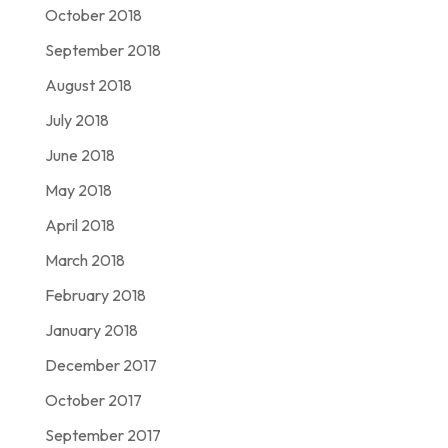
October 2018
September 2018
August 2018
July 2018
June 2018
May 2018
April 2018
March 2018
February 2018
January 2018
December 2017
October 2017
September 2017