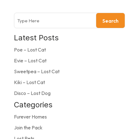
Search
Latest Posts
Poe – Lost Cat
Evie – Lost Cat
Sweetpea – Lost Cat
Kiki – Lost Cat
Disco – Lost Dog
Categories
Furever Homes
Join the Pack
Lost Pets