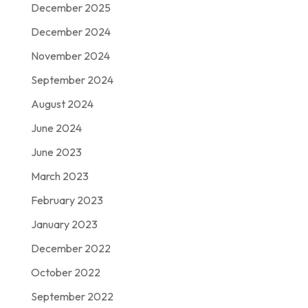
December 2025
December 2024
November 2024
September 2024
August 2024
June 2024
June 2023
March 2023
February 2023
January 2023
December 2022
October 2022
September 2022