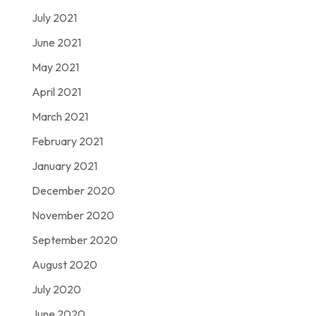
July 2021
June 2021
May 2021
April 2021
March 2021
February 2021
January 2021
December 2020
November 2020
September 2020
August 2020
July 2020
June 2020