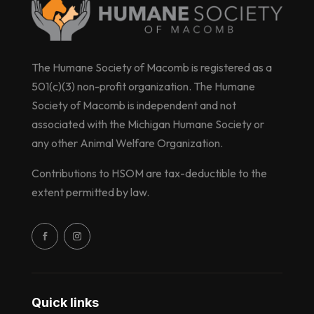
The Humane Society of Macomb is registered as a
501(c)(3) non-profit organization. The Humane
Society of Macomb is independent and not
associated with the Michigan Humane Society or
any other Animal Welfare Organization.
Contributions to HSOM are tax-deductible to the
extent permitted by law.
Quick links