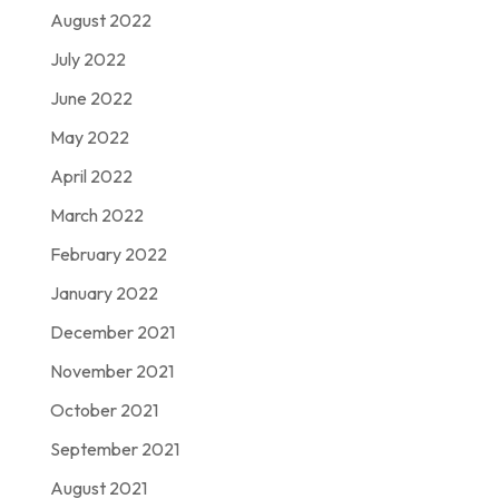
August 2022
July 2022
June 2022
May 2022
April 2022
March 2022
February 2022
January 2022
December 2021
November 2021
October 2021
September 2021
August 2021