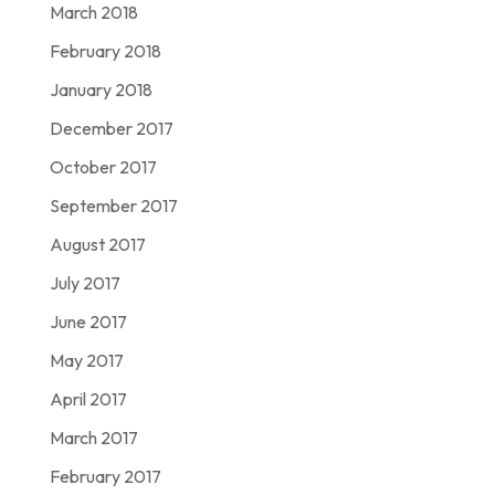
March 2018
February 2018
January 2018
December 2017
October 2017
September 2017
August 2017
July 2017
June 2017
May 2017
April 2017
March 2017
February 2017