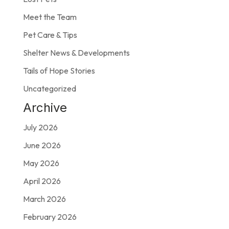
Meet the Team
Pet Care & Tips
Shelter News & Developments
Tails of Hope Stories
Uncategorized
Archive
July 2026
June 2026
May 2026
April 2026
March 2026
February 2026