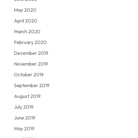
May 2020
April 2020
March 2020
February 2020
December 2019
November 2019
October 2019
September 2019
August 2019
July 2019
June 2019
May 2019