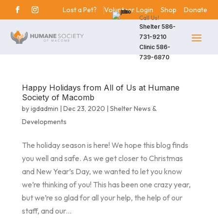
Lost a Pet?
Volunteer Login
Shop
Donate
Call Us!
Shelter
586-
731-9210
Clinic
586-
739-6870
Happy Holidays from All of Us at Humane
Society of Macomb
by
igdadmin
|
Dec 23, 2020
|
Shelter News &
Developments
The holiday season is here! We hope this blog finds
you well and safe. As we get closer to Christmas
and New Year’s Day, we wanted to let you know
we’re thinking of you! This has been one crazy year,
but we’re so glad for all your help, the help of our
staff, and our...