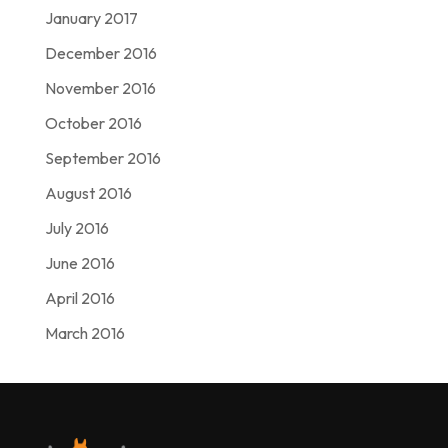
January 2017
December 2016
November 2016
October 2016
September 2016
August 2016
July 2016
June 2016
April 2016
March 2016