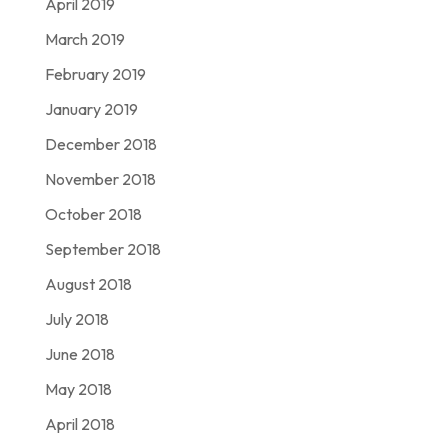
April 2019
March 2019
February 2019
January 2019
December 2018
November 2018
October 2018
September 2018
August 2018
July 2018
June 2018
May 2018
April 2018