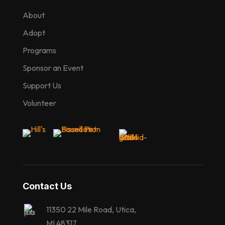
About
Adopt
Programs
Sponsor an Event
Support Us
Volunteer
Contact Us
11350 22 Mile Road, Utica,
MI 48317