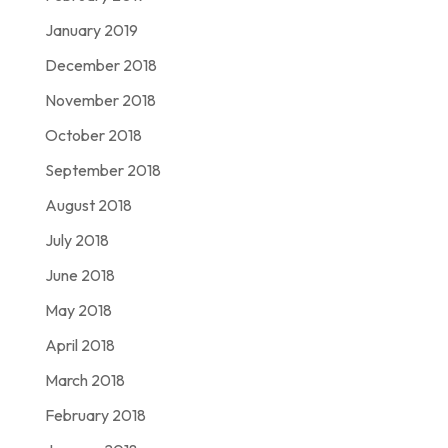
January 2019
December 2018
November 2018
October 2018
September 2018
August 2018
July 2018
June 2018
May 2018
April 2018
March 2018
February 2018