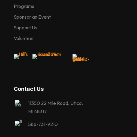
Programs
Sponsor an Event
Support Us
Volunteer
Contact Us
11350 22 Mile Road, Utica,
MI 48317
586-731-9210