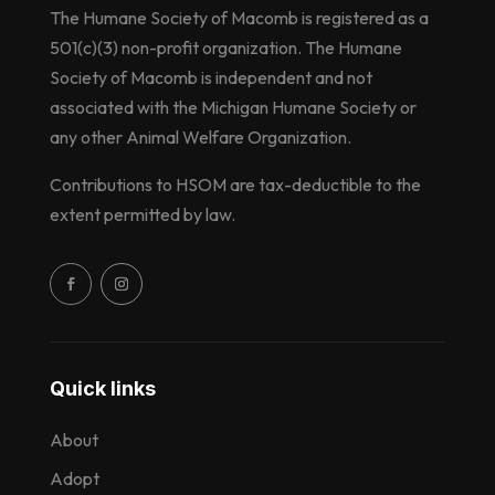
The Humane Society of Macomb is registered as a
501(c)(3) non-profit organization. The Humane
Society of Macomb is independent and not
associated with the Michigan Humane Society or
any other Animal Welfare Organization.
Contributions to HSOM are tax-deductible to the
extent permitted by law.
Quick links
About
Adopt