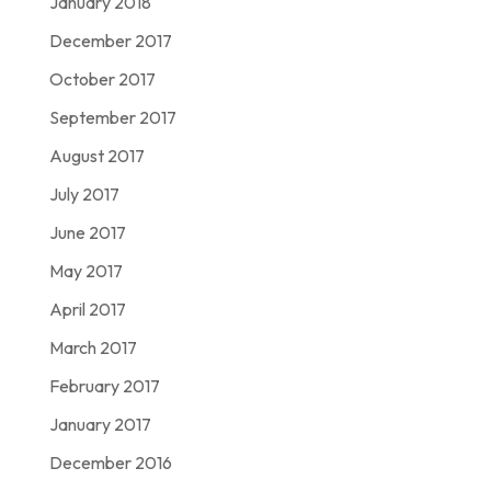
January 2018
December 2017
October 2017
September 2017
August 2017
July 2017
June 2017
May 2017
April 2017
March 2017
February 2017
January 2017
December 2016