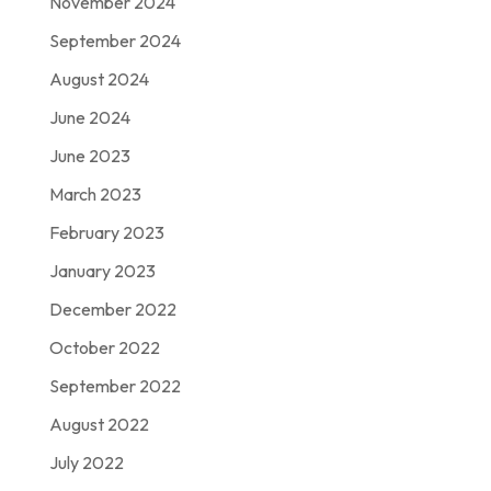
November 2024
September 2024
August 2024
June 2024
June 2023
March 2023
February 2023
January 2023
December 2022
October 2022
September 2022
August 2022
July 2022