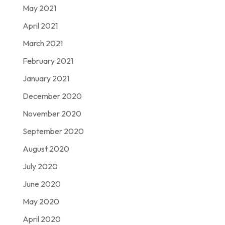
May 2021
April 2021
March 2021
February 2021
January 2021
December 2020
November 2020
September 2020
August 2020
July 2020
June 2020
May 2020
April 2020