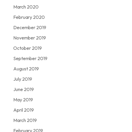
March 2020
February 2020
December 2019
November 2019
October 2019
September 2019
August 2019
July 2019
June 2019
May 2019
April 2019
March 2019
February 2019