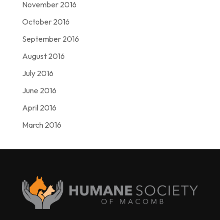
November 2016
October 2016
September 2016
August 2016
July 2016
June 2016
April 2016
March 2016