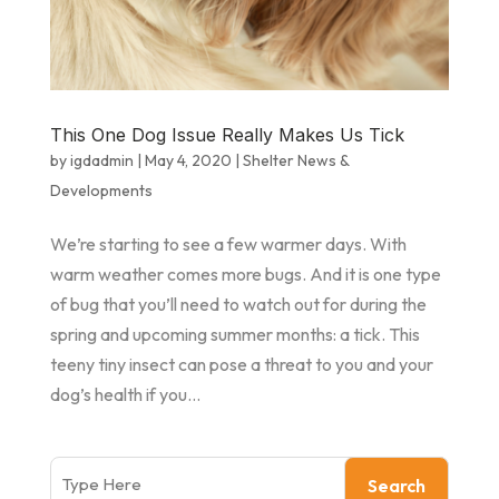
This One Dog Issue Really Makes Us Tick
by
igdadmin
|
May 4, 2020
|
Shelter News &
Developments
We’re starting to see a few warmer days. With
warm weather comes more bugs. And it is one type
of bug that you’ll need to watch out for during the
spring and upcoming summer months: a tick. This
teeny tiny insect can pose a threat to you and your
dog’s health if you...
Search