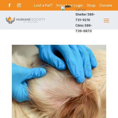
Lost a Pet?
Volunteer Login
Shop
Donate
Call Us!
Shelter
586-
731-9210
Clinic
586-
739-6870