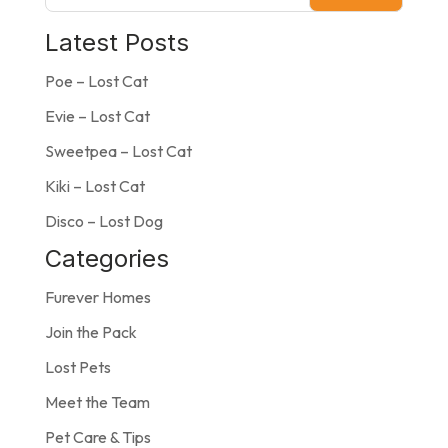
Latest Posts
Poe – Lost Cat
Evie – Lost Cat
Sweetpea – Lost Cat
Kiki – Lost Cat
Disco – Lost Dog
Categories
Furever Homes
Join the Pack
Lost Pets
Meet the Team
Pet Care & Tips