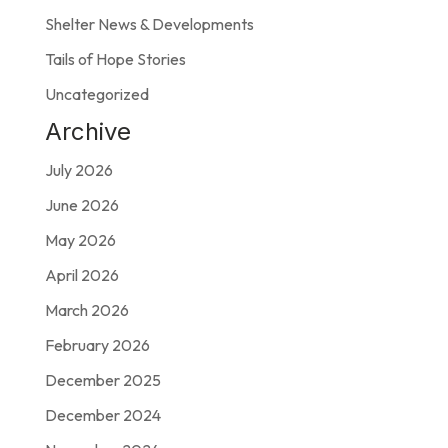
Shelter News & Developments
Tails of Hope Stories
Uncategorized
Archive
July 2026
June 2026
May 2026
April 2026
March 2026
February 2026
December 2025
December 2024