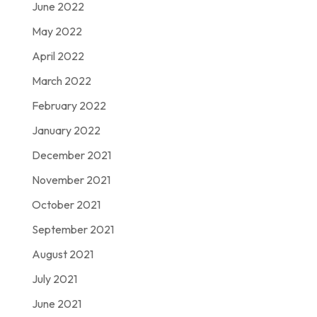
June 2022
May 2022
April 2022
March 2022
February 2022
January 2022
December 2021
November 2021
October 2021
September 2021
August 2021
July 2021
June 2021