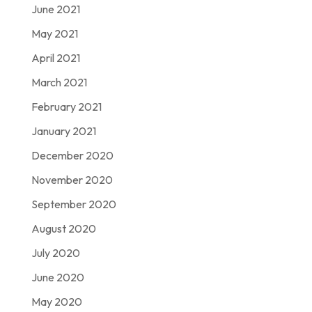
June 2021
May 2021
April 2021
March 2021
February 2021
January 2021
December 2020
November 2020
September 2020
August 2020
July 2020
June 2020
May 2020