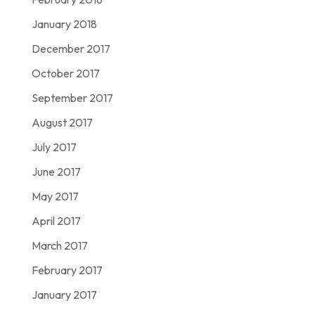
January 2018
December 2017
October 2017
September 2017
August 2017
July 2017
June 2017
May 2017
April 2017
March 2017
February 2017
January 2017