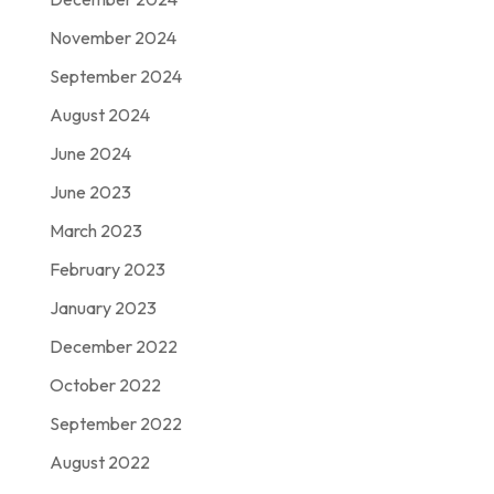
November 2024
September 2024
August 2024
June 2024
June 2023
March 2023
February 2023
January 2023
December 2022
October 2022
September 2022
August 2022