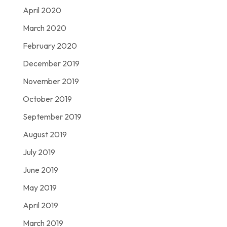
April 2020
March 2020
February 2020
December 2019
November 2019
October 2019
September 2019
August 2019
July 2019
June 2019
May 2019
April 2019
March 2019