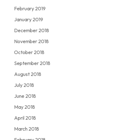
February 2019
January 2019
December 2018
November 2018
October 2018
September 2018
August 2018
July 2018
June 2018
May 2018
April 2018
March 2018
February 2018