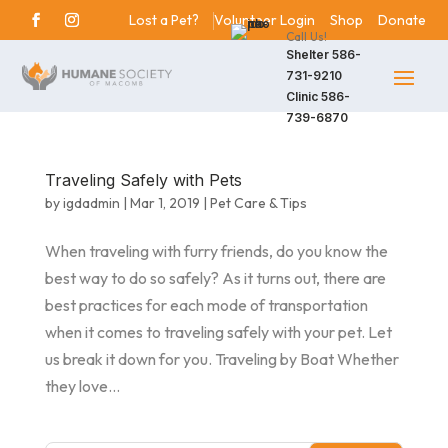
Lost a Pet?
Volunteer Login
Shop
Donate
Call Us!
Shelter
586-
731-9210
Clinic
586-
739-6870
Traveling Safely with Pets
by
igdadmin
|
Mar 1, 2019
|
Pet Care & Tips
When traveling with furry friends, do you know the
best way to do so safely? As it turns out, there are
best practices for each mode of transportation
when it comes to traveling safely with your pet. Let
us break it down for you. Traveling by Boat Whether
they love...