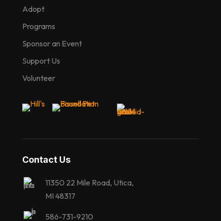
Adopt
Programs
Sponsor an Event
Support Us
Volunteer
Contact Us
11350 22 Mile Road, Utica,
MI 48317
586-731-9210