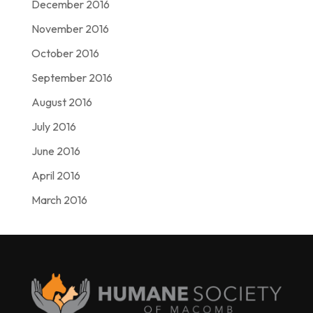
December 2016
November 2016
October 2016
September 2016
August 2016
July 2016
June 2016
April 2016
March 2016