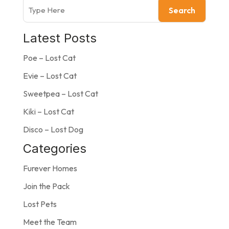
Search
Latest Posts
Poe – Lost Cat
Evie – Lost Cat
Sweetpea – Lost Cat
Kiki – Lost Cat
Disco – Lost Dog
Categories
Furever Homes
Join the Pack
Lost Pets
Meet the Team