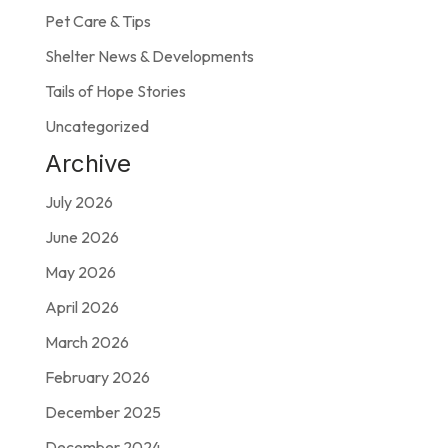
Pet Care & Tips
Shelter News & Developments
Tails of Hope Stories
Uncategorized
Archive
July 2026
June 2026
May 2026
April 2026
March 2026
February 2026
December 2025
December 2024