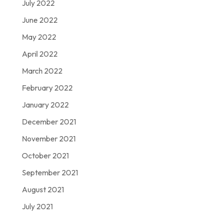
July 2022
June 2022
May 2022
April 2022
March 2022
February 2022
January 2022
December 2021
November 2021
October 2021
September 2021
August 2021
July 2021