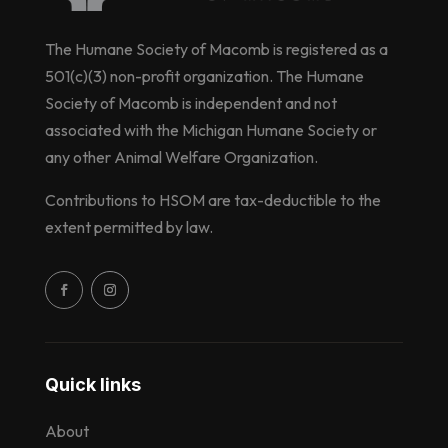
The Humane Society of Macomb is registered as a
501(c)(3) non-profit organization. The Humane
Society of Macomb is independent and not
associated with the Michigan Humane Society or
any other Animal Welfare Organization.
Contributions to HSOM are tax-deductible to the
extent permitted by law.
Quick links
About