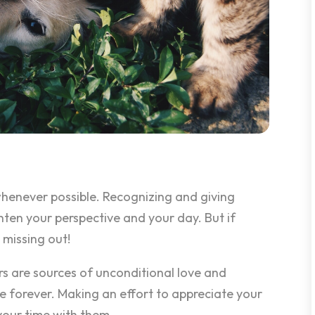
henever possible. Recognizing and giving
hten your perspective and your day. But if
 missing out!
rs are sources of unconditional love and
ve forever. Making an effort to appreciate your
your time with them.