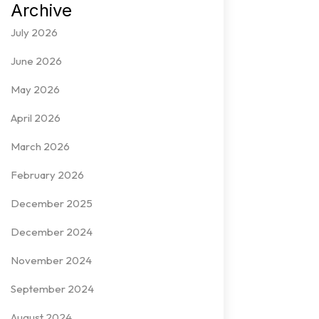
Archive
July 2026
June 2026
May 2026
April 2026
March 2026
February 2026
December 2025
December 2024
November 2024
September 2024
August 2024