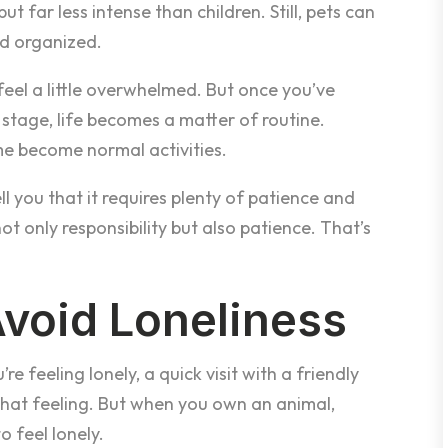
 far less intense than children. Still, pets can
nd organized.
feel a little overwhelmed. But once you’ve
stage, life becomes a matter of routine.
me become normal activities.
ll you that it requires plenty of patience and
t only responsibility but also patience. That’s
Avoid Loneliness
e feeling lonely, a quick visit with a friendly
that feeling. But when you own an animal,
o feel lonely.