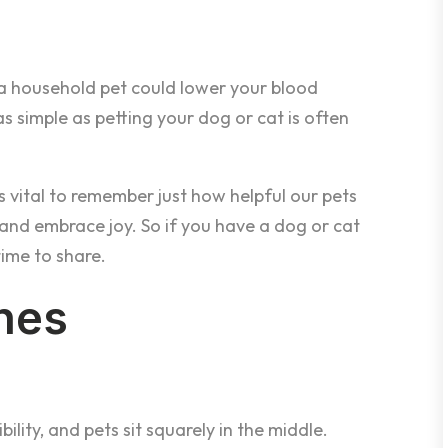
a household pet could lower your blood
s simple as petting your dog or cat is often
t’s vital to remember just how helpful our pets
s and embrace joy. So if you have a dog or cat
time to share.
hes
bility, and pets sit squarely in the middle.