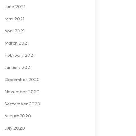
June 2021
May 2021
April 2021
March 2021
February 2021
January 2021
December 2020
November 2020
September 2020
August 2020
July 2020