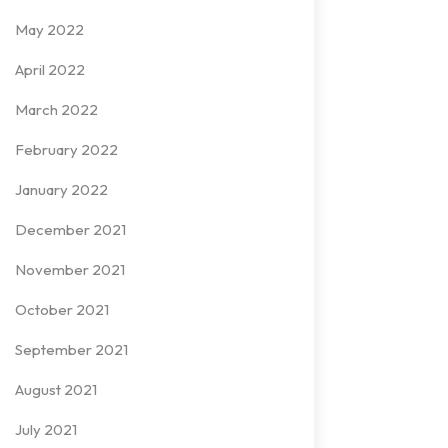
May 2022
April 2022
March 2022
February 2022
January 2022
December 2021
November 2021
October 2021
September 2021
August 2021
July 2021