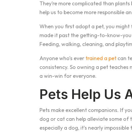
They’re more complicated than plants but
help us to become more responsible a
When you first adopt a pet, you might 
made it past the getting-to-know-you 
Feeding, walking, cleaning, and playti
Anyone who’s ever
trained a pet
can te
consistency. So owning a pet teaches no
a win-win for everyone.
Pets Help Us 
Pets make excellent companions. If you’r
dog or cat can help alleviate some of 
especially a dog, it’s nearly impossible t