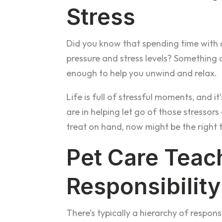
Stress
Did you know that spending time with 
pressure and stress levels? Something a
enough to help you unwind and relax.
Life is full of stressful moments, and i
are in helping let go of those stressor
treat on hand, now might be the right 
Pet Care Teac
Responsibility
There’s typically a hierarchy of responsi