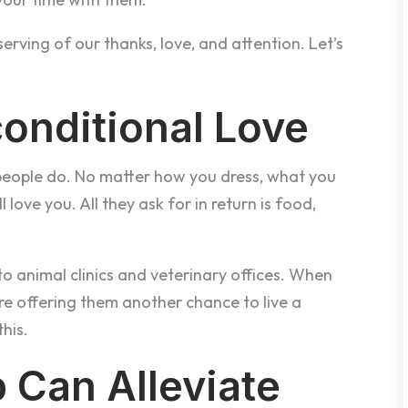
rving of our thanks, love, and attention. Let’s
conditional Love
people do. No matter how you dress, what you
ll love you. All they ask for in return is food,
o animal clinics and veterinary offices. When
’re offering them another chance to live a
this.
 Can Alleviate