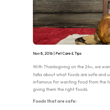
Nov 8, 2016
|
Pet Care & Tips
With Thanksgiving on the 24
, we wan
th
talks about what foods are safe and u
infamous for wanting food from the tab
giving them the right foods.
Foods that are safe: