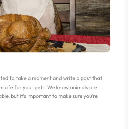
ted to take a moment and write a post that
nsafe for your pets. We know animals are
le, but it’s important to make sure you’re