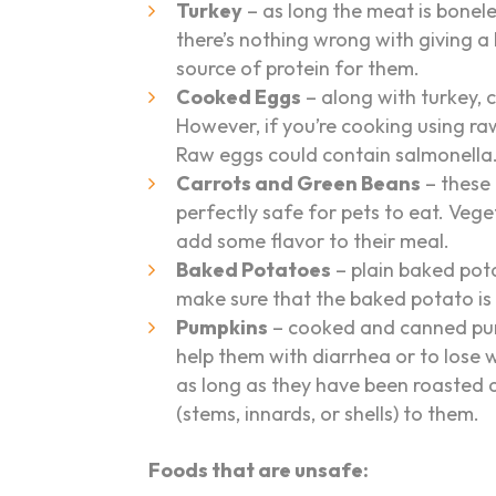
Turkey
– as long the meat is boneles
there’s nothing wrong with giving a l
source of protein for them.
Cooked Eggs
– along with turkey, c
However, if you’re cooking using r
Raw eggs could contain salmonella
Carrots and Green Beans
– these
perfectly safe for pets to eat. Veg
add some flavor to their meal.
Baked Potatoes
– plain baked pota
make sure that the baked potato is 
Pumpkins
– cooked and canned pumpk
help them with diarrhea or to lose 
as long as they have been roasted
(stems, innards, or shells) to them.
Foods that are unsafe: