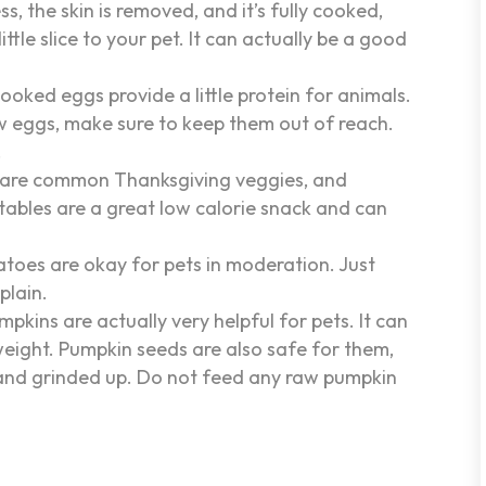
s, the skin is removed, and it’s fully cooked,
ittle slice to your pet. It can actually be a good
ooked eggs provide a little protein for animals.
aw eggs, make sure to keep them out of reach.
.
 are common Thanksgiving veggies, and
etables are a great low calorie snack and can
toes are okay for pets in moderation. Just
plain.
ins are actually very helpful for pets. It can
weight. Pumpkin seeds are also safe for them,
 and grinded up. Do not feed any raw pumpkin