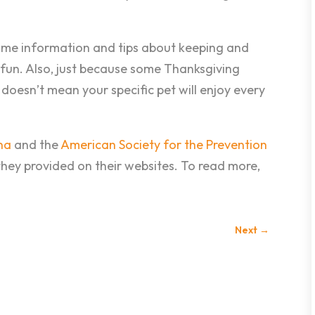
some information and tips about keeping and
 fun. Also, just because some Thanksgiving
doesn’t mean your specific pet will enjoy every
ha
and the
American Society for the Prevention
hey provided on their websites. To read more,
Next
→