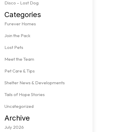
Disco – Lost Dog
Categories
Furever Homes
Join the Pack
Lost Pets
Meet the Team
Pet Care & Tips
Shelter News & Developments
Tails of Hope Stories
Uncategorized
Archive
July 2026