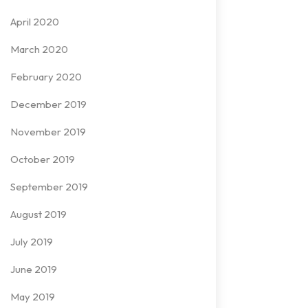
April 2020
March 2020
February 2020
December 2019
November 2019
October 2019
September 2019
August 2019
July 2019
June 2019
May 2019