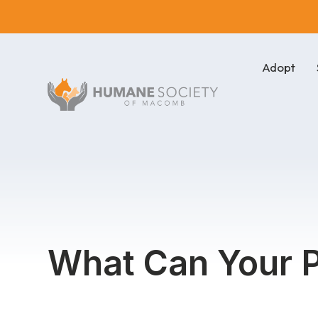
Adopt
What Can Your P