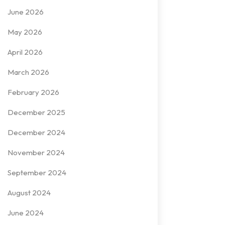
June 2026
May 2026
April 2026
March 2026
February 2026
December 2025
December 2024
November 2024
September 2024
August 2024
June 2024