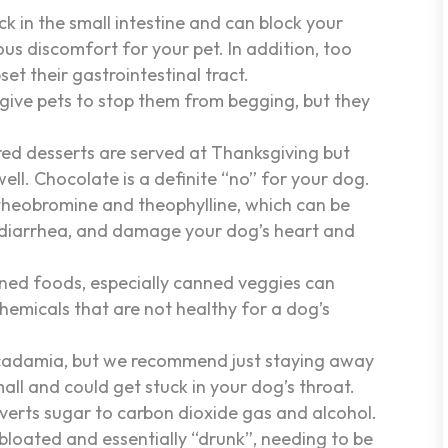
ck in the small intestine and can block your
ious discomfort for your pet. In addition, too
et their gastrointestinal tract.
 give pets to stop them from begging, but they
red desserts are served at Thanksgiving but
ell. Chocolate is a definite “no” for your dog.
heobromine and theophylline, which can be
d diarrhea, and damage your dog’s heart and
ned foods, especially canned veggies can
chemicals that are not healthy for a dog’s
cadamia, but we recommend just staying away
all and could get stuck in your dog’s throat.
verts sugar to carbon dioxide gas and alcohol.
bloated and essentially “drunk”, needing to be