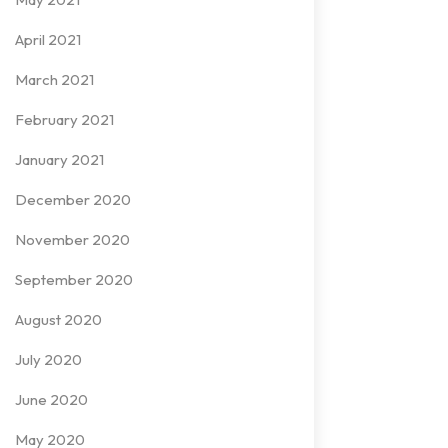
April 2021
March 2021
February 2021
January 2021
December 2020
November 2020
September 2020
August 2020
July 2020
June 2020
May 2020