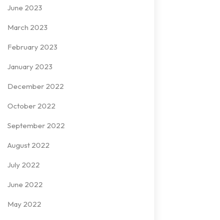
June 2023
March 2023
February 2023
January 2023
December 2022
October 2022
September 2022
August 2022
July 2022
June 2022
May 2022