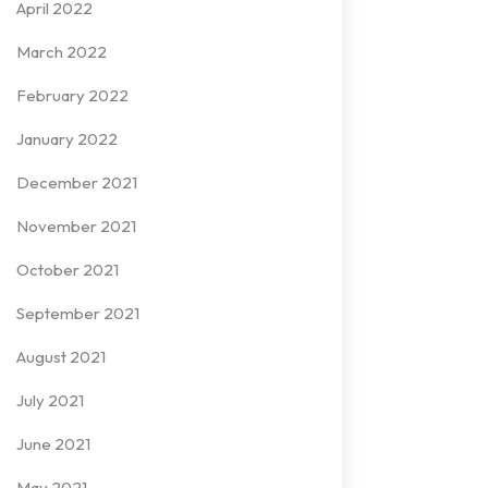
April 2022
March 2022
February 2022
January 2022
December 2021
November 2021
October 2021
September 2021
August 2021
July 2021
June 2021
May 2021