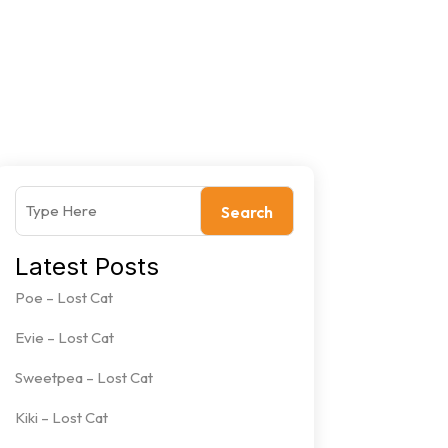
Search
Latest Posts
Poe – Lost Cat
Evie – Lost Cat
Sweetpea – Lost Cat
Kiki – Lost Cat