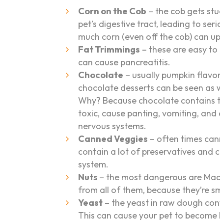
Corn on the Cob
– the cob gets stu
pet’s digestive tract, leading to ser
much corn (even off the cob) can ups
Fat Trimmings
– these are easy to
can cause pancreatitis.
Chocolate
– usually pumpkin flavo
chocolate desserts can be seen as w
Why? Because chocolate contains t
toxic, cause panting, vomiting, an
nervous systems.
Canned Veggies
– often times can
contain a lot of preservatives and 
system.
Nuts
– the most dangerous are Ma
from all of them, because they’re sm
Yeast
– the yeast in raw dough con
This can cause your pet to become 