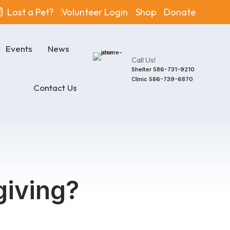
Lost a Pet?
Volunteer Login
Shop
Donate
Events
News
Call Us!
Shelter
586-731-9210
Clinic
586-739-6870
Contact Us
giving?