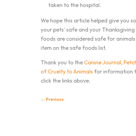
taken to the hospital.
We hope this article helped give you 
your pets’ safe and your Thanksgiving
foods are considered safe for animals 
item on the safe foods list.
Thank you to the
Canine Journal
,
Petc
of Cruelty to Animals
for information t
click the links above.
←
Previous