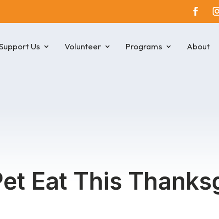
Support Us
Volunteer
Programs
About
et Eat This Thanks