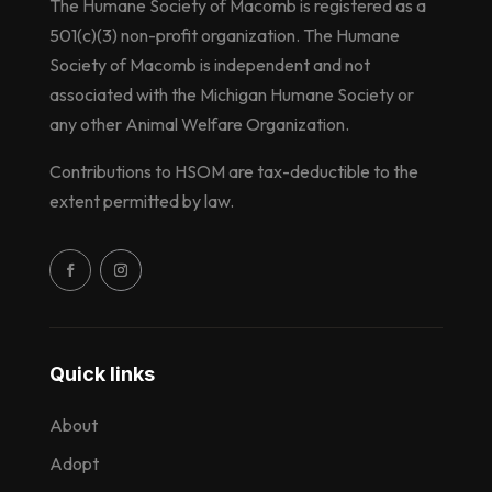
The Humane Society of Macomb is registered as a
501(c)(3) non-profit organization. The Humane
Society of Macomb is independent and not
associated with the Michigan Humane Society or
any other Animal Welfare Organization.
Contributions to HSOM are tax-deductible to the
extent permitted by law.
Quick links
About
Adopt