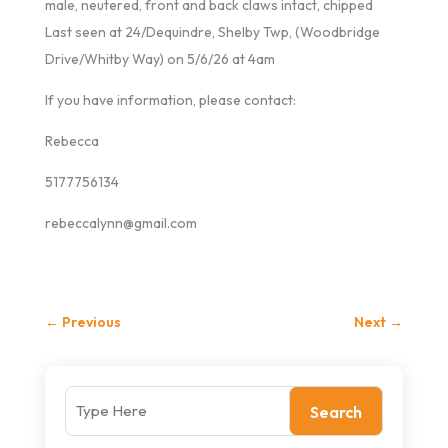
male, neutered, front and back claws intact, chipped
Last seen at 24/Dequindre, Shelby Twp, (Woodbridge
Drive/Whitby Way) on 5/6/26 at 4am
If you have information, please contact:
Rebecca
5177756134
rebeccalynn@gmail.com
←
Previous
Next
→
Search