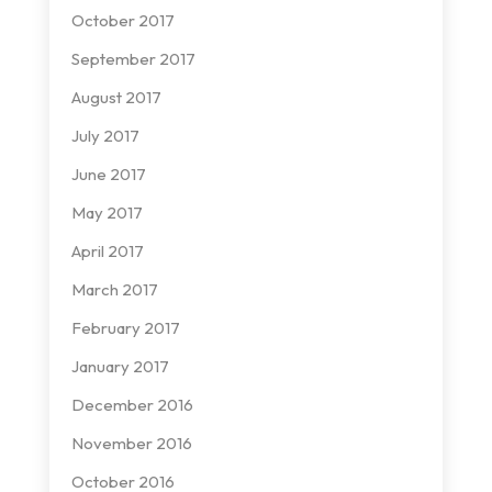
October 2017
September 2017
August 2017
July 2017
June 2017
May 2017
April 2017
March 2017
February 2017
January 2017
December 2016
November 2016
October 2016