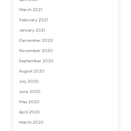
March 2021
February 2021
January 2021
December 2020
November 2020
September 2020
August 2020
July 2020
June 2020
May 2020
April 2020
March 2020