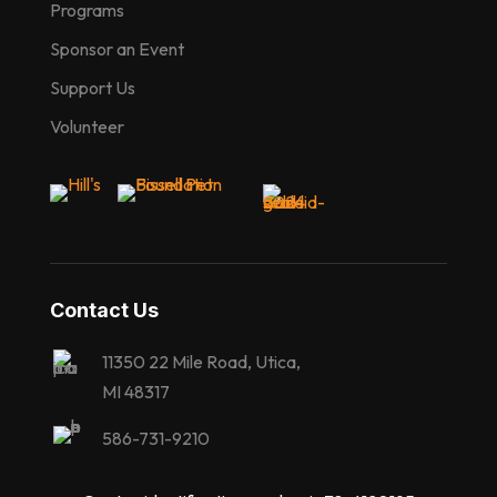
Programs
Sponsor an Event
Support Us
Volunteer
Contact Us
11350 22 Mile Road, Utica,
MI 48317
586-731-9210