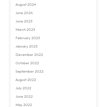
August 2024
June 2024
June 2023
March 2023
February 2023
January 2023
December 2022
October 2022
September 2022
August 2022
July 2022
June 2022
May 2022