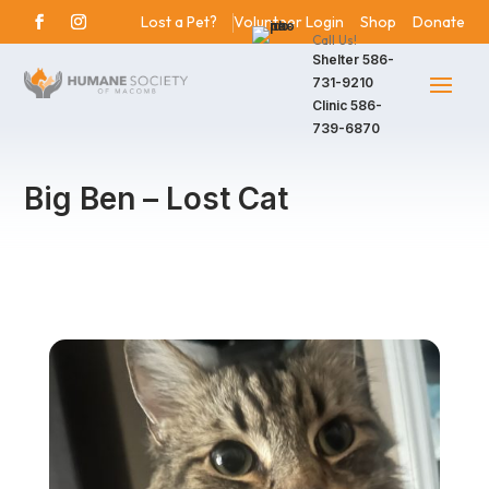
Lost a Pet?
Volunteer Login
Shop
Donate
Call Us!
Shelter
586-
731-9210
Clinic
586-
739-6870
Big Ben – Lost Cat