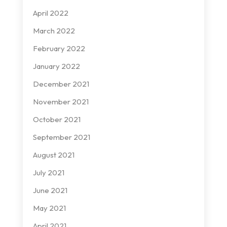
April 2022
March 2022
February 2022
January 2022
December 2021
November 2021
October 2021
September 2021
August 2021
July 2021
June 2021
May 2021
April 2021