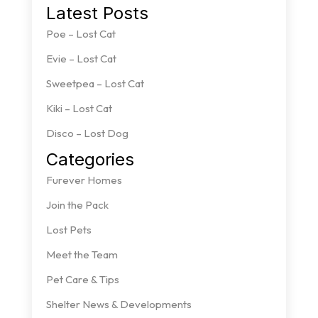
Latest Posts
Poe – Lost Cat
Evie – Lost Cat
Sweetpea – Lost Cat
Kiki – Lost Cat
Disco – Lost Dog
Categories
Furever Homes
Join the Pack
Lost Pets
Meet the Team
Pet Care & Tips
Shelter News & Developments