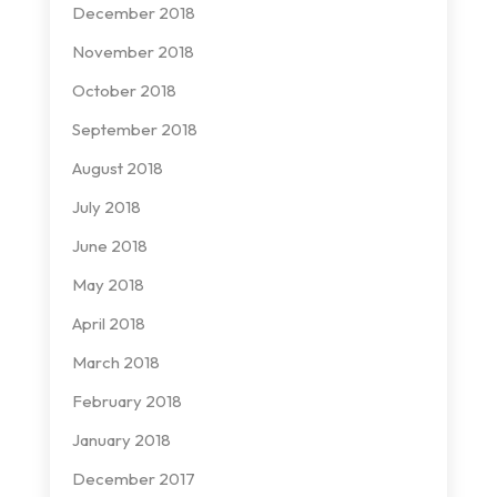
December 2018
November 2018
October 2018
September 2018
August 2018
July 2018
June 2018
May 2018
April 2018
March 2018
February 2018
January 2018
December 2017