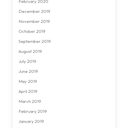
February 2020
December 2019
November 2019
October 2019
September 2019
August 2019
July 2019
June 2019
May 2019
April 2019
March 2019
February 2019
January 2019