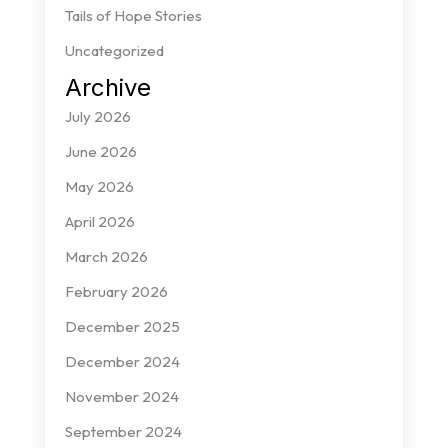
Tails of Hope Stories
Uncategorized
Archive
July 2026
June 2026
May 2026
April 2026
March 2026
February 2026
December 2025
December 2024
November 2024
September 2024