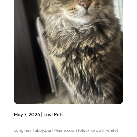
May 7, 2026
|
Lost Pets
Long hair tabby/part Maine coon (black, brown, white),