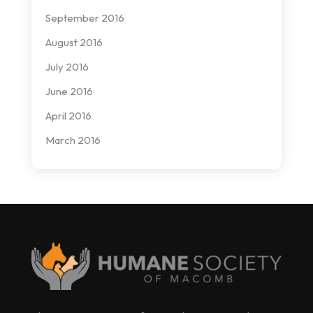
September 2016
August 2016
July 2016
June 2016
April 2016
March 2016