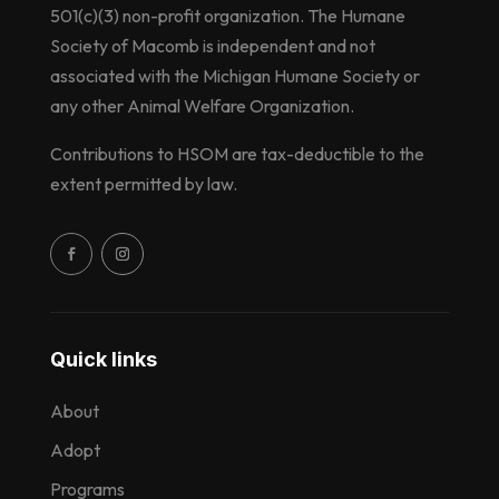
501(c)(3) non-profit organization. The Humane
Society of Macomb is independent and not
associated with the Michigan Humane Society or
any other Animal Welfare Organization.
Contributions to HSOM are tax-deductible to the
extent permitted by law.
Quick links
About
Adopt
Programs