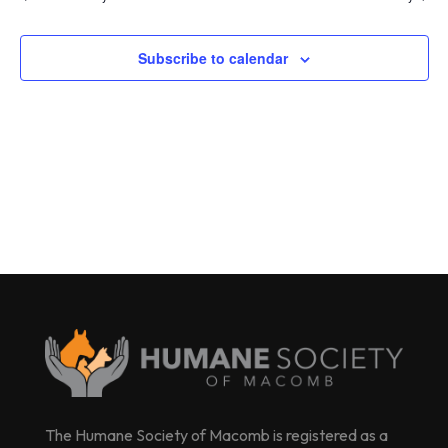
Subscribe to calendar
The Humane Society of Macomb is registered as a