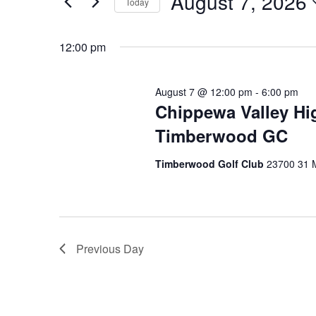
August 7, 2026
and
Today
August
Events
Select
by
Views
date.
12:00 pm
Keyword.
7,
Navigation
August 7 @ 12:00 pm
-
6:00 pm
2026
Chippewa Valley Hi
Timberwood GC
Timberwood Golf Club
23700 31 M
Previous Day