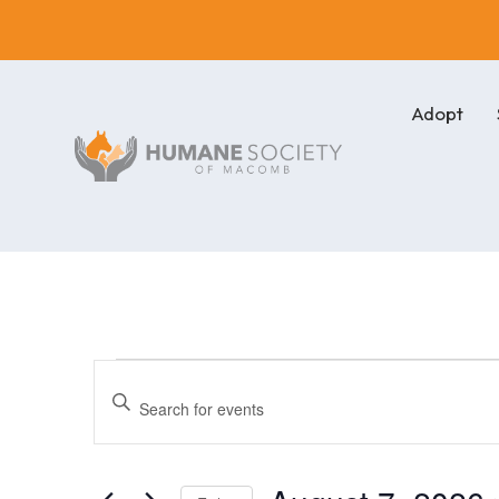
Adopt
Events
Events
Enter
Keyword.
Search
for
Search
for