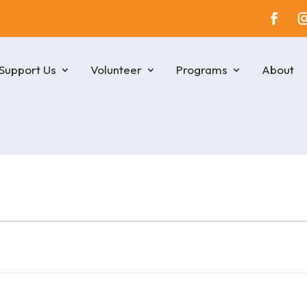
Support Us
Volunteer
Programs
About