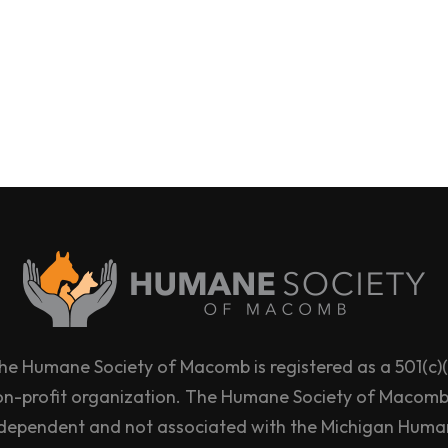
he Humane Society of Macomb is registered as a 501(c)(
on-profit organization. The Humane Society of Macomb 
dependent and not associated with the Michigan Hum