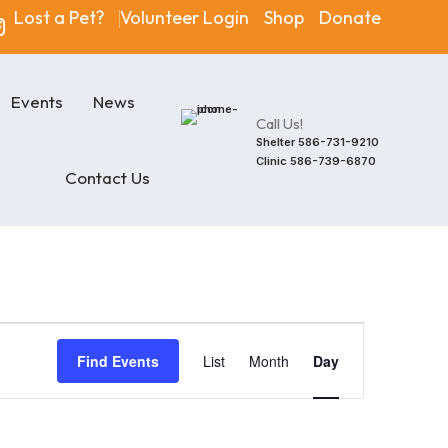
Lost a Pet?
Volunteer Login
Shop
Donate
Events
News
Call Us!
Shelter
586-731-9210
Clinic
586-739-6870
Contact Us
Event
Find Events
List
Month
Day
Views
Navigatio