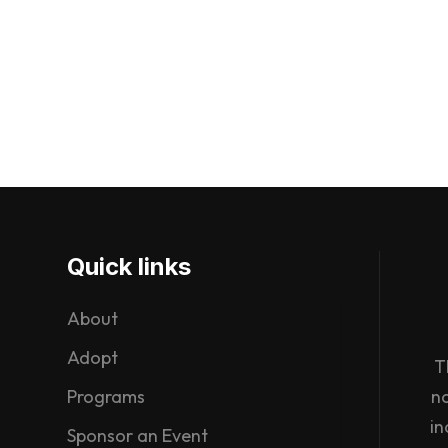
Quick links
About
Adopt
T
Programs
n
in
Sponsor an Event