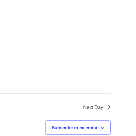
Next Day
Subscribe to calendar