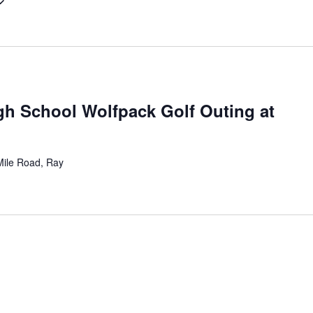
gh School Wolfpack Golf Outing at
ile Road, Ray