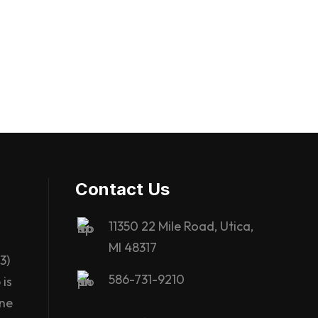
Contact Us
11350 22 Mile Road, Utica,
MI 48317
3)
586-731-9210
is
ane