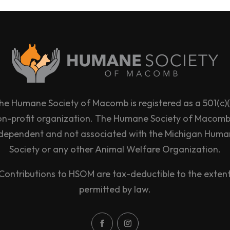
he Humane Society of Macomb is registered as a 501(c)(
on-profit organization. The Humane Society of Macomb 
dependent and not associated with the Michigan Hum
Society or any other Animal Welfare Organization.
Contributions to HSOM are tax-deductible to the exten
permitted by law.