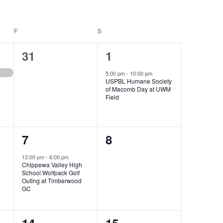
F
FRIDAY
S
SATURDAY
0
1
31
1
events,
event,
5:00 pm
-
10:00 pm
USPBL Humane Society
of Macomb Day at UWM
Field
1
0
7
8
event,
events,
12:00 pm
-
6:00 pm
Chippewa Valley High
School Wolfpack Golf
Outing at Timberwood
GC
0
0