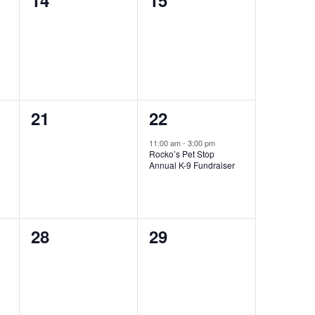
14
15
events,
events,
0
1
21
22
events,
event,
11:00 am
-
3:00 pm
Rocko’s Pet Stop
Annual K-9 Fundraiser
0
0
28
29
events,
events,