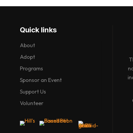
Quick links
About
Adopt
T
Programs
n
in
Sponsor an Event
Support Us
Volunteer