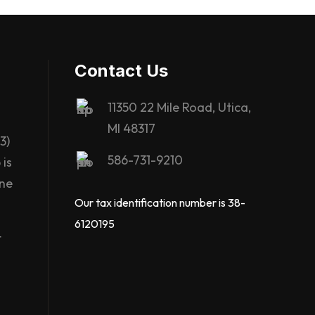
Contact Us
11350 22 Mile Road, Utica,
MI 48317
3)
586-731-9210
is
ane
Our tax identification number is 38-
6120195
t