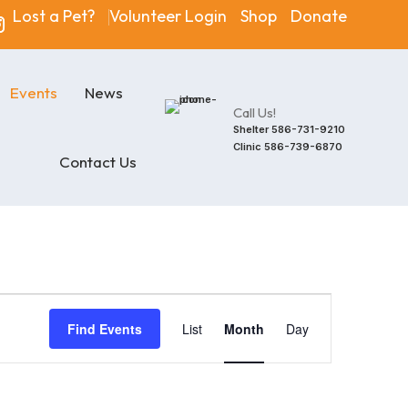
Lost a Pet?
Volunteer Login
Shop
Donate
Events
News
Call Us!
Shelter
586-731-9210
Clinic
586-739-6870
Contact Us
Event
Find Events
List
Month
Day
Views
Navigatio