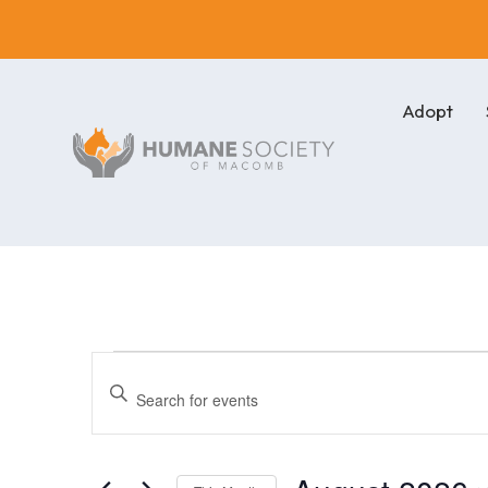
Adopt
Events
Events
Enter
Keyword.
Search
Search
for