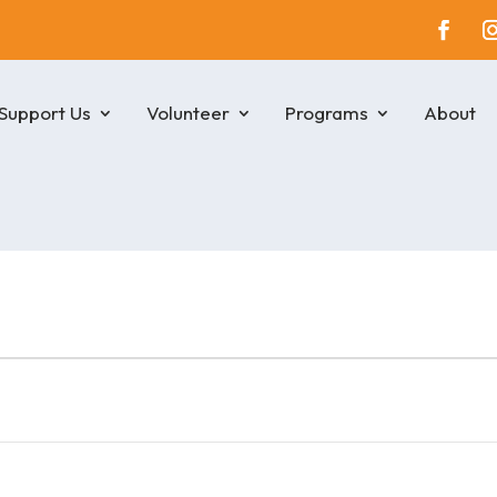
Support Us
Volunteer
Programs
About