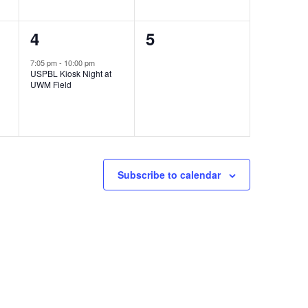
1
0
4
5
event,
events,
7:05 pm
-
10:00 pm
USPBL Kiosk Night at
UWM Field
Subscribe to calendar