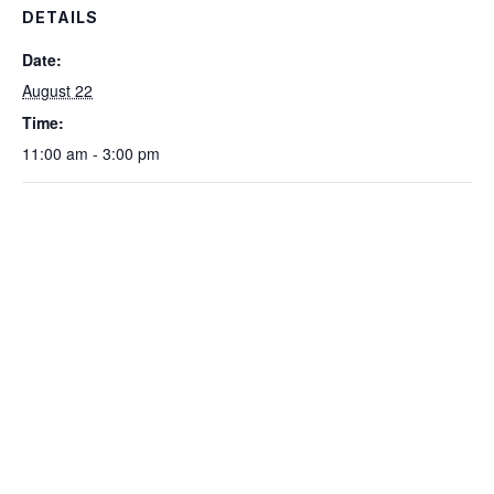
DETAILS
Date:
August 22
Time:
11:00 am - 3:00 pm