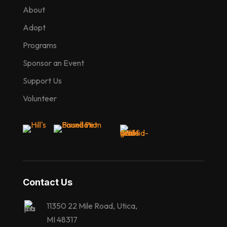
About
Adopt
Programs
Sponsor an Event
Support Us
Volunteer
Contact Us
11350 22 Mile Road, Utica,
MI 48317