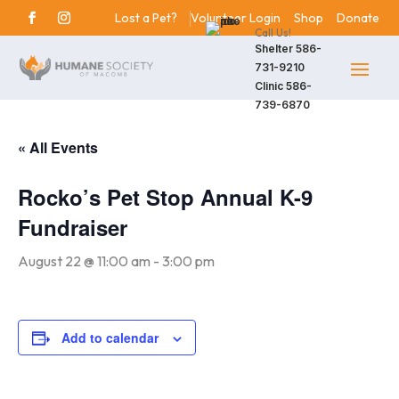
Lost a Pet?
Volunteer Login
Shop
Donate
Call Us!
Shelter
586-
731-9210
Clinic
586-
739-6870
« All Events
Rocko’s Pet Stop Annual K-9
Fundraiser
August 22 @ 11:00 am
-
3:00 pm
Add to calendar