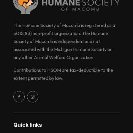
The Humane Society of Macomb is registered as a
501(c)(3) non-profit organization. The Humane
Society of Macomb is independent and not
associated with the Michigan Humane Society or
any other Animal Welfare Organization.
Contributions to HSOM are tax-deductible to the
extent permitted by law.
Quick links