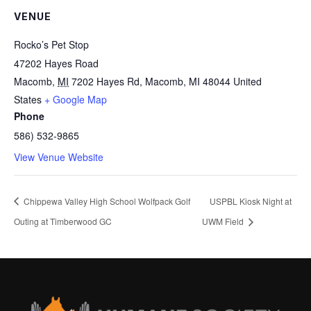
VENUE
Rocko’s Pet Stop
47202 Hayes Road
Macomb
,
MI
7202 Hayes Rd, Macomb, MI 48044
United
States
+ Google Map
Phone
586) 532-9865
View Venue Website
Chippewa Valley High School Wolfpack Golf
USPBL Kiosk Night at
Outing at Timberwood GC
UWM Field