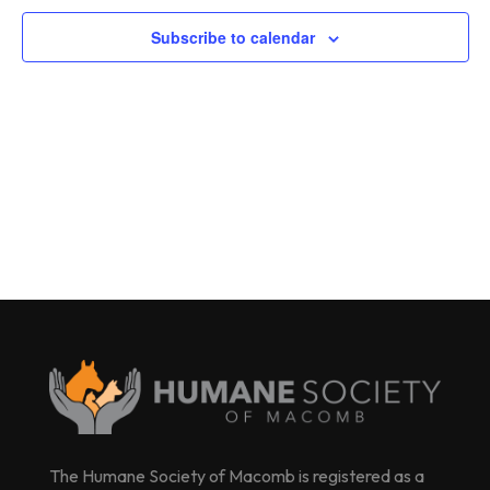
Subscribe to calendar
The Humane Society of Macomb is registered as a