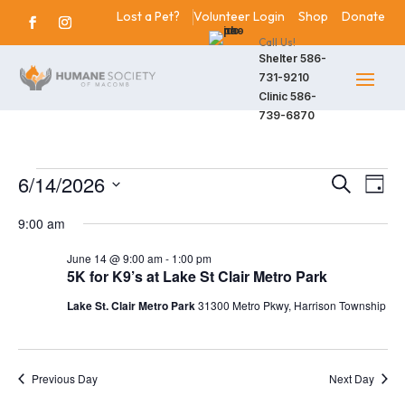
Lost a Pet?
Volunteer Login
Shop
Donate
Call Us!
Shelter
586-
731-9210
Clinic
586-
739-6870
Events
6/14/2026
Events
Eve
Search
Day
Vie
Search
Select
for
9:00 am
Nav
date.
and
June
June 14 @ 9:00 am
-
1:00 pm
Views
5K for K9’s at Lake St Clair Metro Park
14,
Navigat
Lake St. Clair Metro Park
31300 Metro Pkwy, Harrison Township
2026
Previous Day
Next Day