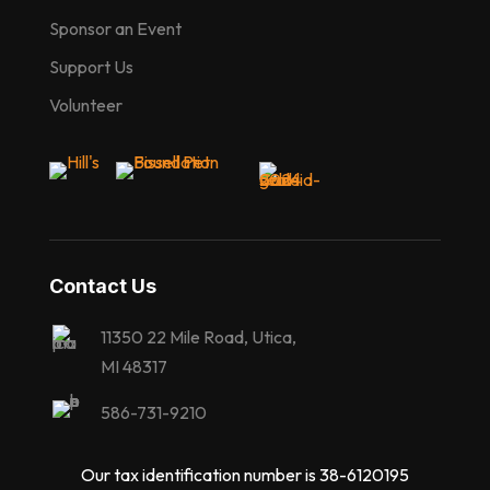
Sponsor an Event
Support Us
Volunteer
Contact Us
11350 22 Mile Road, Utica,
MI 48317
586-731-9210
Our tax identification number is 38-6120195