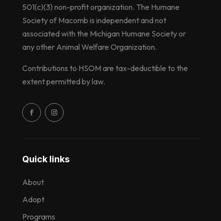
501(c)(3) non-profit organization. The Humane
Society of Macomb is independent and not
associated with the Michigan Humane Society or
any other Animal Welfare Organization.
Contributions to HSOM are tax-deductible to the
extent permitted by law.
Quick links
About
Adopt
Programs