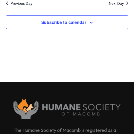
Previous Day
Next Day
Subscribe to calendar
The Humane Society of Macomb is registered as a