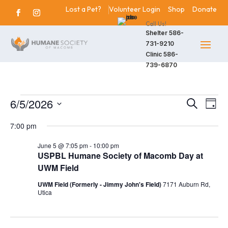
Lost a Pet?
Volunteer Login
Shop
Donate
Call Us!
Shelter
586-
731-9210
Clinic
586-
739-6870
Events
6/5/2026
Events
Eve
Search
Day
Vie
Search
Select
for
7:00 pm
Nav
date.
and
June
June 5 @ 7:05 pm
-
10:00 pm
Views
USPBL Humane Society of Macomb Day at
5,
Navigat
UWM Field
2026
UWM Field (Formerly - Jimmy John's Field)
7171 Auburn Rd,
Utica