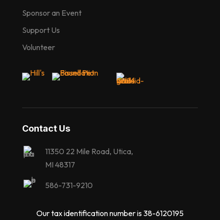
Sponsor an Event
Support Us
Volunteer
Contact Us
11350 22 Mile Road, Utica,
MI 48317
586-731-9210
Our tax identification number is 38-6120195