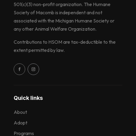
501(c)(3) non-profit organization. The Humane
Society of Macomb is independent and not
associated with the Michigan Humane Society or
any other Animal Welfare Organization.
Contributions to HSOM are tax-deductible to the
extent permitted by law.
Quick links
About
Adopt
Programs