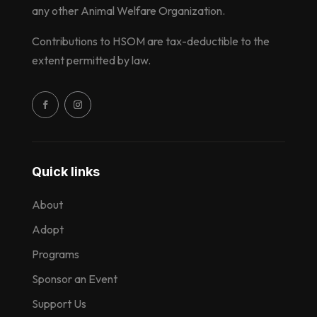
any other Animal Welfare Organization.
Contributions to HSOM are tax-deductible to the
extent permitted by law.
Quick links
About
Adopt
Programs
Sponsor an Event
Support Us