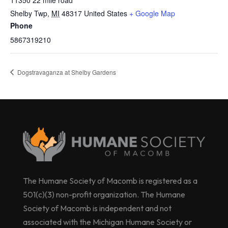
11350 22 mile road
Shelby Twp
,
MI
48317
United States
+ Google Map
Phone
5867319210
Dogstravaganza at Shelby Gardens
The Humane Society of Macomb is registered as a
501(c)(3) non-profit organization. The Humane
Society of Macomb is independent and not
associated with the Michigan Humane Society or