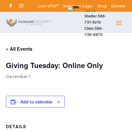
Lost a Pet?
Volunteer Login
Shop
Donate
Call Us!
Shelter
586-
731-9210
Clinic
586-
739-6870
« All Events
Giving Tuesday: Online Only
December 1
Add to calendar
DETAILS