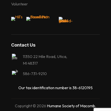
Volunteer
Contact Us
11350 22 Mile Road, Utica,
MI 48317
586-731-9210
Our tax identification number is 38-6120195
Copyright © 2026
Humane Society of Macomb
,