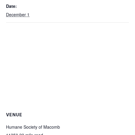
Date:
December 1
VENUE
Humane Society of Macomb