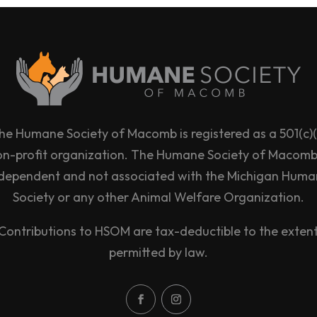
he Humane Society of Macomb is registered as a 501(c)(
on-profit organization. The Humane Society of Macomb 
dependent and not associated with the Michigan Hum
Society or any other Animal Welfare Organization.
Contributions to HSOM are tax-deductible to the exten
permitted by law.