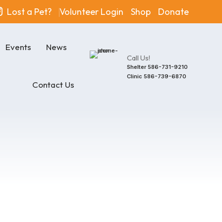
Lost a Pet?
Volunteer Login
Shop
Donate
Events
News
Call Us!
Shelter
586-731-9210
Clinic
586-739-6870
Contact Us