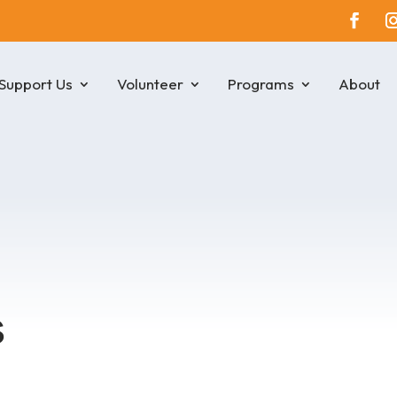
Support Us
Volunteer
Programs
About
s