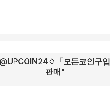
r "텔레@UPCOIN24♢「모든코
판매"