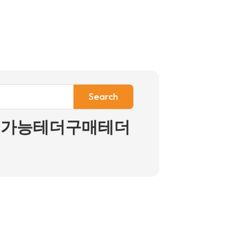
인구입가능테더구매테더