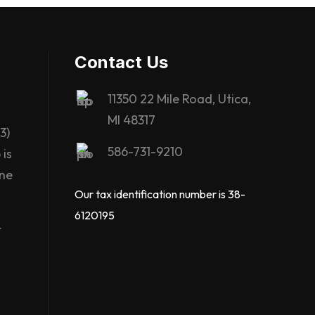
Contact Us
11350 22 Mile Road, Utica,
MI 48317
3)
586-731-9210
is
ane
Our tax identification number is 38-
6120195
t