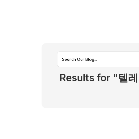
Results fo