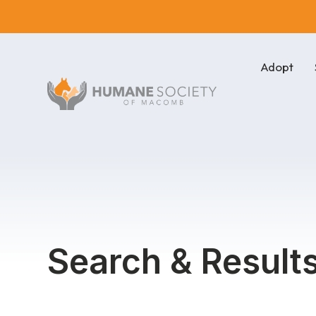
Adopt
Search & Result