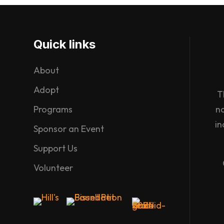
Quick links
About
Adopt
T
Programs
n
in
Sponsor an Event
Support Us
Volunteer