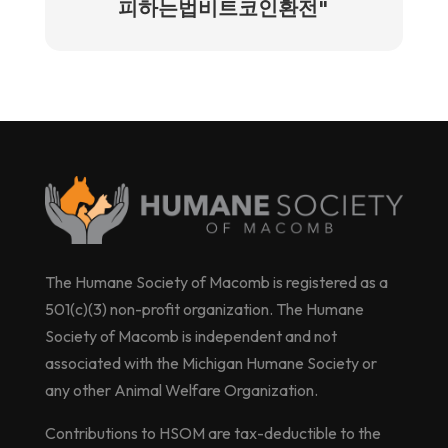
피하는법비트코인환전"
The Humane Society of Macomb is registered as a
501(c)(3) non-profit organization. The Humane
Society of Macomb is independent and not
associated with the Michigan Humane Society or
any other Animal Welfare Organization.
Contributions to HSOM are tax-deductible to the