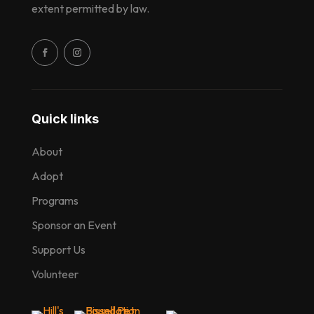
extent permitted by law.
Quick links
About
Adopt
Programs
Sponsor an Event
Support Us
Volunteer