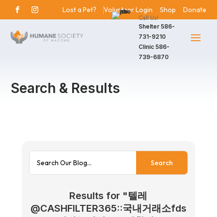
Lost a Pet?
Volunteer Login
Shop
Donate
Call Us!
Shelter
586-
731-9210
Clinic
586-
739-6870
Search & Results
Results for "텔레
@CASHFILTER365::국내거래소fds