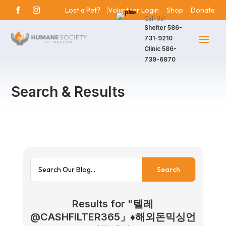
Lost a Pet?
Volunteer Login
Shop
Donate
Call Us!
Shelter
586-
731-9210
Clinic
586-
739-6870
Search & Results
Results for "텔레
@CASHFILTER365」♦해외돈믹싱언