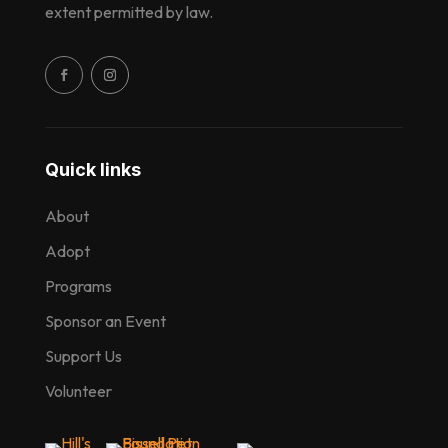
extent permitted by law.
Quick links
About
Adopt
Programs
Sponsor an Event
Support Us
Volunteer