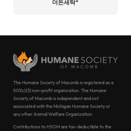
더돈세탁"
The Humane Society of Macomb is registered as a
501(c)(3) non-profit organization. The Humane
Society of Macomb is independent and not
associated with the Michigan Humane Society or
any other Animal Welfare Organization.
Contributions to HSOM are tax-deductible to the