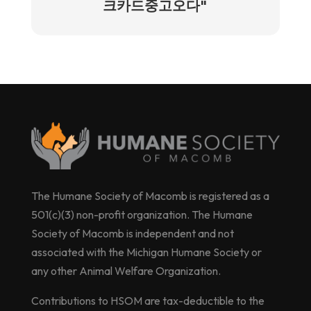
크카드중고오다"
The Humane Society of Macomb is registered as a
501(c)(3) non-profit organization. The Humane
Society of Macomb is independent and not
associated with the Michigan Humane Society or
any other Animal Welfare Organization.
Contributions to HSOM are tax-deductible to the