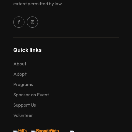
extent permitted by law.
Quick links
About
Adopt
Programs
Sponsor an Event
Support Us
Volunteer