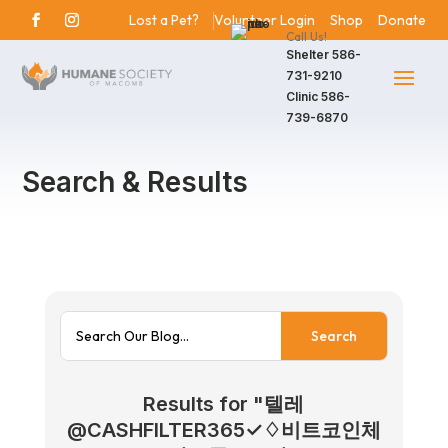
Lost a Pet?
Volunteer Login
Shop
Donate
Call Us!
Shelter
586-
731-9210
Clinic
586-
739-6870
Search & Results
Results for "텔레
@CASHFILTER365✓♢비트코인체