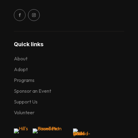
Quick links
About
Adopt
Programs
Sponsor an Event
Support Us
Volunteer