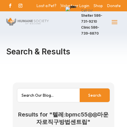
Lost a Pet?
Volunteer Login
Shop
Donate
Call Us!
Shelter
586-
731-9210
Clinic
586-
739-6870
Search & Results
Results for "텔레:bpmc55◎◎마운
자로직구방법센트립"