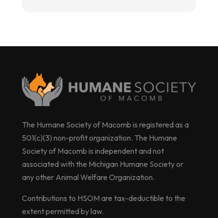
The Humane Society of Macomb is registered as a
501(c)(3) non-profit organization. The Humane
Society of Macomb is independent and not
associated with the Michigan Humane Society or
any other Animal Welfare Organization.
Contributions to HSOM are tax-deductible to the
extent permitted by law.